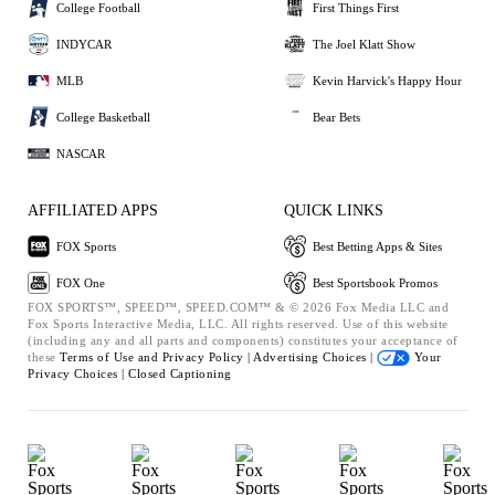
College Football
First Things First
INDYCAR
The Joel Klatt Show
MLB
Kevin Harvick's Happy Hour
College Basketball
Bear Bets
NASCAR
AFFILIATED APPS
QUICK LINKS
FOX Sports
Best Betting Apps & Sites
FOX One
Best Sportsbook Promos
FOX SPORTS™, SPEED™, SPEED.COM™ & © 2026 Fox Media LLC and
Fox Sports Interactive Media, LLC. All rights reserved. Use of this website
(including any and all parts and components) constitutes your acceptance of
these
Terms of Use and
Privacy Policy |
Advertising Choices |
Your
Privacy Choices |
Closed Captioning