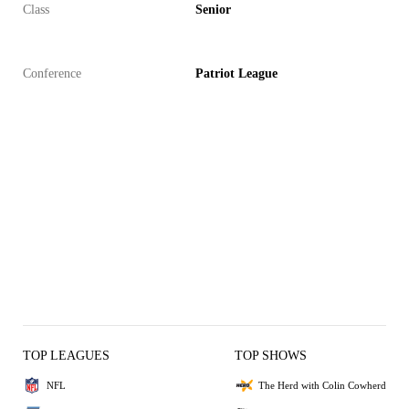
Class
Senior
Conference
Patriot League
TOP LEAGUES
TOP SHOWS
NFL
The Herd with Colin Cowherd