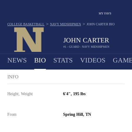
MY FAVS
>
>
COLLEGE BASKETBALL
NAVY MIDSHIPMEN
JOHN CARTER
BIO
JOHN CARTER
#1 - GUARD - NAVY MIDSHIPMEN
NEWS
BIO
STATS
VIDEOS
GAME
INFO
Height, Weight
6'4", 195 lbs
From
Spring Hill, TN