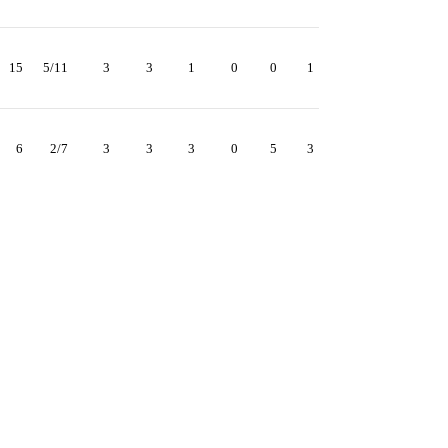
15
5/11
3
3
1
0
0
1
6
2/7
3
3
3
0
5
3