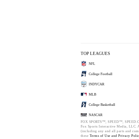
TOP LEAGUES
NFL
College Football
INDYCAR
MLB
College Basketball
NASCAR
FOX SPORTS™, SPEED™, SPEED.C
Fox Sports Interactive Media, LLC. Al
(including any and all parts and com
these
Terms of Use and
Privacy Poli