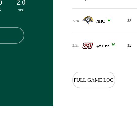
0
2.0
G
APG
W
33
2/26
NHC
W
32
2/21
@SFPA
FULL GAME LOG