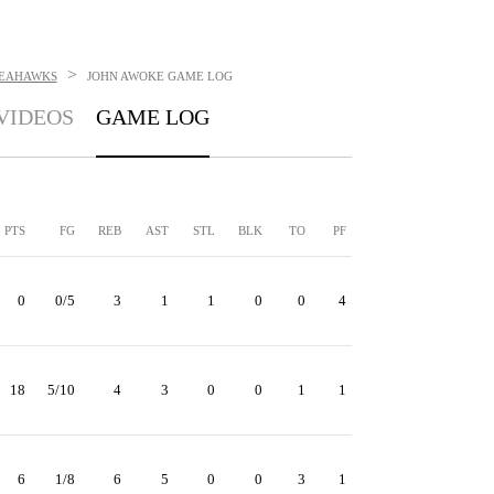
>
SEAHAWKS
JOHN AWOKE
GAME LOG
VIDEOS
GAME LOG
PTS
FG
REB
AST
STL
BLK
TO
PF
0
0/5
3
1
1
0
0
4
18
5/10
4
3
0
0
1
1
6
1/8
6
5
0
0
3
1