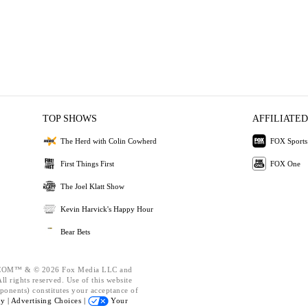
TOP SHOWS
AFFILIATED
The Herd with Colin Cowherd
FOX Sports
First Things First
FOX One
The Joel Klatt Show
Kevin Harvick's Happy Hour
Bear Bets
OM™ & © 2026 Fox Media LLC and
l rights reserved. Use of this website
ponents) constitutes your acceptance of
cy |
Advertising Choices |
Your