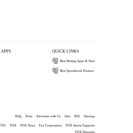
 APPS
QUICK LINKS
Best Betting Apps & Sites
Best Sportsbook Promos
Help
Press
Advertise with Us
Jobs
RSS
Sitemap
FS1
FOX
FOX News
Fox Corporation
FOX Sports Supports
FOX Deportes