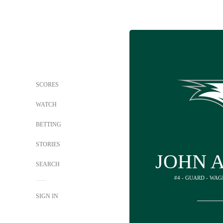
SCORES
WATCH
BETTING
STORIES
JOHN 
SEARCH
#4 - GUARD - WA
SIGN IN