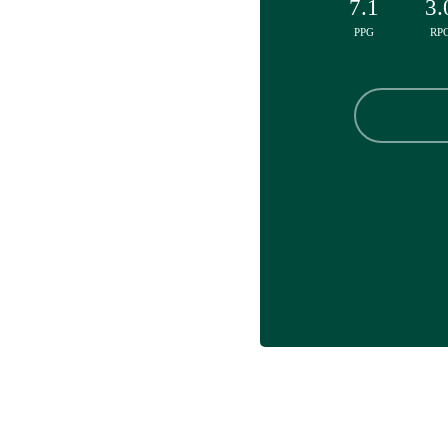
7.1
3.
PPG
RP