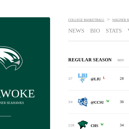
>
COLLEGE BASKETBALL
WAGNER 
NEWS
BIO
STATS
REGULAR SEASON
MIN
L
28
3/7
@LIU
AWOKE
W
36
3/4
@CCSU
GNER SEAHAWKS
W
34
2/28
CHS