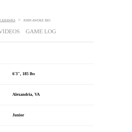
>
SEAHAWKS
JOHN AWOKE
BIO
VIDEOS
GAME LOG
6'3", 185 lbs
Alexandria, VA
Junior