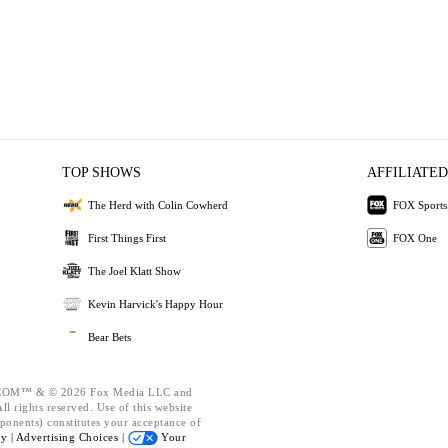
TOP SHOWS
AFFILIATED
The Herd with Colin Cowherd
FOX Sports
First Things First
FOX One
The Joel Klatt Show
Kevin Harvick's Happy Hour
Bear Bets
OM™ & © 2026 Fox Media LLC and
l rights reserved. Use of this website
ponents) constitutes your acceptance of
cy |
Advertising Choices |
Your