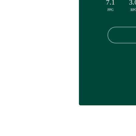
7.1
3.
PPG
RP