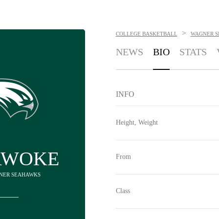
>
COLLEGE BASKETBALL
WAGNER 
NEWS
BIO
STATS
INFO
Height, Weight
AWOKE
From
GNER SEAHAWKS
Class