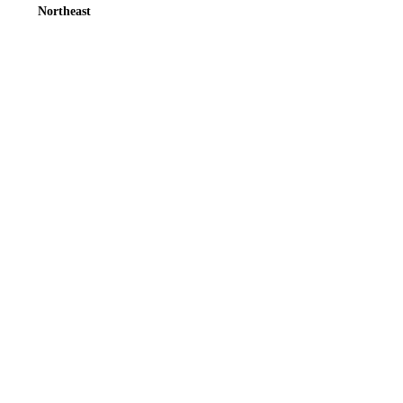
Northeast