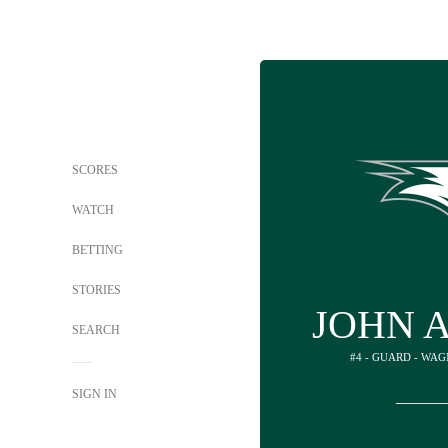
SCORES
WATCH
BETTING
STORIES
JOHN 
SEARCH
#4 - GUARD - WA
SIGN IN