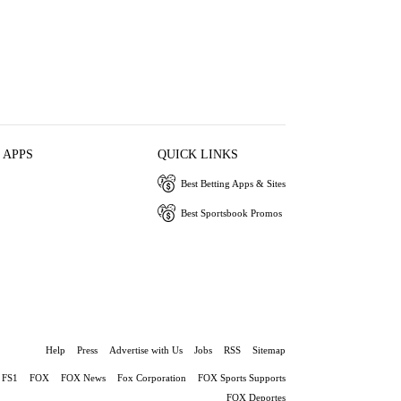
 APPS
QUICK LINKS
Best Betting Apps & Sites
Best Sportsbook Promos
Help
Press
Advertise with Us
Jobs
RSS
Sitemap
FS1
FOX
FOX News
Fox Corporation
FOX Sports Supports
FOX Deportes