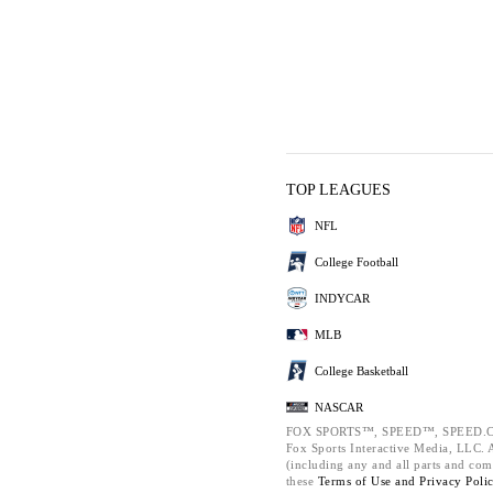
TOP LEAGUES
NFL
College Football
INDYCAR
MLB
College Basketball
NASCAR
FOX SPORTS™, SPEED™, SPEED.C
Fox Sports Interactive Media, LLC. Al
(including any and all parts and com
these
Terms of Use and
Privacy Poli