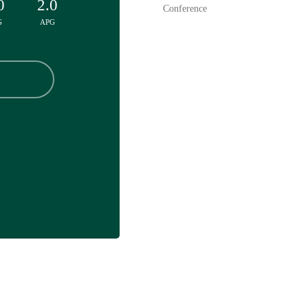
0
2.0
Conference
G
APG