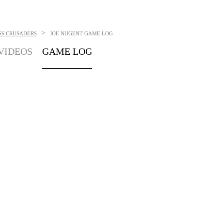
>
SS CRUSADERS
JOE NUGENT
GAME LOG
VIDEOS
GAME LOG