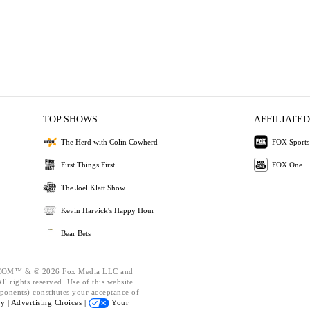
TOP SHOWS
AFFILIATED
The Herd with Colin Cowherd
FOX Sports
First Things First
FOX One
The Joel Klatt Show
Kevin Harvick's Happy Hour
Bear Bets
OM™ & © 2026 Fox Media LLC and
l rights reserved. Use of this website
ponents) constitutes your acceptance of
cy |
Advertising Choices |
Your