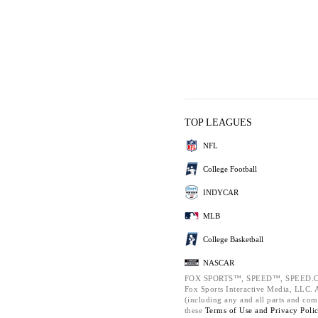
TOP LEAGUES
NFL
College Football
INDYCAR
MLB
College Basketball
NASCAR
FOX SPORTS™, SPEED™, SPEED.C
Fox Sports Interactive Media, LLC. Al
(including any and all parts and com
these
Terms of Use and
Privacy Poli