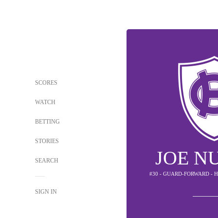
SCORES
WATCH
BETTING
STORIES
JOE N
SEARCH
#30 - GUARD-FORWARD - 
SIGN IN