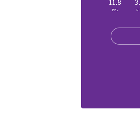
11.8
3
PPG
R