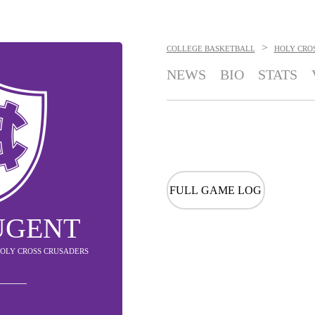
>
COLLEGE BASKETBALL
HOLY CRO
NEWS
BIO
STATS
FULL GAME LOG
UGENT
HOLY CROSS CRUSADERS