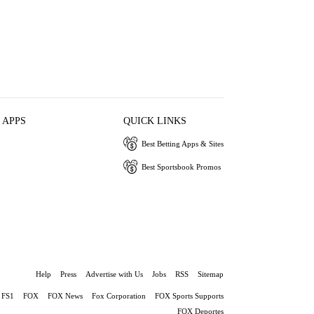
 APPS
QUICK LINKS
Best Betting Apps & Sites
Best Sportsbook Promos
Help
Press
Advertise with Us
Jobs
RSS
Sitemap
FS1
FOX
FOX News
Fox Corporation
FOX Sports Supports
FOX Deportes