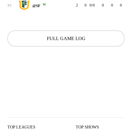
W
2
0
0/0
0
0
0
0
3/1
@SF
FULL GAME LOG
TOP LEAGUES
TOP SHOWS