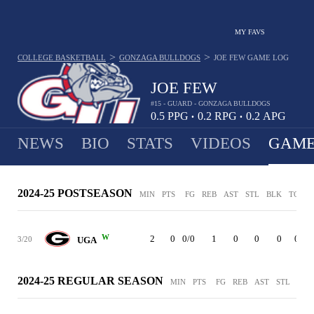
MY FAVS
>
>
COLLEGE BASKETBALL
GONZAGA BULLDOGS
JOE FEW
GAME LOG
JOE FEW
#15 - GUARD - GONZAGA BULLDOGS
0.5
PPG
0.2
RPG
0.2
APG
•
•
NEWS
BIO
STATS
VIDEOS
GAME
2024-25 POSTSEASON
MIN
PTS
FG
REB
AST
STL
BLK
TO
P
W
2
0
0/0
1
0
0
0
0
3/20
UGA
2024-25 REGULAR SEASON
MIN
PTS
FG
REB
AST
STL
BLK