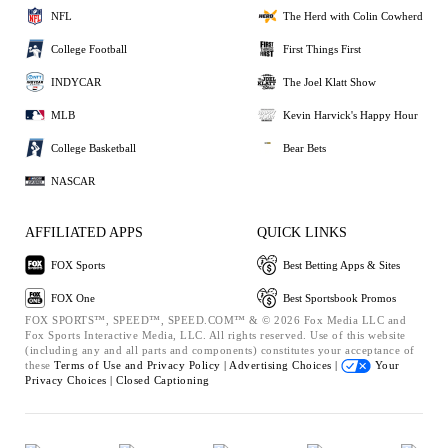
NFL
The Herd with Colin Cowherd
College Football
First Things First
INDYCAR
The Joel Klatt Show
MLB
Kevin Harvick's Happy Hour
College Basketball
Bear Bets
NASCAR
AFFILIATED APPS
QUICK LINKS
FOX Sports
Best Betting Apps & Sites
FOX One
Best Sportsbook Promos
FOX SPORTS™, SPEED™, SPEED.COM™ & © 2026 Fox Media LLC and
Fox Sports Interactive Media, LLC. All rights reserved. Use of this website
(including any and all parts and components) constitutes your acceptance of
these
Terms of Use and
Privacy Policy |
Advertising Choices |
Your
Privacy Choices |
Closed Captioning