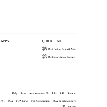
 APPS
QUICK LINKS
Best Betting Apps & Sites
Best Sportsbook Promos
Help
Press
Advertise with Us
Jobs
RSS
Sitemap
FS1
FOX
FOX News
Fox Corporation
FOX Sports Supports
FOX Deportes