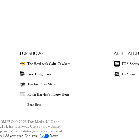
TOP SHOWS
AFFILIATED
The Herd with Colin Cowherd
FOX Sports
First Things First
FOX One
The Joel Klatt Show
Kevin Harvick's Happy Hour
Bear Bets
OM™ & © 2026 Fox Media LLC and
l rights reserved. Use of this website
ponents) constitutes your acceptance of
cy |
Advertising Choices |
Your