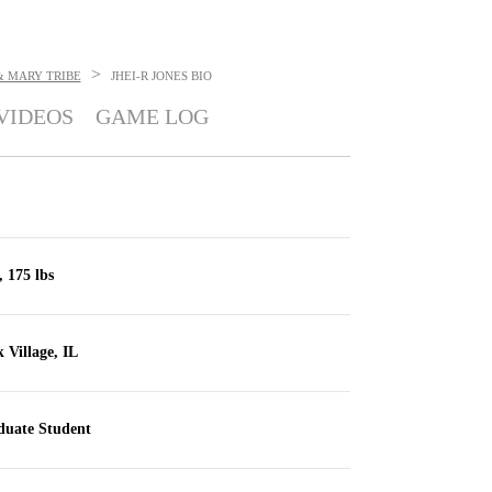
>
& MARY TRIBE
JHEI-R JONES
BIO
VIDEOS
GAME LOG
, 175 lbs
 Village, IL
uate Student