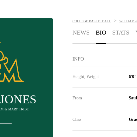
>
COLLEGE BASKETBALL
WILLIAM 
NEWS
BIO
STATS
INFO
Height, Weight
6'0"
 JONES
From
Sauk
IAM & MARY TRIBE
Class
Grad