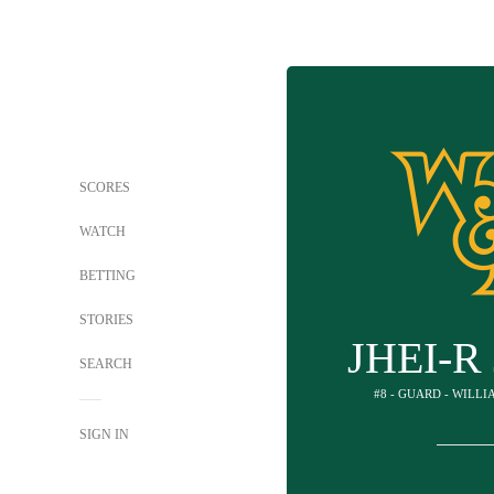
SCORES
WATCH
BETTING
STORIES
JHEI-R
SEARCH
#8 - GUARD - WILL
SIGN IN