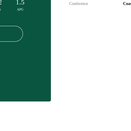
2
1.5
Conference
Coas
G
APG