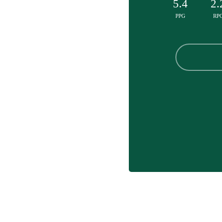
5.4
2.
PPG
RP