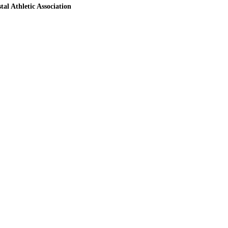
tal Athletic Association