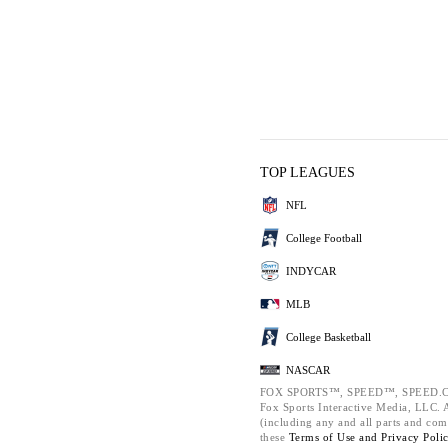
TOP LEAGUES
NFL
College Football
INDYCAR
MLB
College Basketball
NASCAR
FOX SPORTS™, SPEED™, SPEED.C
Fox Sports Interactive Media, LLC. Al
(including any and all parts and com
these
Terms of Use and
Privacy Poli