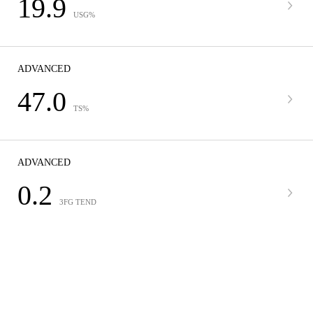
19.9
USG%
ADVANCED
47.0
TS%
ADVANCED
0.2
3FG TEND