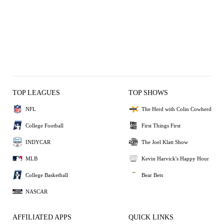
TOP LEAGUES
TOP SHOWS
NFL
The Herd with Colin Cowherd
College Football
First Things First
INDYCAR
The Joel Klatt Show
MLB
Kevin Harvick's Happy Hour
College Basketball
Bear Bets
NASCAR
AFFILIATED APPS
QUICK LINKS