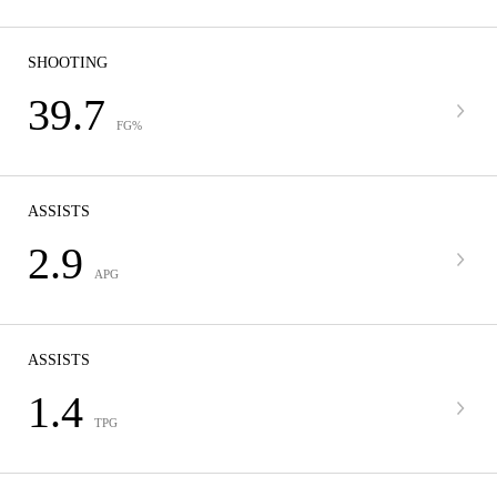
SHOOTING
39.7
FG%
ASSISTS
2.9
APG
ASSISTS
1.4
TPG