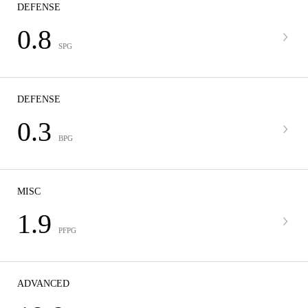
DEFENSE
0.8
SPG
DEFENSE
0.3
BPG
MISC
1.9
PFPG
ADVANCED