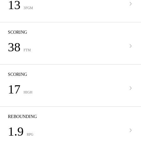
13
3FGM
SCORING
38
FTM
SCORING
17
HIGH
REBOUNDING
1.9
RPG