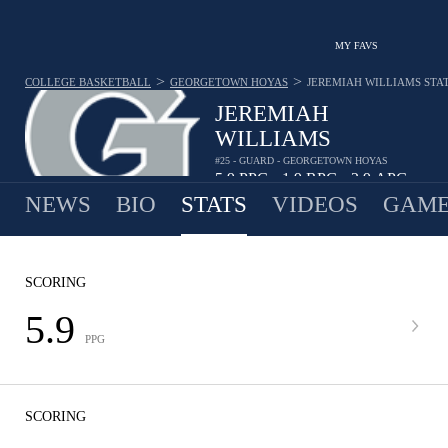
MY FAVS
>
>
COLLEGE BASKETBALL
GEORGETOWN HOYAS
JEREMIAH WILLIAMS
STA
JEREMIAH
WILLIAMS
#25 - GUARD - GEORGETOWN HOYAS
5.9
PPG
1.9
RPG
2.9
APG
•
•
NEWS
BIO
STATS
VIDEOS
GAME
SCORING
5.9
PPG
SCORING