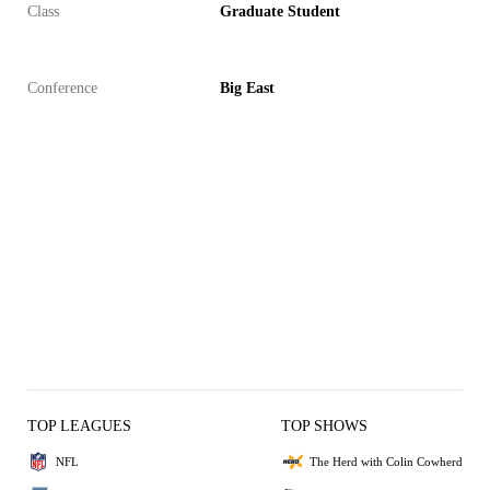
Class
Graduate Student
Conference
Big East
TOP LEAGUES
TOP SHOWS
NFL
The Herd with Colin Cowherd