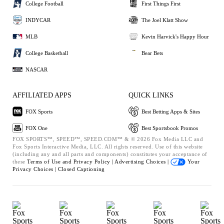
College Football
First Things First
INDYCAR
The Joel Klatt Show
MLB
Kevin Harvick's Happy Hour
College Basketball
Bear Bets
NASCAR
AFFILIATED APPS
QUICK LINKS
FOX Sports
Best Betting Apps & Sites
FOX One
Best Sportsbook Promos
FOX SPORTS™, SPEED™, SPEED.COM™ & © 2026 Fox Media LLC and
Fox Sports Interactive Media, LLC. All rights reserved. Use of this website
(including any and all parts and components) constitutes your acceptance of
these
Terms of Use and
Privacy Policy |
Advertising Choices |
Your
Privacy Choices |
Closed Captioning