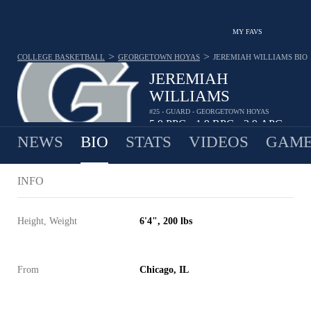
MY FAVS
>
>
COLLEGE BASKETBALL
GEORGETOWN HOYAS
JEREMIAH WILLIAMS
BIO
JEREMIAH
WILLIAMS
#25 - GUARD - GEORGETOWN HOYAS
5.9
PPG
1.9
RPG
2.9
APG
•
•
NEWS
BIO
STATS
VIDEOS
GAME
INFO
Height, Weight
6'4", 200 lbs
From
Chicago, IL