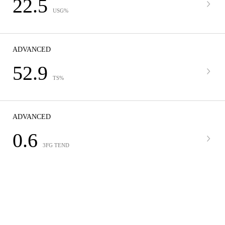
22.5
USG%
ADVANCED
52.9
TS%
ADVANCED
0.6
3FG TEND