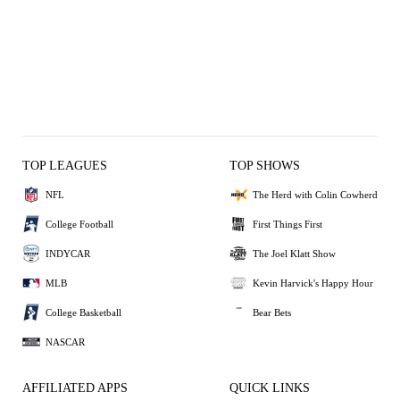
TOP LEAGUES
TOP SHOWS
NFL
The Herd with Colin Cowherd
College Football
First Things First
INDYCAR
The Joel Klatt Show
MLB
Kevin Harvick's Happy Hour
College Basketball
Bear Bets
NASCAR
AFFILIATED APPS
QUICK LINKS