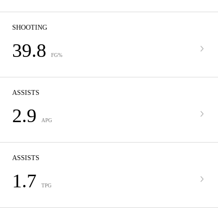
SHOOTING
39.8
FG%
ASSISTS
2.9
APG
ASSISTS
1.7
TPG