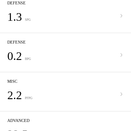
DEFENSE
1.3
SPG
DEFENSE
0.2
BPG
MISC
2.2
PFPG
ADVANCED