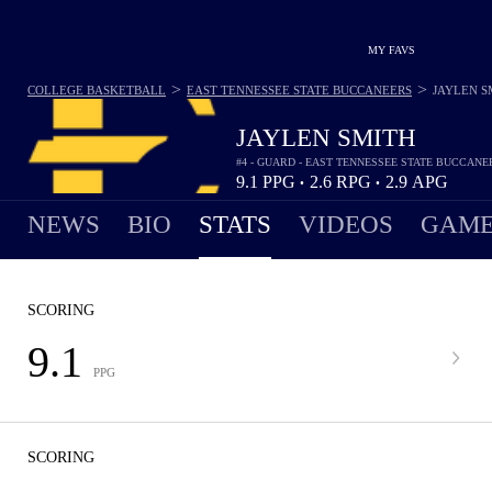
MY FAVS
>
>
COLLEGE BASKETBALL
EAST TENNESSEE STATE BUCCANEERS
JAYLEN S
JAYLEN SMITH
#4 - GUARD - EAST TENNESSEE STATE BUCCANE
9.1
PPG
2.6
RPG
2.9
APG
•
•
NEWS
BIO
STATS
VIDEOS
GAME
SCORING
9.1
PPG
SCORING