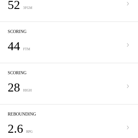
52
3FGM
SCORING
44
FTM
SCORING
28
HIGH
REBOUNDING
2.6
RPG