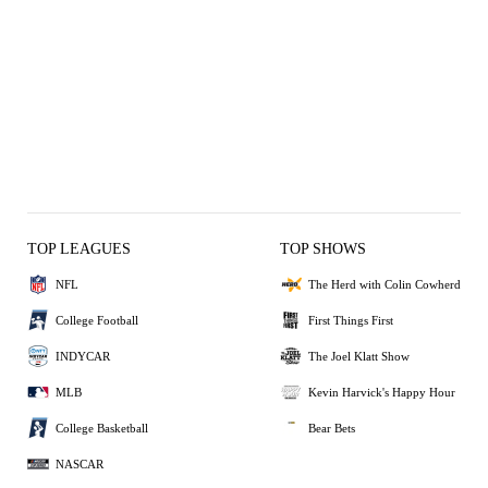
TOP LEAGUES
TOP SHOWS
NFL
The Herd with Colin Cowherd
College Football
First Things First
INDYCAR
The Joel Klatt Show
MLB
Kevin Harvick's Happy Hour
College Basketball
Bear Bets
NASCAR