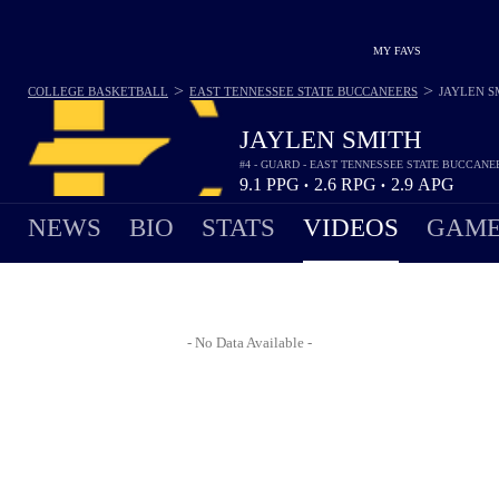
MY FAVS
>
>
COLLEGE BASKETBALL
EAST TENNESSEE STATE BUCCANEERS
JAYLEN S
JAYLEN SMITH
#4 - GUARD - EAST TENNESSEE STATE BUCCANE
9.1
PPG
2.6
RPG
2.9
APG
•
•
NEWS
BIO
STATS
VIDEOS
GAME
- No Data Available -