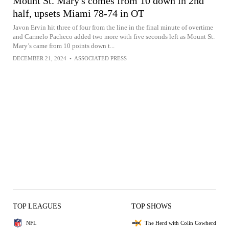
Mount St. Mary's comes from 10 down in 2nd
half, upsets Miami 78-74 in OT
Javon Ervin hit three of four from the line in the final minute of overtime
and Carmelo Pacheco added two more with five seconds left as Mount St.
Mary’s came from 10 points down t...
DECEMBER 21, 2024
•
ASSOCIATED PRESS
TOP LEAGUES
TOP SHOWS
NFL
The Herd with Colin Cowherd