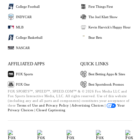
College Football
First Things First
INDYCAR
The Joel Klatt Show
MLB
Kevin Harvick's Happy Hour
College Basketball
Bear Bets
NASCAR
AFFILIATED APPS
QUICK LINKS
FOX Sports
Best Betting Apps & Sites
FOX One
Best Sportsbook Promos
FOX SPORTS™, SPEED™, SPEED.COM™ & © 2026 Fox Media LLC and
Fox Sports Interactive Media, LLC. All rights reserved. Use of this website
(including any and all parts and components) constitutes your acceptance of
these
Terms of Use and
Privacy Policy |
Advertising Choices |
Your
Privacy Choices |
Closed Captioning