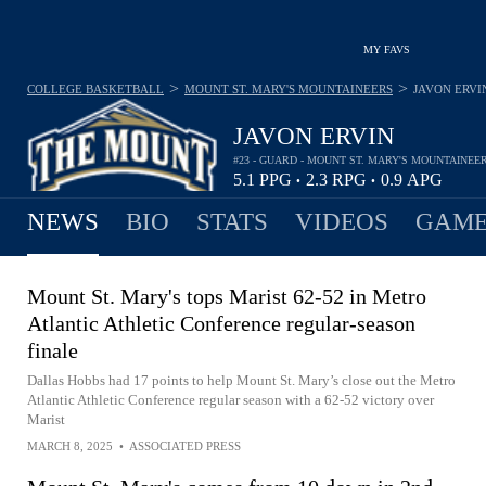
MY FAVS
>
>
COLLEGE BASKETBALL
MOUNT ST. MARY'S MOUNTAINEERS
JAVON ERVI
JAVON ERVIN
#23 - GUARD - MOUNT ST. MARY'S MOUNTAINEE
5.1
PPG
2.3
RPG
0.9
APG
•
•
NEWS
BIO
STATS
VIDEOS
GAME
Mount St. Mary's tops Marist 62-52 in Metro
Atlantic Athletic Conference regular-season
finale
Dallas Hobbs had 17 points to help Mount St. Mary’s close out the Metro
Atlantic Athletic Conference regular season with a 62-52 victory over
Marist
MARCH 8, 2025
•
ASSOCIATED PRESS