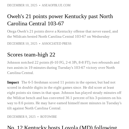
DECEMBER 10, 2025
•
ASEAOFBLUE.COM
Oweh's 21 points power Kentucky past North
Carolina Central 103-67
Otega Oweh’s 21 points drove a Kentucky offense that never eased, and
the Wildcats bested North Carolina Central 103-67 on Wednesday
DECEMBER 10, 2025
•
ASSOCIATED PRESS
Scores team-high 22
Johnson notched 22 points (6-10 FG, 2-4 3Pt, 8-8 FT), two rebounds and
two assists in 19 minutes during Tuesday's 103-67 victory over North
Carolina Central.
Impact
The 6-5 freshman scored 11 points in the opener, but had not
scored in double digits in the eight games since. He did score at least
eight points six times in that span. Johnson has played steady minutes off
the Wildcat bench and has converted 36.1 percent of his 3-pointers on his
way to 8.6 points. He may have earned himself more minutes in Tuesday's
tilt against North Carolina Central.
DECEMBER 9, 2025
•
ROTOWIRE
No. 12 Kentucky hosts Loyola (MD) following