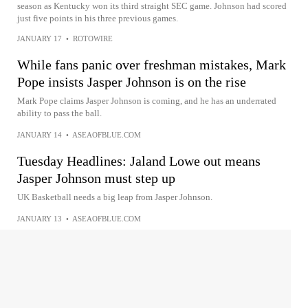
season as Kentucky won its third straight SEC game. Johnson had scored
just five points in his three previous games.
JANUARY 17
•
ROTOWIRE
While fans panic over freshman mistakes, Mark
Pope insists Jasper Johnson is on the rise
Mark Pope claims Jasper Johnson is coming, and he has an underrated
ability to pass the ball.
JANUARY 14
•
ASEAOFBLUE.COM
Tuesday Headlines: Jaland Lowe out means
Jasper Johnson must step up
UK Basketball needs a big leap from Jasper Johnson.
JANUARY 13
•
ASEAOFBLUE.COM