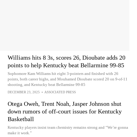
Williams hits 8 3s, scores 26, Dioubate adds 20
points to help Kentucky beat Bellarmine 99-85
Sophomore Kam Williams hit eight 3-pointers and finished with 26
points, both career highs, and Mouhamed Dioubate scored 20 on 9-of-11
shooting, and Kentucky beat Bellarmine 99-85
DECEMBER 23, 2025
•
ASSOCIATED PRESS
Otega Oweh, Trent Noah, Jasper Johnson shut
down rumors of off-court issues for Kentucky
Basketball
Kentucky players insist team chemistry remains strong and “We’re gonna
make it work.”