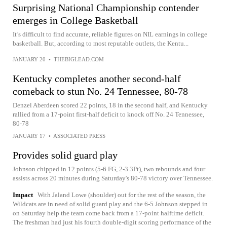
Surprising National Championship contender
emerges in College Basketball
It’s difficult to find accurate, reliable figures on NIL earnings in college
basketball. But, according to most reputable outlets, the Kentu...
JANUARY 20
•
THEBIGLEAD.COM
Kentucky completes another second-half
comeback to stun No. 24 Tennessee, 80-78
Denzel Aberdeen scored 22 points, 18 in the second half, and Kentucky
rallied from a 17-point first-half deficit to knock off No. 24 Tennessee,
80-78
JANUARY 17
•
ASSOCIATED PRESS
Provides solid guard play
Johnson chipped in 12 points (5-6 FG, 2-3 3Pt), two rebounds and four
assists across 20 minutes during Saturday's 80-78 victory over Tennessee.
Impact
With Jaland Lowe (shoulder) out for the rest of the season, the
Wildcats are in need of solid guard play and the 6-5 Johnson stepped in
on Saturday help the team come back from a 17-point halftime deficit.
The freshman had just his fourth double-digit scoring performance of the