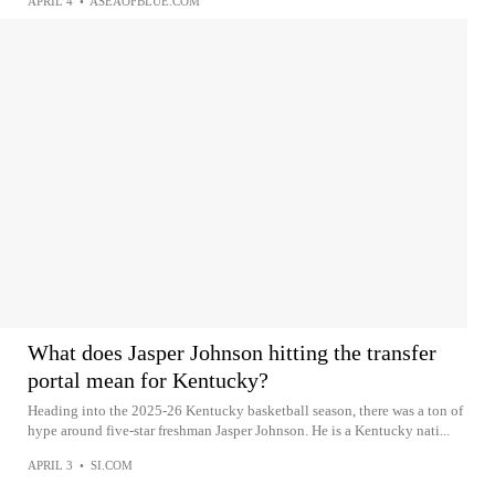
APRIL 4
•
ASEAOFBLUE.COM
What does Jasper Johnson hitting the transfer
portal mean for Kentucky?
Heading into the 2025-26 Kentucky basketball season, there was a ton of
hype around five-star freshman Jasper Johnson. He is a Kentucky nati...
APRIL 3
•
SI.COM