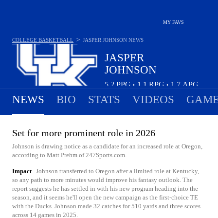
MY FAVS
>
COLLEGE BASKETBALL
JASPER JOHNSON
NEWS
JASPER
JOHNSON
5.2
PPG
1.1
RPG
1.7
APG
•
•
NEWS
BIO
STATS
VIDEOS
GAME
Set for more prominent role in 2026
Johnson is drawing notice as a candidate for an increased role at Oregon,
according to Matt Prehm of 247Sports.com.
Impact
Johnson transferred to Oregon after a limited role at Kentucky,
so any path to more minutes would improve his fantasy outlook. The
report suggests he has settled in with his new program heading into the
season, and it seems he'll open the new campaign as the first-choice TE
with the Ducks. Johnson made 32 catches for 510 yards and three scores
across 14 games in 2025.