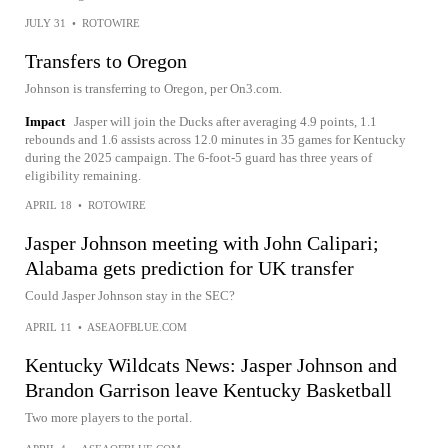
JULY 31
•
ROTOWIRE
Transfers to Oregon
Johnson is transferring to Oregon, per On3.com.
Impact
Jasper will join the Ducks after averaging 4.9 points, 1.1
rebounds and 1.6 assists across 12.0 minutes in 35 games for Kentucky
during the 2025 campaign. The 6-foot-5 guard has three years of
eligibility remaining.
APRIL 18
•
ROTOWIRE
Jasper Johnson meeting with John Calipari;
Alabama gets prediction for UK transfer
Could Jasper Johnson stay in the SEC?
APRIL 11
•
ASEAOFBLUE.COM
Kentucky Wildcats News: Jasper Johnson and
Brandon Garrison leave Kentucky Basketball
Two more players to the portal.