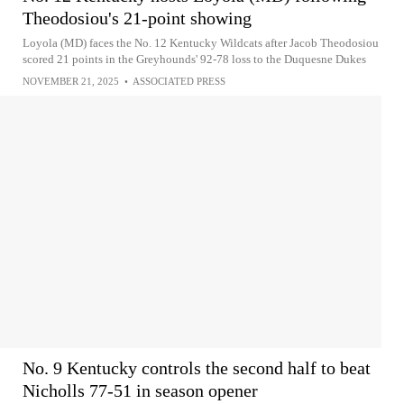
Theodosiou's 21-point showing
Loyola (MD) faces the No. 12 Kentucky Wildcats after Jacob Theodosiou
scored 21 points in the Greyhounds' 92-78 loss to the Duquesne Dukes
NOVEMBER 21, 2025
•
ASSOCIATED PRESS
No. 9 Kentucky controls the second half to beat
Nicholls 77-51 in season opener