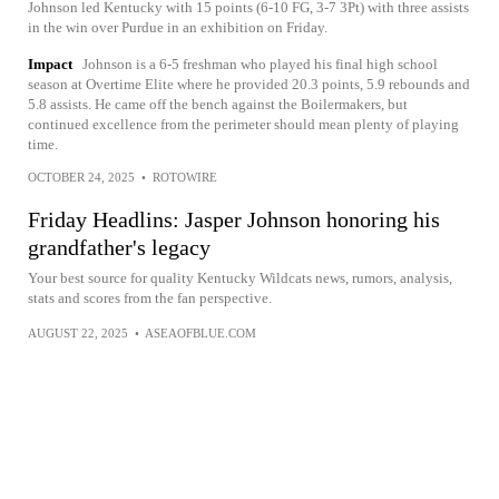
Johnson led Kentucky with 15 points (6-10 FG, 3-7 3Pt) with three assists
in the win over Purdue in an exhibition on Friday.
Impact
Johnson is a 6-5 freshman who played his final high school
season at Overtime Elite where he provided 20.3 points, 5.9 rebounds and
5.8 assists. He came off the bench against the Boilermakers, but
continued excellence from the perimeter should mean plenty of playing
time.
OCTOBER 24, 2025
•
ROTOWIRE
Friday Headlins: Jasper Johnson honoring his
grandfather's legacy
Your best source for quality Kentucky Wildcats news, rumors, analysis,
stats and scores from the fan perspective.
AUGUST 22, 2025
•
ASEAOFBLUE.COM