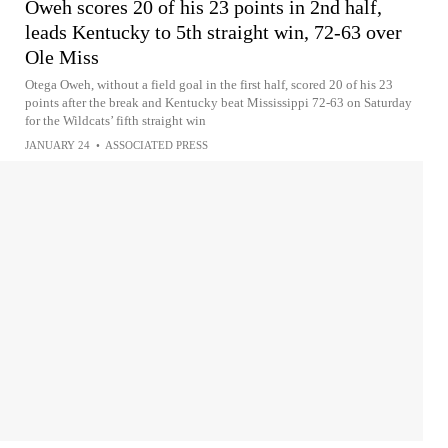
Oweh scores 20 of his 23 points in 2nd half,
leads Kentucky to 5th straight win, 72-63 over
Ole Miss
Otega Oweh, without a field goal in the first half, scored 20 of his 23
points after the break and Kentucky beat Mississippi 72-63 on Saturday
for the Wildcats’ fifth straight win
JANUARY 24
•
ASSOCIATED PRESS