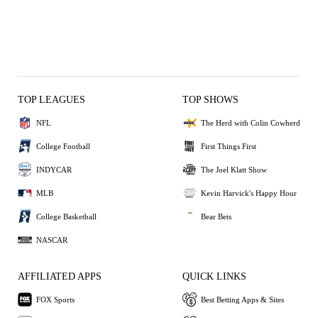
TOP LEAGUES
TOP SHOWS
NFL
The Herd with Colin Cowherd
College Football
First Things First
INDYCAR
The Joel Klatt Show
MLB
Kevin Harvick's Happy Hour
College Basketball
Bear Bets
NASCAR
AFFILIATED APPS
QUICK LINKS
FOX Sports
Best Betting Apps & Sites