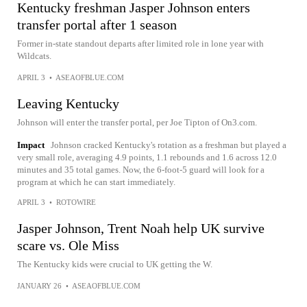
Kentucky freshman Jasper Johnson enters
transfer portal after 1 season
Former in-state standout departs after limited role in lone year with
Wildcats.
APRIL 3
•
ASEAOFBLUE.COM
Leaving Kentucky
Johnson will enter the transfer portal, per Joe Tipton of On3.com.
Impact
Johnson cracked Kentucky's rotation as a freshman but played a
very small role, averaging 4.9 points, 1.1 rebounds and 1.6 across 12.0
minutes and 35 total games. Now, the 6-foot-5 guard will look for a
program at which he can start immediately.
APRIL 3
•
ROTOWIRE
Jasper Johnson, Trent Noah help UK survive
scare vs. Ole Miss
The Kentucky kids were crucial to UK getting the W.
JANUARY 26
•
ASEAOFBLUE.COM