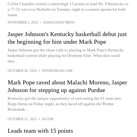
Collin Chandler scored a career-high 15 points to lead No. 9 Kentucky to
a 77-51 win over Nicholls on Tuesday night in a season opener for both
teams
NOVEMBER 5, 2025
•
ASSOCIATED PRESS
Jasper Johnson's Kentucky basketball debut just
the beginning for him under Mark Pope
Jasper Johnson got the cheat code to playing in Mark Pope's Kentucky
basketball system while playing for Overtime Elite. What that could
mea...
OCTOBER 30, 2025
•
TENNESSEAN.COM
Mark Pope raved about Malachi Moreno, Jasper
Johnson for stepping up against Purdue
Kentucky got the unique opportunity of welcoming the #1 team into
Rupp Arena on Friday night, as they faced off against the Purdue
Boilermak...
OCTOBER 25, 2025
•
SI.COM
Leads team with 15 points