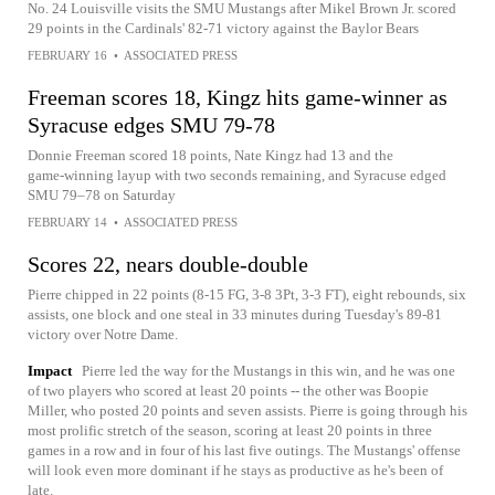
No. 24 Louisville visits the SMU Mustangs after Mikel Brown Jr. scored
29 points in the Cardinals' 82-71 victory against the Baylor Bears
FEBRUARY 16
•
ASSOCIATED PRESS
Freeman scores 18, Kingz hits game-winner as
Syracuse edges SMU 79-78
Donnie Freeman scored 18 points, Nate Kingz had 13 and the
game‑winning layup with two seconds remaining, and Syracuse edged
SMU 79–78 on Saturday
FEBRUARY 14
•
ASSOCIATED PRESS
Scores 22, nears double-double
Pierre chipped in 22 points (8-15 FG, 3-8 3Pt, 3-3 FT), eight rebounds, six
assists, one block and one steal in 33 minutes during Tuesday's 89-81
victory over Notre Dame.
Impact
Pierre led the way for the Mustangs in this win, and he was one
of two players who scored at least 20 points -- the other was Boopie
Miller, who posted 20 points and seven assists. Pierre is going through his
most prolific stretch of the season, scoring at least 20 points in three
games in a row and in four of his last five outings. The Mustangs' offense
will look even more dominant if he stays as productive as he's been of
late.