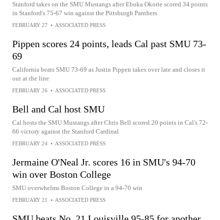
Stanford takes on the SMU Mustangs after Ebuka Okorie scored 34 points
in Stanford's 75-67 win against the Pittsburgh Panthers
FEBRUARY 27
•
ASSOCIATED PRESS
Pippen scores 24 points, leads Cal past SMU 73-
69
California beats SMU 73-69 as Justin Pippen takes over late and closes it
out at the line
FEBRUARY 26
•
ASSOCIATED PRESS
Bell and Cal host SMU
Cal hosts the SMU Mustangs after Chris Bell scored 20 points in Cal's 72-
66 victory against the Stanford Cardinal
FEBRUARY 24
•
ASSOCIATED PRESS
Jermaine O'Neal Jr. scores 16 in SMU's 94-70
win over Boston College
SMU overwhelms Boston College in a 94-70 win
FEBRUARY 21
•
ASSOCIATED PRESS
SMU beats No. 21 Louisville 95-85 for another