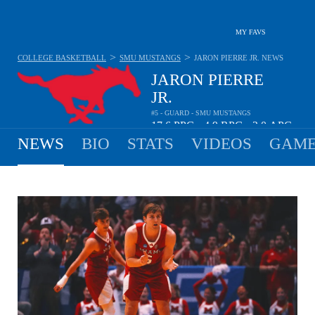
MY FAVS
>
>
COLLEGE BASKETBALL
SMU MUSTANGS
JARON PIERRE JR.
NEWS
JARON PIERRE
JR.
#5 - GUARD - SMU MUSTANGS
17.6
PPG
4.9
RPG
2.0
APG
•
•
NEWS
BIO
STATS
VIDEOS
GAME