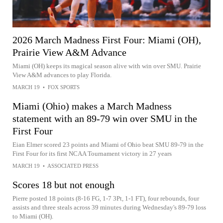
2026 March Madness First Four: Miami (OH),
Prairie View A&M Advance
Miami (OH) keeps its magical season alive with win over SMU. Prairie
View A&M advances to play Florida.
MARCH 19
•
FOX SPORTS
Miami (Ohio) makes a March Madness
statement with an 89-79 win over SMU in the
First Four
Eian Elmer scored 23 points and Miami of Ohio beat SMU 89-79 in the
First Four for its first NCAA Tournament victory in 27 years
MARCH 19
•
ASSOCIATED PRESS
Scores 18 but not enough
Pierre posted 18 points (8-16 FG, 1-7 3Pt, 1-1 FT), four rebounds, four
assists and three steals across 39 minutes during Wednesday's 89-79 loss
to Miami (OH).