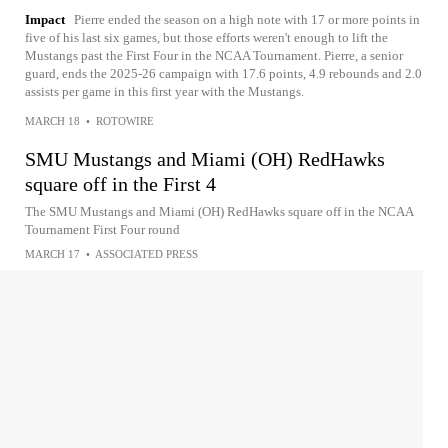
Impact
Pierre ended the season on a high note with 17 or more points in
five of his last six games, but those efforts weren't enough to lift the
Mustangs past the First Four in the NCAA Tournament. Pierre, a senior
guard, ends the 2025-26 campaign with 17.6 points, 4.9 rebounds and 2.0
assists per game in this first year with the Mustangs.
MARCH 18
•
ROTOWIRE
SMU Mustangs and Miami (OH) RedHawks
square off in the First 4
The SMU Mustangs and Miami (OH) RedHawks square off in the NCAA
Tournament First Four round
MARCH 17
•
ASSOCIATED PRESS