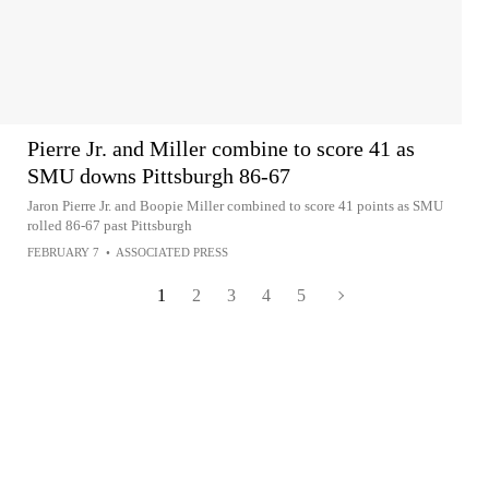
Pierre Jr. and Miller combine to score 41 as
SMU downs Pittsburgh 86-67
Jaron Pierre Jr. and Boopie Miller combined to score 41 points as SMU
rolled 86-67 past Pittsburgh
FEBRUARY 7
•
ASSOCIATED PRESS
1
2
3
4
5