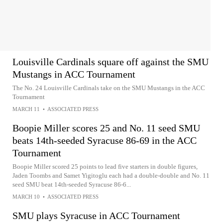
Louisville Cardinals square off against the SMU
Mustangs in ACC Tournament
The No. 24 Louisville Cardinals take on the SMU Mustangs in the ACC
Tournament
MARCH 11
•
ASSOCIATED PRESS
Boopie Miller scores 25 and No. 11 seed SMU
beats 14th-seeded Syracuse 86-69 in the ACC
Tournament
Boopie Miller scored 25 points to lead five starters in double figures,
Jaden Toombs and Samet Yigitoglu each had a double-double and No. 11
seed SMU beat 14th-seeded Syracuse 86-6...
MARCH 10
•
ASSOCIATED PRESS
SMU plays Syracuse in ACC Tournament