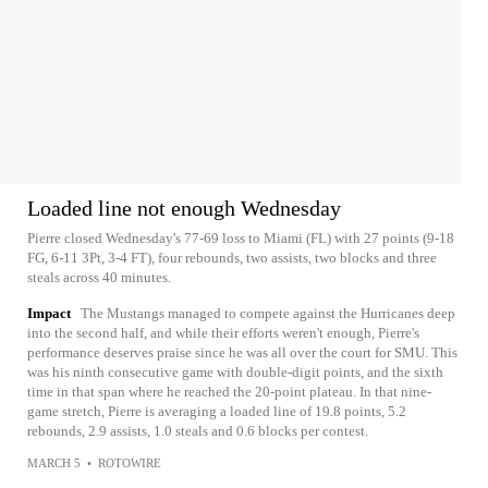
Loaded line not enough Wednesday
Pierre closed Wednesday's 77-69 loss to Miami (FL) with 27 points (9-18
FG, 6-11 3Pt, 3-4 FT), four rebounds, two assists, two blocks and three
steals across 40 minutes.
Impact
The Mustangs managed to compete against the Hurricanes deep
into the second half, and while their efforts weren't enough, Pierre's
performance deserves praise since he was all over the court for SMU. This
was his ninth consecutive game with double-digit points, and the sixth
time in that span where he reached the 20-point plateau. In that nine-
game stretch, Pierre is averaging a loaded line of 19.8 points, 5.2
rebounds, 2.9 assists, 1.0 steals and 0.6 blocks per contest.
MARCH 5
•
ROTOWIRE