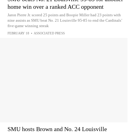
home win over a ranked ACC opponent
Jaron Pierre Jr. scored 25 points and Boopie Miller had 23 points with
nine assists as SMU beat No. 21 Louisville 95-85 to end the Cardinals’
five-game winning streak
FEBRUARY 18
•
ASSOCIATED PRESS
SMU hosts Brown and No. 24 Louisville