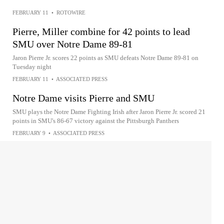
FEBRUARY 11
•
ROTOWIRE
Pierre, Miller combine for 42 points to lead
SMU over Notre Dame 89-81
Jaron Pierre Jr. scores 22 points as SMU defeats Notre Dame 89-81 on
Tuesday night
FEBRUARY 11
•
ASSOCIATED PRESS
Notre Dame visits Pierre and SMU
SMU plays the Notre Dame Fighting Irish after Jaron Pierre Jr. scored 21
points in SMU's 86-67 victory against the Pittsburgh Panthers
FEBRUARY 9
•
ASSOCIATED PRESS