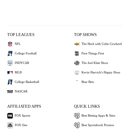
TOP LEAGUES
TOP SHOWS
NFL
The Herd with Colin Cowherd
College Football
First Things First
INDYCAR
The Joel Klatt Show
MLB
Kevin Harvick's Happy Hour
College Basketball
Bear Bets
NASCAR
AFFILIATED APPS
QUICK LINKS
FOX Sports
Best Betting Apps & Sites
FOX One
Best Sportsbook Promos