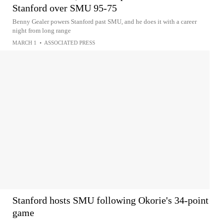
Stanford over SMU 95-75
Benny Gealer powers Stanford past SMU, and he does it with a career
night from long range
MARCH 1
•
ASSOCIATED PRESS
Stanford hosts SMU following Okorie's 34-point
game