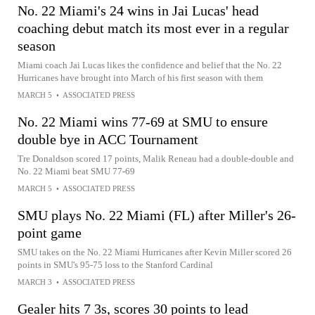
No. 22 Miami's 24 wins in Jai Lucas' head
coaching debut match its most ever in a regular
season
Miami coach Jai Lucas likes the confidence and belief that the No. 22
Hurricanes have brought into March of his first season with them
MARCH 5
•
ASSOCIATED PRESS
No. 22 Miami wins 77-69 at SMU to ensure
double bye in ACC Tournament
Tre Donaldson scored 17 points, Malik Reneau had a double-double and
No. 22 Miami beat SMU 77-69
MARCH 5
•
ASSOCIATED PRESS
SMU plays No. 22 Miami (FL) after Miller's 26-
point game
SMU takes on the No. 22 Miami Hurricanes after Kevin Miller scored 26
points in SMU's 95-75 loss to the Stanford Cardinal
MARCH 3
•
ASSOCIATED PRESS
Gealer hits 7 3s, scores 30 points to lead