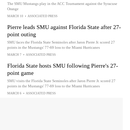
The SMU Mustangs play in the ACC Tournament against the Syracuse
Orange
MARCH 10
•
ASSOCIATED PRESS
Pierre leads SMU against Florida State after 27-
point outing
SMU faces the Florida State Seminoles after Jaron Pierre Jr. scored 27
points in the Mustangs' 77-69 loss to the Miami Hurricanes
MARCH 7
•
ASSOCIATED PRESS
Florida State hosts SMU following Pierre's 27-
point game
SMU visits the Florida State Seminoles after Jaron Pierre Jr. scored 27
points in the Mustangs' 77-69 loss to the Miami Hurricanes
MARCH 6
•
ASSOCIATED PRESS