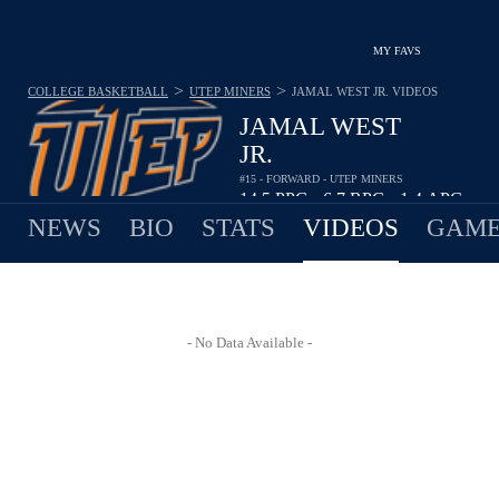
MY FAVS
>
>
COLLEGE BASKETBALL
UTEP MINERS
JAMAL WEST JR.
VIDEOS
JAMAL WEST
JR.
#15 - FORWARD - UTEP MINERS
14.5
PPG
6.7
RPG
1.4
APG
•
•
NEWS
BIO
STATS
VIDEOS
GAME
- No Data Available -