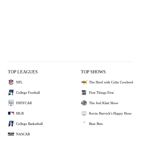
TOP LEAGUES
TOP SHOWS
NFL
The Herd with Colin Cowherd
College Football
First Things First
INDYCAR
The Joel Klatt Show
MLB
Kevin Harvick's Happy Hour
College Basketball
Bear Bets
NASCAR