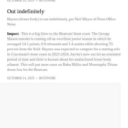
OCTOBER 29, 2025
•
ROTOWIRE
Out indefinitely
Haynes (lower body) is out indefinitely, per Neil Meyer of Front Office
News.
Impact
This is a big blow to the Bearcats' front court. The George
Mason transfer is coming off an excellent junior season in which he
averaged 14.1 points, 6.9 rebounds and 1.4 assists while shooting 55
percent from the field. Haynes was expected to compete for a starting role
in Cincinnati's front court in 2025-2026, but he's now out for an extended
period of time and little is known about his undisclosed lower body
ailment. This will put more onus on Baba Miller and Moustapha Thiam
down low for the Bearcats.
OCTOBER 14, 2025
•
ROTOWIRE