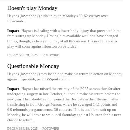
Doesn't play Monday
Haynes (lower body) didn't play in Monday's 89-62 victory over
Lipscomb.
Impact
Haynes is dealing with a lower-body injury that prevented him
from suiting up Monday. Having him available wouldn't have changed
things, though, as he's yet to play at all this season. His next chance to
play will come against Houston on Saturday.
DECEMBER 29, 2025
•
ROTOWIRE
Questionable Monday
Haynes (lower body) may be able to make his return to action on Monday
against Lipscomb, per CBSSports.com.
Impact
Haynes has missed the entirety of the 2025 season thus far after
undergoing surgery in late October, but could make his return before the
new year. The 6-foot-8 senior joined the Bearcats in the off-season after
transferring in from George Mason, where he averaged 14.1 points and
6.9 rebounds per game across 36 contests. If he is unable to suit up on
Monday, he will have to wait until Saturday against Houston for his next
chance to return.
DECEMBER 28, 2025
•
ROTOWIRE