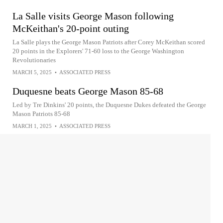
La Salle visits George Mason following
McKeithan's 20-point outing
La Salle plays the George Mason Patriots after Corey McKeithan scored
20 points in the Explorers' 71-60 loss to the George Washington
Revolutionaries
MARCH 5, 2025
•
ASSOCIATED PRESS
Duquesne beats George Mason 85-68
Led by Tre Dinkins' 20 points, the Duquesne Dukes defeated the George
Mason Patriots 85-68
MARCH 1, 2025
•
ASSOCIATED PRESS