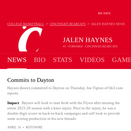
MY FAVS
>
>
COLLEGE BASKETBALL
CINCINNATI BEARCATS
JALEN HAYNES
NEWS
JALEN HAYNES
#3 - FORWARD - CINCINNATI BEARCATS
NEWS
BIO
STATS
VIDEOS
GAME
Commits to Dayton
Haynes (knee) committed to Dayton on Thursday, Joe Tipton of On3.com
reports.
Impact
Haynes will look to start fresh with the Flyers after missing the
entire 2025-26 season with a knee injury. Prior to the injury, he was a
double-digit scorer in back-to-back campaigns and will look to provide
some scoring production in his new threads.
APRIL 16
•
ROTOWIRE