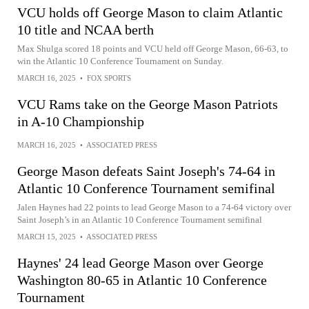
VCU holds off George Mason to claim Atlantic
10 title and NCAA berth
Max Shulga scored 18 points and VCU held off George Mason, 66-63, to
win the Atlantic 10 Conference Tournament on Sunday.
MARCH 16, 2025
•
FOX SPORTS
VCU Rams take on the George Mason Patriots
in A-10 Championship
MARCH 16, 2025
•
ASSOCIATED PRESS
George Mason defeats Saint Joseph's 74-64 in
Atlantic 10 Conference Tournament semifinal
Jalen Haynes had 22 points to lead George Mason to a 74-64 victory over
Saint Joseph’s in an Atlantic 10 Conference Tournament semifinal
MARCH 15, 2025
•
ASSOCIATED PRESS
Haynes' 24 lead George Mason over George
Washington 80-65 in Atlantic 10 Conference
Tournament