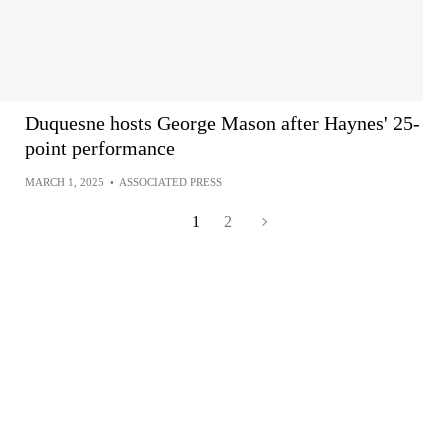
Duquesne hosts George Mason after Haynes' 25-
point performance
MARCH 1, 2025
•
ASSOCIATED PRESS
1
2