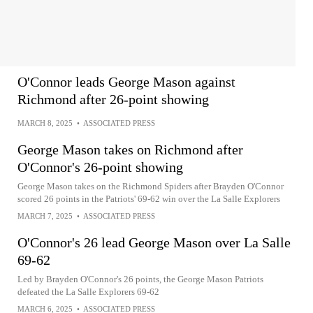
O'Connor leads George Mason against
Richmond after 26-point showing
MARCH 8, 2025
•
ASSOCIATED PRESS
George Mason takes on Richmond after
O'Connor's 26-point showing
George Mason takes on the Richmond Spiders after Brayden O'Connor
scored 26 points in the Patriots' 69-62 win over the La Salle Explorers
MARCH 7, 2025
•
ASSOCIATED PRESS
O'Connor's 26 lead George Mason over La Salle
69-62
Led by Brayden O'Connor's 26 points, the George Mason Patriots
defeated the La Salle Explorers 69-62
MARCH 6, 2025
•
ASSOCIATED PRESS