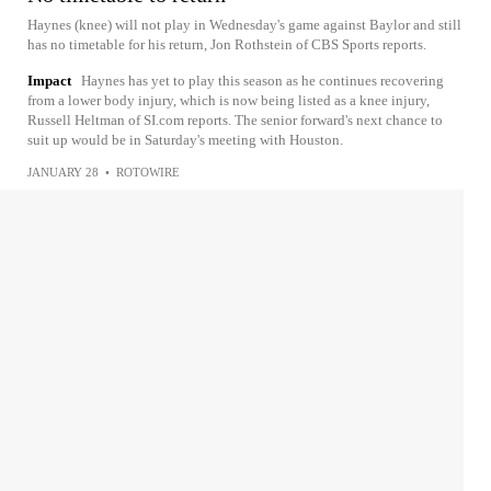
Haynes (knee) will not play in Wednesday's game against Baylor and still
has no timetable for his return, Jon Rothstein of CBS Sports reports.
Impact
Haynes has yet to play this season as he continues recovering
from a lower body injury, which is now being listed as a knee injury,
Russell Heltman of SI.com reports. The senior forward's next chance to
suit up would be in Saturday's meeting with Houston.
JANUARY 28
•
ROTOWIRE