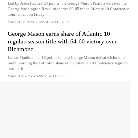
Led by Jalen Haynes' 24 points, the George Mason Patriots defeated the
George Washington Revolutionaries 80-65 in the Atlantic 10 Conference
Tournament on Friday
MARCH 14, 2025
•
ASSOCIATED PRESS
George Mason earns share of Atlantic 10
regular-season title with 64-60 victory over
Richmond
Darius Maddox had 18 points to help George Mason defeat Richmond
64-60, earning the Patriots a share of the Atlantic 10 Conference regular-
season title
MARCH 9, 2025
•
ASSOCIATED PRESS