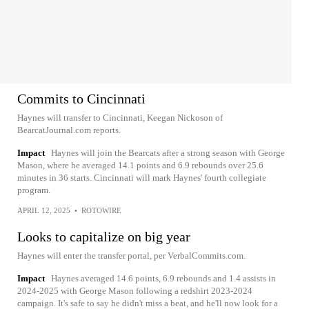
Commits to Cincinnati
Haynes will transfer to Cincinnati, Keegan Nickoson of
BearcatJournal.com reports.
Impact
Haynes will join the Bearcats after a strong season with George
Mason, where he averaged 14.1 points and 6.9 rebounds over 25.6
minutes in 36 starts. Cincinnati will mark Haynes' fourth collegiate
program.
APRIL 12, 2025
•
ROTOWIRE
Looks to capitalize on big year
Haynes will enter the transfer portal, per VerbalCommits.com.
Impact
Haynes averaged 14.6 points, 6.9 rebounds and 1.4 assists in
2024-2025 with George Mason following a redshirt 2023-2024
campaign. It's safe to say he didn't miss a beat, and he'll now look for a