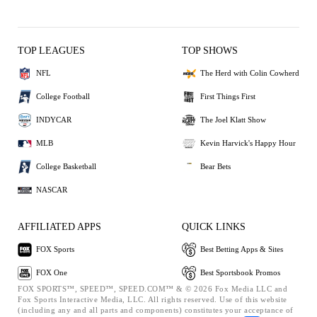
TOP LEAGUES
TOP SHOWS
NFL
The Herd with Colin Cowherd
College Football
First Things First
INDYCAR
The Joel Klatt Show
MLB
Kevin Harvick's Happy Hour
College Basketball
Bear Bets
NASCAR
AFFILIATED APPS
QUICK LINKS
FOX Sports
Best Betting Apps & Sites
FOX One
Best Sportsbook Promos
FOX SPORTS™, SPEED™, SPEED.COM™ & © 2026 Fox Media LLC and
Fox Sports Interactive Media, LLC. All rights reserved. Use of this website
(including any and all parts and components) constitutes your acceptance of