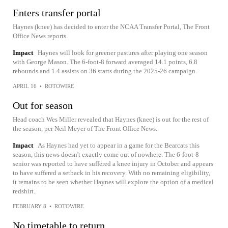
Enters transfer portal
Haynes (knee) has decided to enter the NCAA Transfer Portal, The Front
Office News reports.
Impact
Haynes will look for greener pastures after playing one season
with George Mason. The 6-foot-8 forward averaged 14.1 points, 6.8
rebounds and 1.4 assists on 36 starts during the 2025-26 campaign.
APRIL 16
•
ROTOWIRE
Out for season
Head coach Wes Miller revealed that Haynes (knee) is out for the rest of
the season, per Neil Meyer of The Front Office News.
Impact
As Haynes had yet to appear in a game for the Bearcats this
season, this news doesn't exactly come out of nowhere. The 6-foot-8
senior was reported to have suffered a knee injury in October and appears
to have suffered a setback in his recovery. With no remaining eligibility,
it remains to be seen whether Haynes will explore the option of a medical
redshirt.
FEBRUARY 8
•
ROTOWIRE
No timetable to return