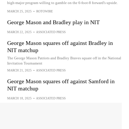
high-major program willing to gamble on the 6-foot-8 forward's upside.
MARCH 25, 2025
•
ROTOWIRE
George Mason and Bradley play in NIT
MARCH 22, 2025
•
ASSOCIATED PRESS
George Mason squares off against Bradley in
NIT matchup
The George Mason Patriots and Bradley Braves square off in the National
Invitation Tournament
MARCH 21, 2025
•
ASSOCIATED PRESS
George Mason squares off against Samford in
NIT matchup
MARCH 18, 2025
•
ASSOCIATED PRESS