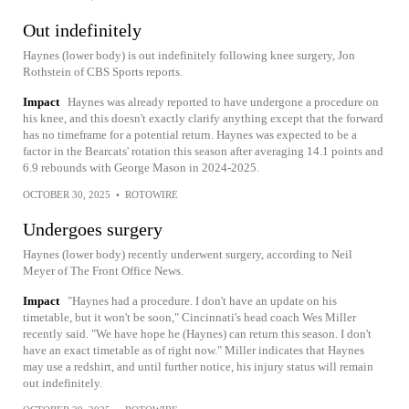
Out indefinitely
Haynes (lower body) is out indefinitely following knee surgery, Jon
Rothstein of CBS Sports reports.
Impact
Haynes was already reported to have undergone a procedure on
his knee, and this doesn't exactly clarify anything except that the forward
has no timeframe for a potential return. Haynes was expected to be a
factor in the Bearcats' rotation this season after averaging 14.1 points and
6.9 rebounds with George Mason in 2024-2025.
OCTOBER 30, 2025
•
ROTOWIRE
Undergoes surgery
Haynes (lower body) recently underwent surgery, according to Neil
Meyer of The Front Office News.
Impact
"Haynes had a procedure. I don't have an update on his
timetable, but it won't be soon," Cincinnati's head coach Wes Miller
recently said. "We have hope he (Haynes) can return this season. I don't
have an exact timetable as of right now." Miller indicates that Haynes
may use a redshirt, and until further notice, his injury status will remain
out indefinitely.