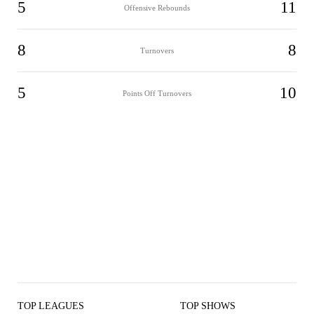
5
11
Offensive Rebounds
8
8
Turnovers
5
10
Points Off Turnovers
TOP LEAGUES
TOP SHOWS