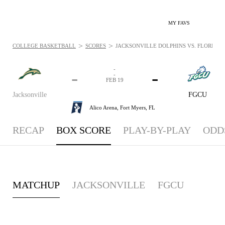
MY FAVS
>
>
COLLEGE BASKETBALL
SCORES
JACKSONVILLE DOLPHINS VS. FLORIDA G
-
-
-
-
FEB 19
Jacksonville
FGCU
Alico Arena,
Fort Myers, FL
RECAP
BOX SCORE
PLAY-BY-PLAY
ODD
MATCHUP
JACKSONVILLE
FGCU