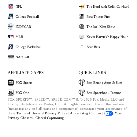
NFL
The Herd with Colin Cowherd
College Football
First Things First
INDYCAR
The Joel Klatt Show
MLB
Kevin Harvick's Happy Hour
College Basketball
Bear Bets
NASCAR
AFFILIATED APPS
QUICK LINKS
FOX Sports
Best Betting Apps & Sites
FOX One
Best Sportsbook Promos
FOX SPORTS™, SPEED™, SPEED.COM™ & © 2026 Fox Media LLC and
Fox Sports Interactive Media, LLC. All rights reserved. Use of this website
(including any and all parts and components) constitutes your acceptance of
these
Terms of Use and
Privacy Policy |
Advertising Choices |
Your
Privacy Choices |
Closed Captioning