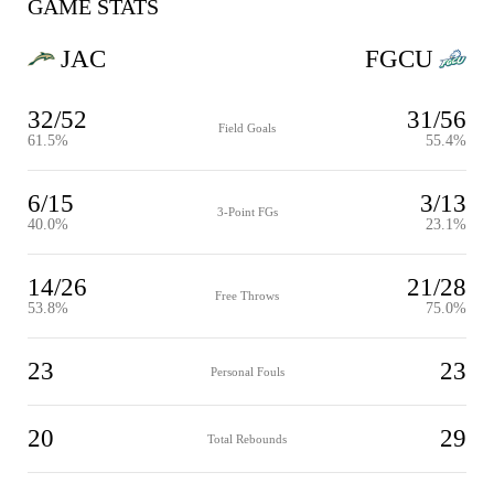
GAME STATS
JAC
FGCU
32/52
31/56
Field Goals
61.5%
55.4%
6/15
3/13
3-Point FGs
40.0%
23.1%
14/26
21/28
Free Throws
53.8%
75.0%
23
23
Personal Fouls
20
29
Total Rebounds