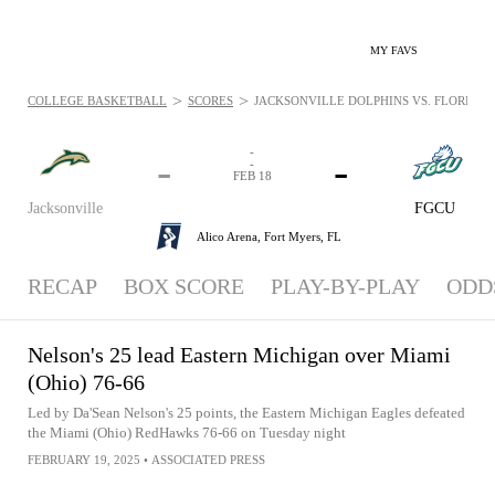
MY FAVS
>
>
COLLEGE BASKETBALL
SCORES
JACKSONVILLE DOLPHINS VS. FLORIDA G
-
-
-
-
FEB 18
Jacksonville
FGCU
Alico Arena,
Fort Myers, FL
RECAP
BOX SCORE
PLAY-BY-PLAY
ODD
Nelson's 25 lead Eastern Michigan over Miami
(Ohio) 76-66
Led by Da'Sean Nelson's 25 points, the Eastern Michigan Eagles defeated
the Miami (Ohio) RedHawks 76-66 on Tuesday night
FEBRUARY 19, 2025
•
ASSOCIATED PRESS