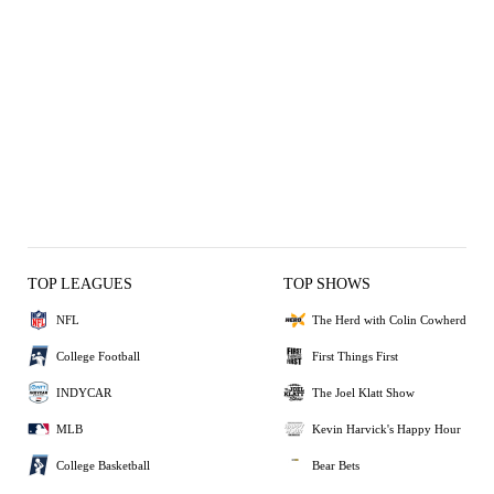
TOP LEAGUES
TOP SHOWS
NFL
The Herd with Colin Cowherd
College Football
First Things First
INDYCAR
The Joel Klatt Show
MLB
Kevin Harvick's Happy Hour
College Basketball
Bear Bets