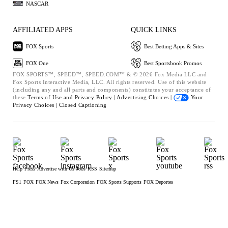
NASCAR
AFFILIATED APPS
QUICK LINKS
FOX Sports
Best Betting Apps & Sites
FOX One
Best Sportsbook Promos
FOX SPORTS™, SPEED™, SPEED.COM™ & © 2026 Fox Media LLC and
Fox Sports Interactive Media, LLC. All rights reserved. Use of this website
(including any and all parts and components) constitutes your acceptance of
these
Terms of Use and
Privacy Policy |
Advertising Choices |
Your
Privacy Choices |
Closed Captioning
Help
Press
Advertise with Us
Jobs
RSS
Sitemap
FS1
FOX
FOX News
Fox Corporation
FOX Sports Supports
FOX Deportes