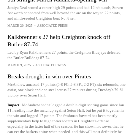
Jamiya Neal scored a career-high 29 points and had 12 rebounds, Steven
Ashworth connected from well beyond the arc on the way to 22 points,
and ninth-seeded Creighton beat No. 8 se...
MARCH 20, 2025
•
ASSOCIATED PRESS
Kalkbrenner's 27 help Creighton knock off
Butler 87-74
Led by Ryan Kalkbrenner's 27 points, the Creighton Bluejays defeated
the Butler Bulldogs 87-74
MARCH 9, 2025
•
ASSOCIATED PRESS
Breaks drought in win over Pirates
McAndrew amassed 17 points (5-8 FG, 5-8 3Pt, 2-2 FT), six rebounds, one
assist, one block and one steal across 27 minutes during Tuesday's 79-61
victory over Seton Hall.
Impact
McAndrew hadn't logged a double-digit scoring game since Jan.
11 heading into the matchup against Seton Hall, but he put it together in
the win and logged 17 points. The freshman forward has been mostly
supplementary help to higher-tier scorers in Creighton's offense
especially in the latter half of the season. He has shown, however, that he
can get the baskets going when needed, and this will most definitely be