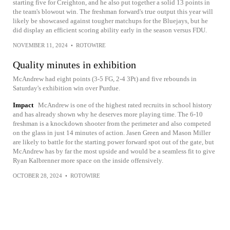
starting five for Creighton, and he also put together a solid 13 points in
the team's blowout win. The freshman forward's true output this year will
likely be showcased against tougher matchups for the Bluejays, but he
did display an efficient scoring ability early in the season versus FDU.
NOVEMBER 11, 2024
•
ROTOWIRE
Quality minutes in exhibition
McAndrew had eight points (3-5 FG, 2-4 3Pt) and five rebounds in
Saturday's exhibition win over Purdue.
Impact
McAndrew is one of the highest rated recruits in school history
and has already shown why he deserves more playing time. The 6-10
freshman is a knockdown shooter from the perimeter and also competed
on the glass in just 14 minutes of action. Jasen Green and Mason Miller
are likely to battle for the starting power forward spot out of the gate, but
McAndrew has by far the most upside and would be a seamless fit to give
Ryan Kalbrenner more space on the inside offensively.
OCTOBER 28, 2024
•
ROTOWIRE