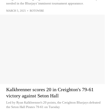
needed in the Bluejays' imminent tournament appearance.
MARCH 5, 2025
•
ROTOWIRE
Kalkbrenner scores 20 in Creighton's 79-61
victory against Seton Hall
Led by Ryan Kalkbrenner's 20 points, the Creighton Bluejays defeated
the Seton Hall Pirates 79-61 on Tuesday