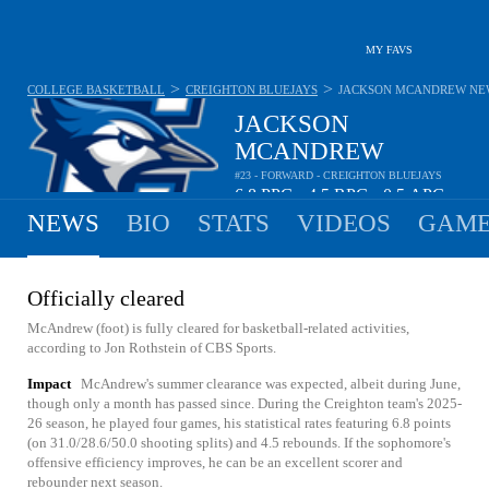
MY FAVS
>
>
COLLEGE BASKETBALL
CREIGHTON BLUEJAYS
JACKSON MCANDREW
NE
JACKSON
MCANDREW
#23 - FORWARD - CREIGHTON BLUEJAYS
6.8
PPG
4.5
RPG
0.5
APG
•
•
NEWS
BIO
STATS
VIDEOS
GAME
Officially cleared
McAndrew (foot) is fully cleared for basketball-related activities,
according to Jon Rothstein of CBS Sports.
Impact
McAndrew's summer clearance was expected, albeit during June,
though only a month has passed since. During the Creighton team's 2025-
26 season, he played four games, his statistical rates featuring 6.8 points
(on 31.0/28.6/50.0 shooting splits) and 4.5 rebounds. If the sophomore's
offensive efficiency improves, he can be an excellent scorer and
rebounder next season.