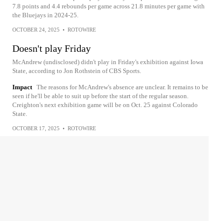
7.8 points and 4.4 rebounds per game across 21.8 minutes per game with
the Bluejays in 2024-25.
OCTOBER 24, 2025
•
ROTOWIRE
Doesn't play Friday
McAndrew (undisclosed) didn't play in Friday's exhibition against Iowa
State, according to Jon Rothstein of CBS Sports.
Impact
The reasons for McAndrew's absence are unclear. It remains to be
seen if he'll be able to suit up before the start of the regular season.
Creighton's next exhibition game will be on Oct. 25 against Colorado
State.
OCTOBER 17, 2025
•
ROTOWIRE