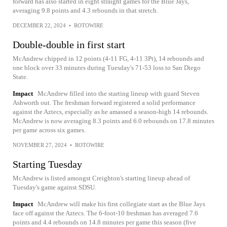
forward has also started in eight straight games for the Blue Jays,
averaging 9.8 points and 4.3 rebounds in that stretch.
DECEMBER 22, 2024
•
ROTOWIRE
Double-double in first start
McAndrew chipped in 12 points (4-11 FG, 4-11 3Pt), 14 rebounds and
one block over 33 minutes during Tuesday's 71-53 loss to San Diego
State.
Impact
McAndrew filled into the starting lineup with guard Steven
Ashworth out. The freshman forward registered a solid performance
against the Aztecs, especially as he amassed a season-high 14 rebounds.
McAndrew is now averaging 8.3 points and 6.0 rebounds on 17.8 minutes
per game across six games.
NOVEMBER 27, 2024
•
ROTOWIRE
Starting Tuesday
McAndrew is listed amongst Creighton's starting lineup ahead of
Tuesday's game against SDSU.
Impact
McAndrew will make his first collegiate start as the Blue Jays
face off against the Aztecs. The 6-foot-10 freshman has averaged 7.6
points and 4.4 rebounds on 14.8 minutes per game this season (five