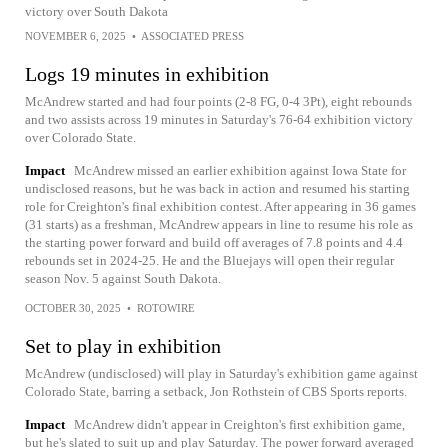
victory over South Dakota
NOVEMBER 6, 2025
•
ASSOCIATED PRESS
Logs 19 minutes in exhibition
McAndrew started and had four points (2-8 FG, 0-4 3Pt), eight rebounds
and two assists across 19 minutes in Saturday's 76-64 exhibition victory
over Colorado State.
Impact
McAndrew missed an earlier exhibition against Iowa State for
undisclosed reasons, but he was back in action and resumed his starting
role for Creighton's final exhibition contest. After appearing in 36 games
(31 starts) as a freshman, McAndrew appears in line to resume his role as
the starting power forward and build off averages of 7.8 points and 4.4
rebounds set in 2024-25. He and the Bluejays will open their regular
season Nov. 5 against South Dakota.
OCTOBER 30, 2025
•
ROTOWIRE
Set to play in exhibition
McAndrew (undisclosed) will play in Saturday's exhibition game against
Colorado State, barring a setback, Jon Rothstein of CBS Sports reports.
Impact
McAndrew didn't appear in Creighton's first exhibition game,
but he's slated to suit up and play Saturday. The power forward averaged