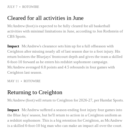
JULY 7
•
ROTOWIRE
Cleared for all activities in June
McAndrew (foot) is expected to be fully cleared for all basketball
activities with minimal limitations in June, according to Jon Rothstein of
CBS Sports.
Impact
McAndrew's clearance sets him up for a full offseason with
Creighton after missing nearly all of last season due to a foot injury. His
return bolsters the Bluejays' frontcourt depth and gives the team a skilled
6-foot-10 forward as he enters his redshirt sophomore campaign.
McAndrew averaged 6.8 points and 4.5 rebounds in four games with
Creighton last season.
MAY 11
•
ROTOWIRE
Returning to Creighton
McAndrew (foot) will return to Creighton for 2026-27, per Hurrdat Sports.
Impact
McAndrew suffered a season-ending foot injury four games into
the Blue Jays' season, but he'll return to action in a Creighton uniform as
a redshirt sophomore. This is a big retention for Creighton, as McAndrew
is a skilled 6-foot-10 big man who can make an impact all over the court.