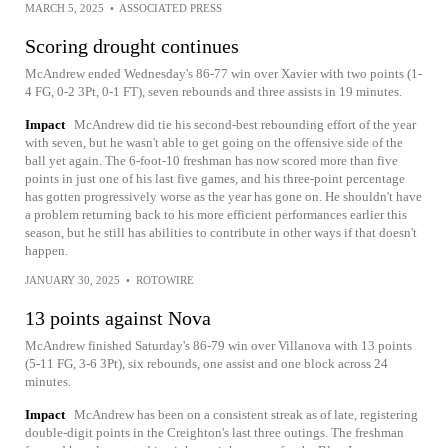
MARCH 5, 2025
•
ASSOCIATED PRESS
Scoring drought continues
McAndrew ended Wednesday's 86-77 win over Xavier with two points (1-
4 FG, 0-2 3Pt, 0-1 FT), seven rebounds and three assists in 19 minutes.
Impact
McAndrew did tie his second-best rebounding effort of the year
with seven, but he wasn't able to get going on the offensive side of the
ball yet again. The 6-foot-10 freshman has now scored more than five
points in just one of his last five games, and his three-point percentage
has gotten progressively worse as the year has gone on. He shouldn't have
a problem returning back to his more efficient performances earlier this
season, but he still has abilities to contribute in other ways if that doesn't
happen.
JANUARY 30, 2025
•
ROTOWIRE
13 points against Nova
McAndrew finished Saturday's 86-79 win over Villanova with 13 points
(5-11 FG, 3-6 3Pt), six rebounds, one assist and one block across 24
minutes.
Impact
McAndrew has been on a consistent streak as of late, registering
double-digit points in the Creighton's last three outings. The freshman