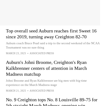
Top overall seed Auburn reaches first Sweet 16
since 2019, turning away Creighton 82-70
Auburn coach Bruce Pearl said a trip to the second weekend of the NCAA
Tournament was no sure thing
MARCH 23, 2025
•
ASSOCIATED PRESS
Auburn's Johni Broome, Creighton's Ryan
Kalkbrenner centers of attention in March
Madness matchup
Johni Broome and Ryan Kalkbrenner are big men with big-time
experience on the March Madness stage
MARCH 21, 2025
•
ASSOCIATED PRESS
No. 9 Creighton tops No. 8 Louisville 89-75 for
5th straight March Madness-opening win