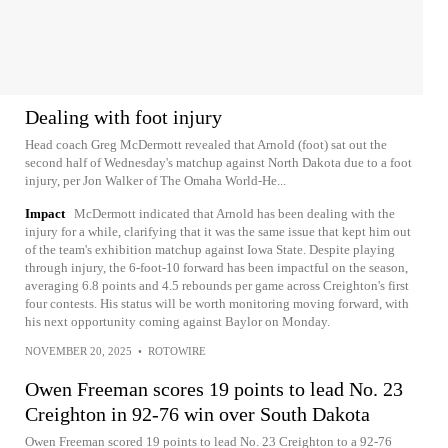
Dealing with foot injury
Head coach Greg McDermott revealed that Arnold (foot) sat out the
second half of Wednesday's matchup against North Dakota due to a foot
injury, per Jon Walker of The Omaha World-He...
Impact
McDermott indicated that Arnold has been dealing with the
injury for a while, clarifying that it was the same issue that kept him out
of the team's exhibition matchup against Iowa State. Despite playing
through injury, the 6-foot-10 forward has been impactful on the season,
averaging 6.8 points and 4.5 rebounds per game across Creighton's first
four contests. His status will be worth monitoring moving forward, with
his next opportunity coming against Baylor on Monday.
NOVEMBER 20, 2025
•
ROTOWIRE
Owen Freeman scores 19 points to lead No. 23
Creighton in 92-76 win over South Dakota
Owen Freeman scored 19 points to lead No. 23 Creighton to a 92-76