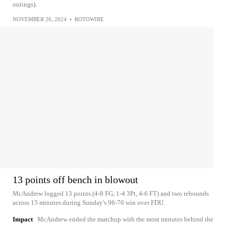
outings).
NOVEMBER 26, 2024
•
ROTOWIRE
13 points off bench in blowout
McAndrew logged 13 points (4-8 FG, 1-4 3Pt, 4-6 FT) and two rebounds
across 15 minutes during Sunday's 96-70 win over FDU.
Impact
McAndrew ended the matchup with the most minutes behind the