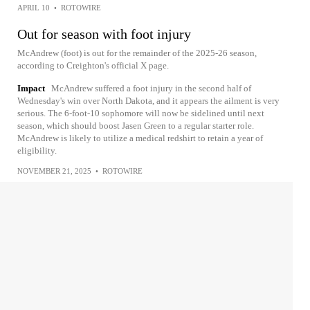
APRIL 10
•
ROTOWIRE
Out for season with foot injury
McAndrew (foot) is out for the remainder of the 2025-26 season,
according to Creighton's official X page.
Impact
McAndrew suffered a foot injury in the second half of
Wednesday's win over North Dakota, and it appears the ailment is very
serious. The 6-foot-10 sophomore will now be sidelined until next
season, which should boost Jasen Green to a regular starter role.
McAndrew is likely to utilize a medical redshirt to retain a year of
eligibility.
NOVEMBER 21, 2025
•
ROTOWIRE