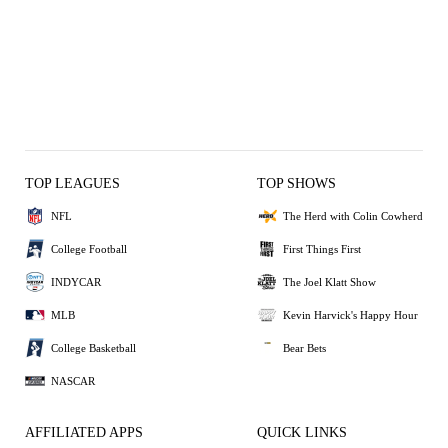
TOP LEAGUES
TOP SHOWS
NFL
The Herd with Colin Cowherd
College Football
First Things First
INDYCAR
The Joel Klatt Show
MLB
Kevin Harvick's Happy Hour
College Basketball
Bear Bets
NASCAR
AFFILIATED APPS
QUICK LINKS