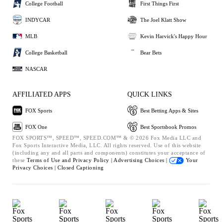
College Football
First Things First
INDYCAR
The Joel Klatt Show
MLB
Kevin Harvick's Happy Hour
College Basketball
Bear Bets
NASCAR
AFFILIATED APPS
QUICK LINKS
FOX Sports
Best Betting Apps & Sites
FOX One
Best Sportsbook Promos
FOX SPORTS™, SPEED™, SPEED.COM™ & © 2026 Fox Media LLC and
Fox Sports Interactive Media, LLC. All rights reserved. Use of this website
(including any and all parts and components) constitutes your acceptance of
these
Terms of Use and
Privacy Policy |
Advertising Choices |
Your
Privacy Choices |
Closed Captioning