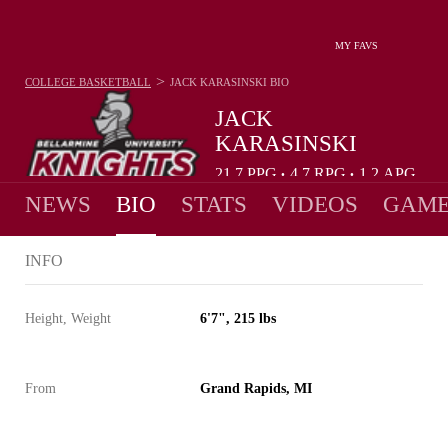
MY FAVS
>
COLLEGE BASKETBALL
JACK KARASINSKI
BIO
JACK
KARASINSKI
21.7
PPG
4.7
RPG
1.2
APG
•
•
NEWS
BIO
STATS
VIDEOS
GAME
INFO
Height, Weight
6'7", 215 lbs
From
Grand Rapids, MI