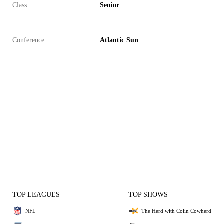
Class
Senior
Conference
Atlantic Sun
TOP LEAGUES
TOP SHOWS
NFL
The Herd with Colin Cowherd