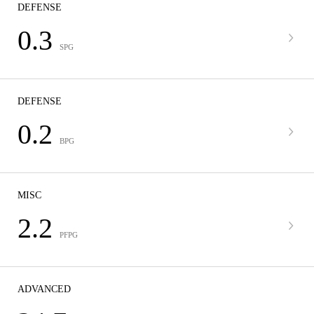
DEFENSE
0.3
SPG
DEFENSE
0.2
BPG
MISC
2.2
PFPG
ADVANCED