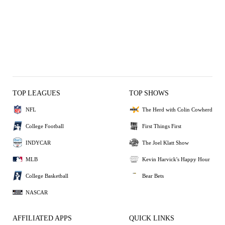
TOP LEAGUES
TOP SHOWS
NFL
The Herd with Colin Cowherd
College Football
First Things First
INDYCAR
The Joel Klatt Show
MLB
Kevin Harvick's Happy Hour
College Basketball
Bear Bets
NASCAR
AFFILIATED APPS
QUICK LINKS