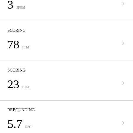
3
3FGM
SCORING
78
FTM
SCORING
23
HIGH
REBOUNDING
5.7
RPG