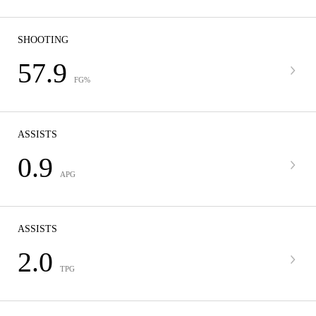
SHOOTING
57.9
FG%
ASSISTS
0.9
APG
ASSISTS
2.0
TPG