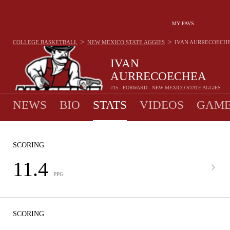
MY FAVS
>
>
COLLEGE BASKETBALL
NEW MEXICO STATE AGGIES
IVAN AURRECOECH
IVAN
AURRECOECHEA
#15 - FORWARD - NEW MEXICO STATE AGGIES
NEWS
BIO
STATS
VIDEOS
GAME
SCORING
11.4
PPG
SCORING