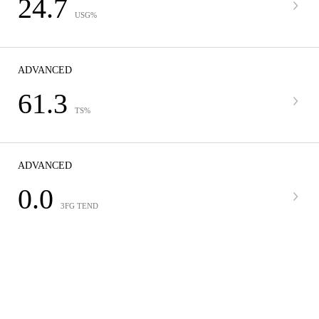
24.7
USG%
ADVANCED
61.3
TS%
ADVANCED
0.0
3FG TEND