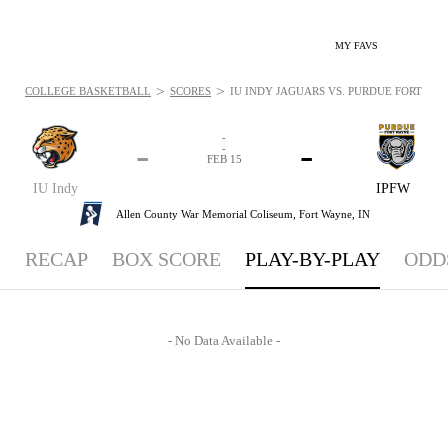
MY FAVS
>
>
COLLEGE BASKETBALL
SCORES
IU INDY JAGUARS VS. PURDUE FORT WAY
-
-
-
-
FEB 15
IU Indy
IPFW
Allen County War Memorial Coliseum,
Fort Wayne, IN
RECAP
BOX SCORE
PLAY-BY-PLAY
ODD
- No Data Available -