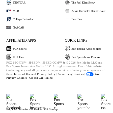
INDYCAR
The Joel Klatt Show
MLB
Kevin Harvick's Happy Hour
College Basketball
Bear Bets
NASCAR
AFFILIATED APPS
QUICK LINKS
FOX Sports
Best Betting Apps & Sites
FOX One
Best Sportsbook Promos
FOX SPORTS™, SPEED™, SPEED.COM™ & © 2026 Fox Media LLC and
Fox Sports Interactive Media, LLC. All rights reserved. Use of this website
(including any and all parts and components) constitutes your acceptance of
these
Terms of Use and
Privacy Policy |
Advertising Choices |
Your
Privacy Choices |
Closed Captioning
Help
Press
Advertise with Us
Jobs
RSS
Sitemap