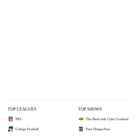
TOP LEAGUES
TOP SHOWS
NFL
The Herd with Colin Cowherd
College Football
First Things First