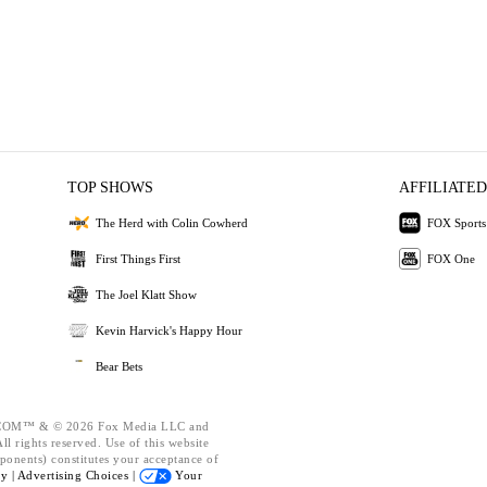
TOP SHOWS
AFFILIATED
The Herd with Colin Cowherd
FOX Sports
First Things First
FOX One
The Joel Klatt Show
Kevin Harvick's Happy Hour
Bear Bets
OM™ & © 2026 Fox Media LLC and
l rights reserved. Use of this website
ponents) constitutes your acceptance of
cy |
Advertising Choices |
Your