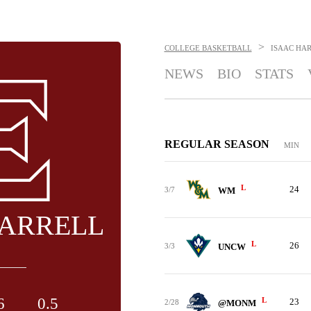
>
COLLEGE BASKETBALL
ISAAC HA
NEWS
BIO
STATS
REGULAR SEASON
MIN
L
24
3/7
WM
HARRELL
L
26
3/3
UNCW
6
0.5
L
23
2/28
@MONM