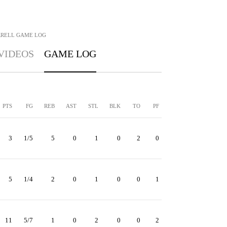
RRELL
GAME LOG
VIDEOS
GAME LOG
PTS
FG
REB
AST
STL
BLK
TO
PF
3
1/5
5
0
1
0
2
0
5
1/4
2
0
1
0
0
1
11
5/7
1
0
2
0
0
2