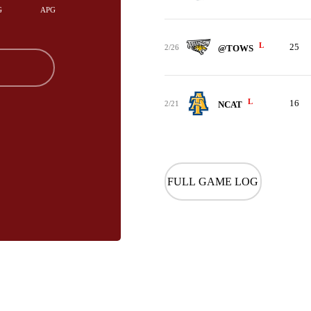
G
APG
L
25
2/26
@TOWS
L
16
2/21
NCAT
FULL GAME LOG