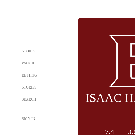
SCORES
WATCH
BETTING
STORIES
ISAAC 
SEARCH
SIGN IN
7.4
3.