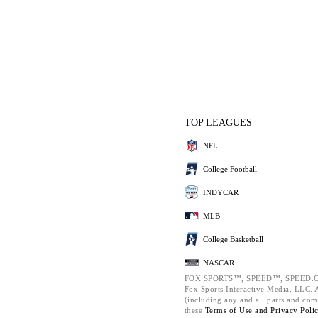
TOP LEAGUES
NFL
College Football
INDYCAR
MLB
College Basketball
NASCAR
FOX SPORTS™, SPEED™, SPEED.C
Fox Sports Interactive Media, LLC. Al
(including any and all parts and com
these
Terms of Use and
Privacy Poli