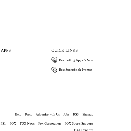
 APPS
QUICK LINKS
Best Betting Apps & Sites
Best Sportsbook Promos
Help
Press
Advertise with Us
Jobs
RSS
Sitemap
FS1
FOX
FOX News
Fox Corporation
FOX Sports Supports
FOX Deportes