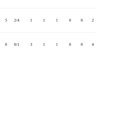
5
2/4
1
1
1
0
0
2
0
0/1
3
1
1
0
0
4