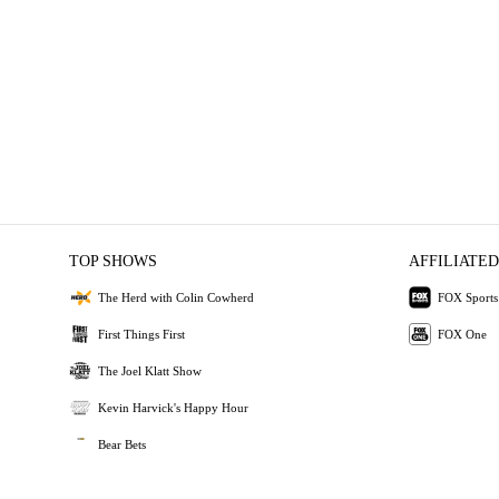
TOP SHOWS
AFFILIATED
The Herd with Colin Cowherd
FOX Sports
First Things First
FOX One
The Joel Klatt Show
Kevin Harvick's Happy Hour
Bear Bets