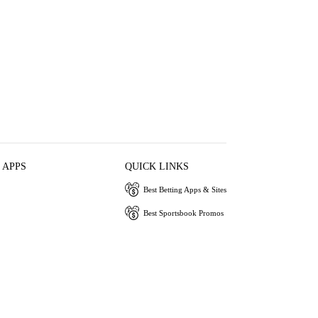
 APPS
QUICK LINKS
Best Betting Apps & Sites
Best Sportsbook Promos