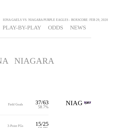
>
IONA GAELS VS. NIAGARA PURPLE EAGLES - BOXSCORE: FEB 29, 2020
PLAY-BY-PLAY
ODDS
NEWS
NA
NIAGARA
37/63
NIAG
Field Goals
58.7%
15/25
3-Point FGs