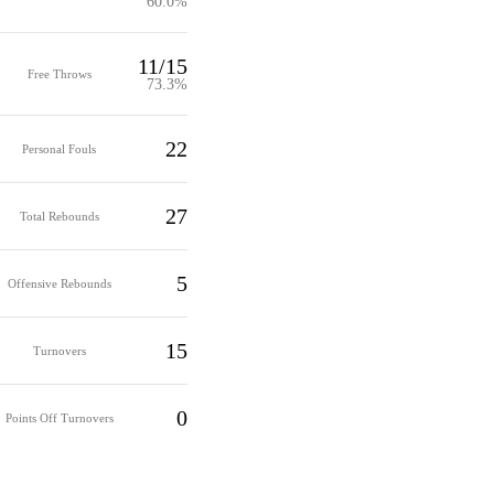
60.0%
11/15
Free Throws
73.3%
22
Personal Fouls
27
Total Rebounds
5
Offensive Rebounds
15
Turnovers
0
Points Off Turnovers