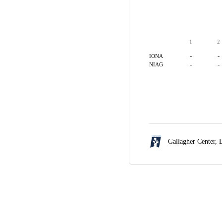
1
2
-
-
IONA
-
-
NIAG
Gallagher Center,