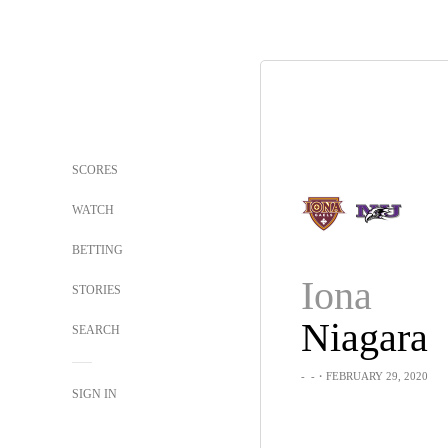
SCORES
WATCH
BETTING
Iona
STORIES
Niagara
SEARCH
-
-
・FEBRUARY 29, 2020
SIGN IN