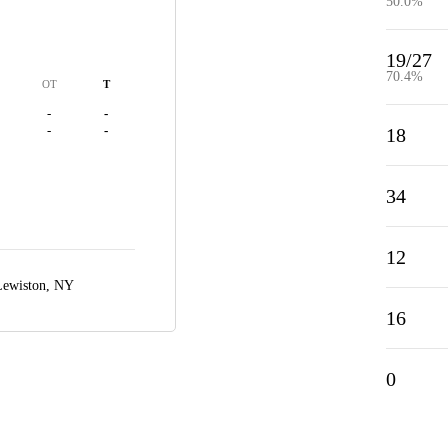
50.0%
19/27
70.4%
OT
T
-
-
-
-
18
34
12
Lewiston, NY
16
0