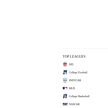
TOP LEAGUES
NFL
College Football
INDYCAR
MLB
College Basketball
NASCAR