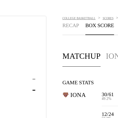
>
COLLEGE BASKETBALL
SCORES
RECAP
BOX SCORE
MATCHUP
IO
-
GAME STATS
-
30/61
IONA
49.2%
12/24