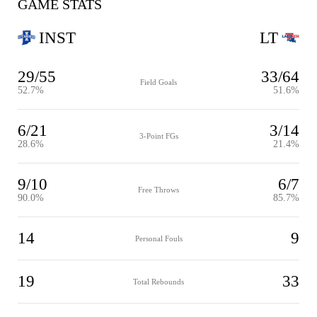
GAME STATS
INST
LT
29/55
33/64
Field Goals
52.7%
51.6%
6/21
3/14
3-Point FGs
28.6%
21.4%
9/10
6/7
Free Throws
90.0%
85.7%
14
9
Personal Fouls
19
33
Total Rebounds