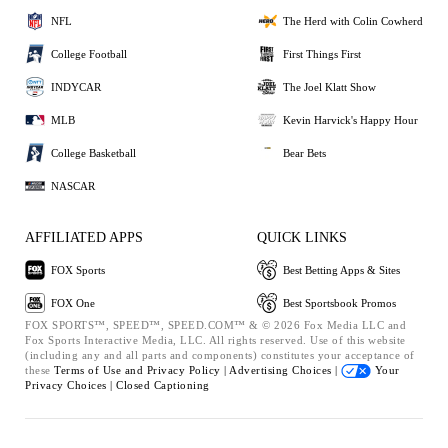
NFL
The Herd with Colin Cowherd
College Football
First Things First
INDYCAR
The Joel Klatt Show
MLB
Kevin Harvick's Happy Hour
College Basketball
Bear Bets
NASCAR
AFFILIATED APPS
QUICK LINKS
FOX Sports
Best Betting Apps & Sites
FOX One
Best Sportsbook Promos
FOX SPORTS™, SPEED™, SPEED.COM™ & © 2026 Fox Media LLC and
Fox Sports Interactive Media, LLC. All rights reserved. Use of this website
(including any and all parts and components) constitutes your acceptance of
these
Terms of Use and
Privacy Policy |
Advertising Choices |
Your
Privacy Choices |
Closed Captioning