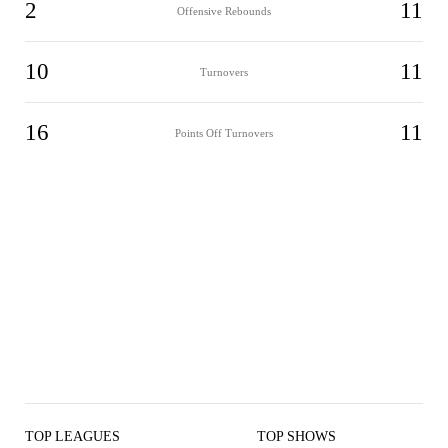
2
11
Offensive Rebounds
10
11
Turnovers
16
11
Points Off Turnovers
TOP LEAGUES
TOP SHOWS