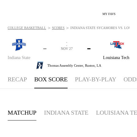
MY FAVS
>
>
COLLEGE BASKETBALL
SCORES
INDIANA STATE SYCAMORES VS. LOUISIA
-
-
-
-
NOV 27
Indiana State
Louisiana Tech
Thomas Assembly Center,
Ruston, LA
RECAP
BOX SCORE
PLAY-BY-PLAY
ODD
MATCHUP
INDIANA STATE
LOUISIANA T