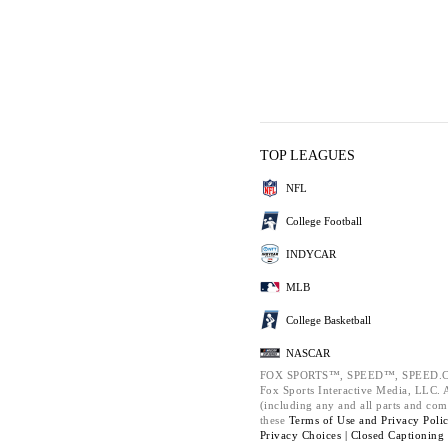
TOP LEAGUES
NFL
College Football
INDYCAR
MLB
College Basketball
NASCAR
FOX SPORTS™, SPEED™, SPEED.C
Fox Sports Interactive Media, LLC. Al
(including any and all parts and com
these
Terms of Use and
Privacy Poli
Privacy Choices |
Closed Captioning