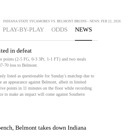
>
INDIANA STATE SYCAMORES VS. BELMONT BRUINS - NEWS: FEB 22, 2026
PLAY-BY-PLAY
ODDS
NEWS
ted in defeat
 points (2-5 FG, 0-3 3Pt, 1-1 FT) and two steals
87-70 loss to Belmont.
ly listed as questionable for Sunday's matchup due to
e an appearance against Belmont, albeit in limited
ive points in 11 minutes on the floor while recording
ance to make an impact will come against Southern
 bench, Belmont takes down Indiana