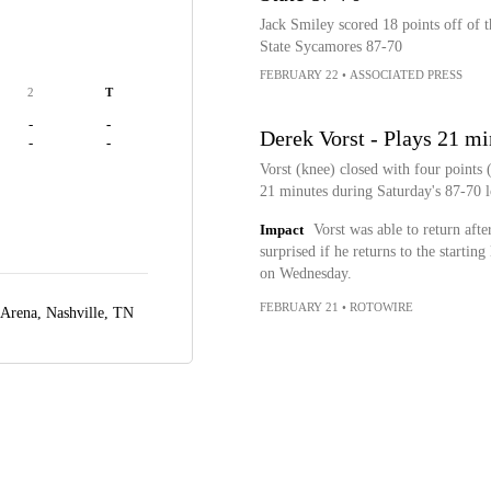
Jack Smiley scored 18 points off of 
State Sycamores 87-70
FEBRUARY 22
•
ASSOCIATED PRESS
2
T
-
-
Derek Vorst - Plays 21 mi
-
-
Vorst (knee) closed with four points
21 minutes during Saturday's 87-70 l
Impact
Vorst was able to return aft
surprised if he returns to the startin
on Wednesday.
FEBRUARY 21
•
ROTOWIRE
 Arena,
Nashville, TN