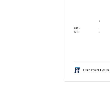
1
-
INST
-
BEL
Curb Event Center