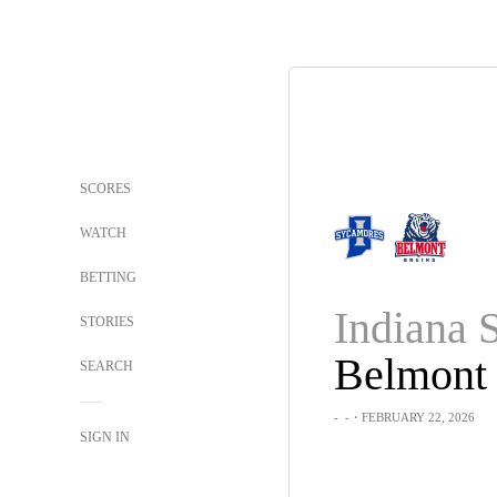
SCORES
WATCH
BETTING
Indiana S
STORIES
Belmont
SEARCH
-
-
・FEBRUARY 22, 2026
SIGN IN