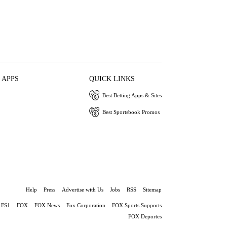
 APPS
QUICK LINKS
Best Betting Apps & Sites
Best Sportsbook Promos
Help
Press
Advertise with Us
Jobs
RSS
Sitemap
FS1
FOX
FOX News
Fox Corporation
FOX Sports Supports
FOX Deportes