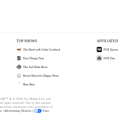
TOP SHOWS
AFFILIATED
The Herd with Colin Cowherd
FOX Sports
First Things First
FOX One
The Joel Klatt Show
Kevin Harvick's Happy Hour
Bear Bets
OM™ & © 2026 Fox Media LLC and
l rights reserved. Use of this website
ponents) constitutes your acceptance of
cy |
Advertising Choices |
Your