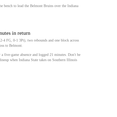
the bench to lead the Belmont Bruins over the Indiana
nutes in return
 (2-4 FG, 0-1 3Pt), two rebounds and one block across
oss to Belmont.
er a five-game absence and logged 21 minutes. Don't be
g lineup when Indiana State takes on Southern Illinois