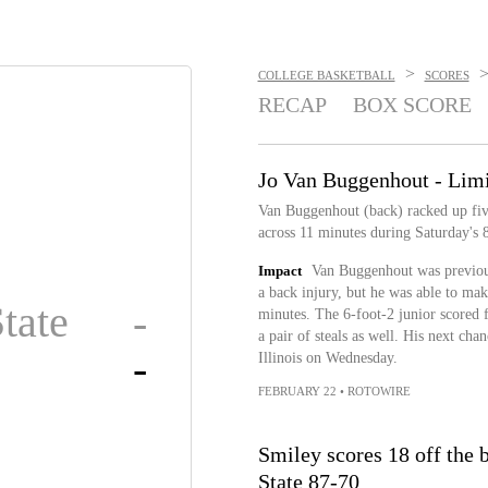
>
COLLEGE BASKETBALL
SCORES
RECAP
BOX SCORE
Jo Van Buggenhout - Limi
Van Buggenhout (back) racked up five
across 11 minutes during Saturday's 
Impact
Van Buggenhout was previous
a back injury, but he was able to mak
tate
-
minutes. The 6-foot-2 junior scored f
a pair of steals as well. His next ch
-
Illinois on Wednesday.
FEBRUARY 22
•
ROTOWIRE
Smiley scores 18 off the
State 87-70