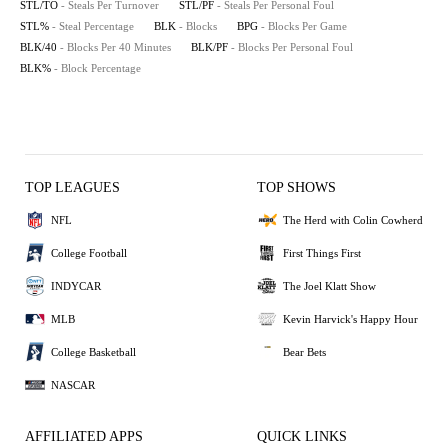
STL/TO
- Steals Per Turnover
STL/PF
- Steals Per Personal Foul
STL%
- Steal Percentage
BLK
- Blocks
BPG
- Blocks Per Game
BLK/40
- Blocks Per 40 Minutes
BLK/PF
- Blocks Per Personal Foul
BLK%
- Block Percentage
TOP LEAGUES
TOP SHOWS
NFL
The Herd with Colin Cowherd
College Football
First Things First
INDYCAR
The Joel Klatt Show
MLB
Kevin Harvick's Happy Hour
College Basketball
Bear Bets
NASCAR
AFFILIATED APPS
QUICK LINKS