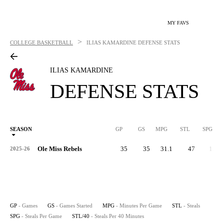
MY FAVS
>
COLLEGE BASKETBALL
ILIAS KAMARDINE
DEFENSE STATS
ILIAS KAMARDINE
DEFENSE STATS
SEASON
GP
GS
MPG
STL
SPG
ST
Ole Miss Rebels
35
35
31.1
47
1.3
2025-26
GP
- Games
GS
- Games Started
MPG
- Minutes Per Game
STL
- Steals
SPG
- Steals Per Game
STL/40
- Steals Per 40 Minutes