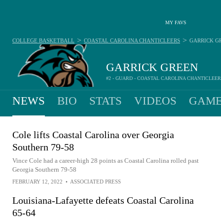
MY FAVS
>
>
COLLEGE BASKETBALL
COASTAL CAROLINA CHANTICLEERS
GARRICK G
GARRICK GREEN
#2 - GUARD - COASTAL CAROLINA CHANTICLEE
NEWS
BIO
STATS
VIDEOS
GAME
Cole lifts Coastal Carolina over Georgia
Southern 79-58
Vince Cole had a career-high 28 points as Coastal Carolina rolled past
Georgia Southern 79-58
FEBRUARY 12, 2022
•
ASSOCIATED PRESS
Louisiana-Lafayette defeats Coastal Carolina
65-64