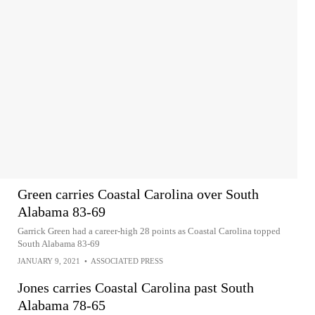
Green carries Coastal Carolina over South
Alabama 83-69
Garrick Green had a career-high 28 points as Coastal Carolina topped
South Alabama 83-69
JANUARY 9, 2021
•
ASSOCIATED PRESS
Jones carries Coastal Carolina past South
Alabama 78-65