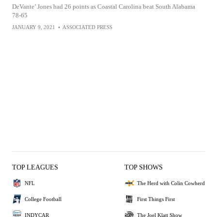
DeVante’ Jones had 26 points as Coastal Carolina beat South Alabama
78-65
JANUARY 9, 2021
•
ASSOCIATED PRESS
TOP LEAGUES
TOP SHOWS
NFL
The Herd with Colin Cowherd
College Football
First Things First
INDYCAR
The Joel Klatt Show