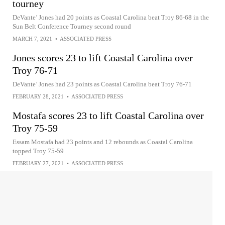
tourney
DeVante’ Jones had 20 points as Coastal Carolina beat Troy 86-68 in the
Sun Belt Conference Tourney second round
MARCH 7, 2021
•
ASSOCIATED PRESS
Jones scores 23 to lift Coastal Carolina over
Troy 76-71
DeVante’ Jones had 23 points as Coastal Carolina beat Troy 76-71
FEBRUARY 28, 2021
•
ASSOCIATED PRESS
Mostafa scores 23 to lift Coastal Carolina over
Troy 75-59
Essam Mostafa had 23 points and 12 rebounds as Coastal Carolina
topped Troy 75-59
FEBRUARY 27, 2021
•
ASSOCIATED PRESS