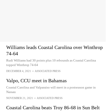
Williams leads Coastal Carolina over Winthrop
74-64
Rudi Williams had 30 points plus 10 rebounds as Coastal Carolina
topped Winthrop 74-64
DECEMBER 4, 2021
•
ASSOCIATED PRESS
Valpo, CCU meet in Bahamas
Coastal Carolina and Valparaiso will meet in a postseason game in
Nassau
NOVEMBER 21, 2021
•
ASSOCIATED PRESS
Coastal Carolina beats Troy 86-68 in Sun Belt