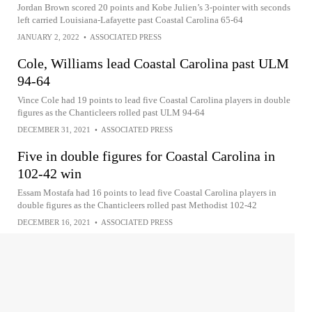
Jordan Brown scored 20 points and Kobe Julien’s 3-pointer with seconds
left carried Louisiana-Lafayette past Coastal Carolina 65-64
JANUARY 2, 2022
•
ASSOCIATED PRESS
Cole, Williams lead Coastal Carolina past ULM
94-64
Vince Cole had 19 points to lead five Coastal Carolina players in double
figures as the Chanticleers rolled past ULM 94-64
DECEMBER 31, 2021
•
ASSOCIATED PRESS
Five in double figures for Coastal Carolina in
102-42 win
Essam Mostafa had 16 points to lead five Coastal Carolina players in
double figures as the Chanticleers rolled past Methodist 102-42
DECEMBER 16, 2021
•
ASSOCIATED PRESS