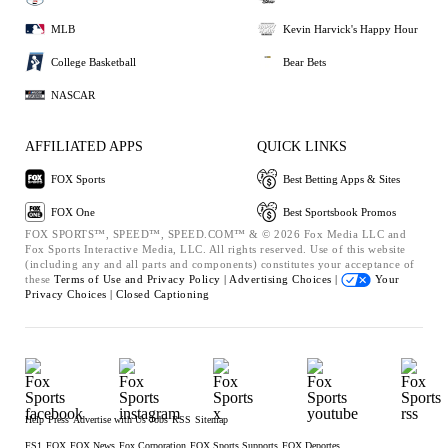
MLB
Kevin Harvick's Happy Hour
College Basketball
Bear Bets
NASCAR
AFFILIATED APPS
QUICK LINKS
FOX Sports
Best Betting Apps & Sites
FOX One
Best Sportsbook Promos
FOX SPORTS™, SPEED™, SPEED.COM™ & © 2026 Fox Media LLC and
Fox Sports Interactive Media, LLC. All rights reserved. Use of this website
(including any and all parts and components) constitutes your acceptance of
these
Terms of Use and
Privacy Policy |
Advertising Choices |
Your
Privacy Choices |
Closed Captioning
Help
Press
Advertise with Us
Jobs
RSS
Sitemap
FS1
FOX
FOX News
Fox Corporation
FOX Sports Supports
FOX Deportes