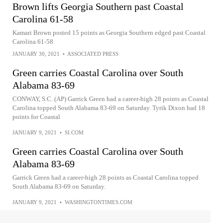
Brown lifts Georgia Southern past Coastal
Carolina 61-58
Kamari Brown posted 15 points as Georgia Southern edged past Coastal
Carolina 61-58
JANUARY 30, 2021
•
ASSOCIATED PRESS
Green carries Coastal Carolina over South
Alabama 83-69
CONWAY, S.C. (AP) Garrick Green had a career-high 28 points as Coastal
Carolina topped South Alabama 83-69 on Saturday. Tyrik Dixon had 18
points for Coastal
JANUARY 9, 2021
•
SI.COM
Green carries Coastal Carolina over South
Alabama 83-69
Garrick Green had a career-high 28 points as Coastal Carolina topped
South Alabama 83-69 on Saturday.
JANUARY 9, 2021
•
WASHINGTONTIMES.COM