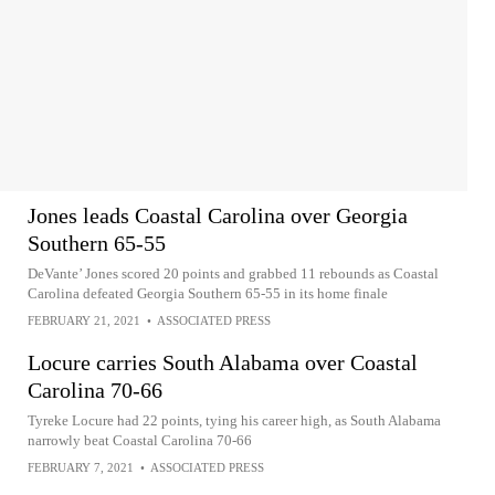
Jones leads Coastal Carolina over Georgia
Southern 65-55
DeVante’ Jones scored 20 points and grabbed 11 rebounds as Coastal
Carolina defeated Georgia Southern 65-55 in its home finale
FEBRUARY 21, 2021
•
ASSOCIATED PRESS
Locure carries South Alabama over Coastal
Carolina 70-66
Tyreke Locure had 22 points, tying his career high, as South Alabama
narrowly beat Coastal Carolina 70-66
FEBRUARY 7, 2021
•
ASSOCIATED PRESS