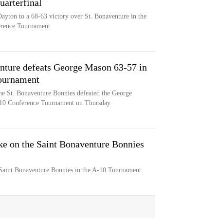
arterfinal
Dayton to a 68-63 victory over St. Bonaventure in the
ference Tournament
nture defeats George Mason 63-57 in
Tournament
he St. Bonaventure Bonnies defeated the George
c 10 Conference Tournament on Thursday
ke on the Saint Bonaventure Bonnies
Saint Bonaventure Bonnies in the A-10 Tournament