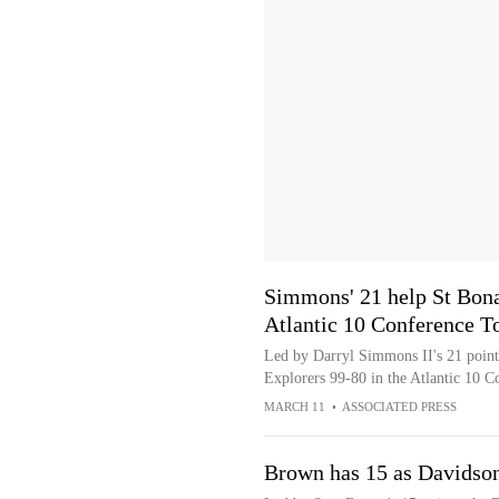
Simmons' 21 help St Bona
Atlantic 10 Conference 
Led by Darryl Simmons II's 21 points
Explorers 99-80 in the Atlantic 10
MARCH 11
•
ASSOCIATED PRESS
Brown has 15 as Davidson