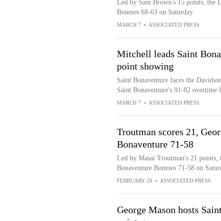
Led by Sam Brown's 15 points, the D
Bonnies 68-63 on Saturday
MARCH 7
•
ASSOCIATED PRESS
Mitchell leads Saint Bona
point showing
Saint Bonaventure faces the Davidson
Saint Bonaventure's 91-82 overtime 
MARCH 7
•
ASSOCIATED PRESS
Troutman scores 21, Geor
Bonaventure 71-58
Led by Masai Troutman's 21 points, t
Bonaventure Bonnies 71-58 on Satur
FEBRUARY 28
•
ASSOCIATED PRESS
George Mason hosts Saint