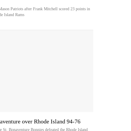
ason Patriots after Frank Mitchell scored 23 points in
de Island Rams
naventure over Rhode Island 94-76
he St. Bonaventure Bonnies defeated the Rhode Island