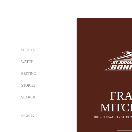
SCORES
WATCH
BETTING
STORIES
FR
SEARCH
MITC
SIGN IN
#00 - FORWARD - ST. 