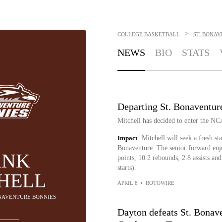
>
COLLEGE BASKETBALL
ST. BONA
NEWS
BIO
STATS
Departing St. Bonaventur
Mitchell has decided to enter the N
Impact
Mitchell will seek a fresh st
Bonaventure. The senior forward enj
ANK
points, 10.2 rebounds, 2.8 assists an
starts).
HELL
APRIL 8
•
ROTOWIRE
BONAVENTURE BONNIES
Dayton defeats St. Bonave