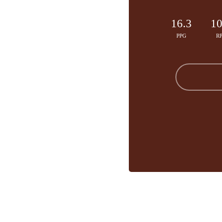
16.3
10
PPG
R