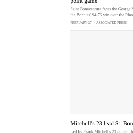
point game
Saint Bonaventure faces the George M
the Bonnies' 94-76 win over the Rho
FEBRUARY 27
•
ASSOCIATED PRESS
Mitchell's 23 lead St. Bo
Led by Frank Mitchell's 23 points, t