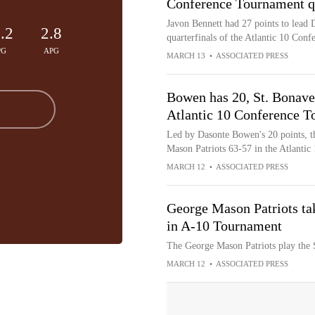
Conference Tournament qu
Javon Bennett had 27 points to lead 
.2
2.8
quarterfinals of the Atlantic 10 Con
PG
APG
MARCH 13
•
ASSOCIATED PRESS
Bowen has 20, St. Bonave
Atlantic 10 Conference 
Led by Dasonte Bowen's 20 points, t
Mason Patriots 63-57 in the Atlanti
MARCH 12
•
ASSOCIATED PRESS
George Mason Patriots ta
in A-10 Tournament
The George Mason Patriots play the 
MARCH 12
•
ASSOCIATED PRESS