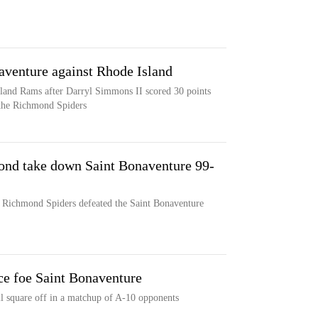
venture against Rhode Island
sland Rams after Darryl Simmons II scored 30 points
 the Richmond Spiders
ond take down Saint Bonaventure 99-
e Richmond Spiders defeated the Saint Bonaventure
e foe Saint Bonaventure
 square off in a matchup of A-10 opponents