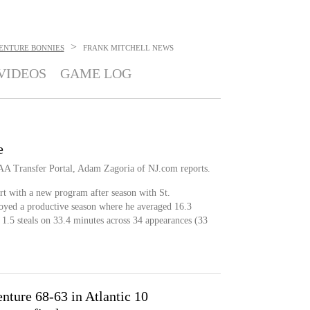
>
VENTURE BONNIES
FRANK MITCHELL
NEWS
VIDEOS
GAME LOG
e
CAA Transfer Portal, Adam Zagoria of NJ.com reports.
art with a new program after season with St.
oyed a productive season where he averaged 16.3
d 1.5 steals on 33.4 minutes across 34 appearances (33
nture 68-63 in Atlantic 10