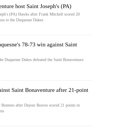
nture host Saint Joseph's (PA)
seph's (PA) Hawks after Frank Mitchell scored 20
loss to the Duquesne Dukes
quesne's 78-73 win against Saint
the Duquesne Dukes defeated the Saint Bonaventure
inst Saint Bonaventure after 21-point
 Bonnies after Dejour Reaves scored 21 points in
ams