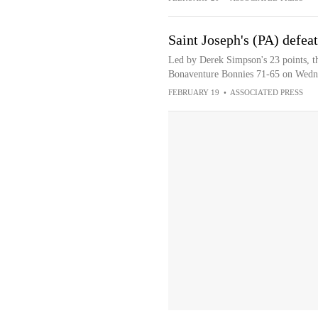
Saint Joseph's (PA) defea
Led by Derek Simpson's 23 points, th
Bonaventure Bonnies 71-65 on Wedn
FEBRUARY 19
•
ASSOCIATED PRESS