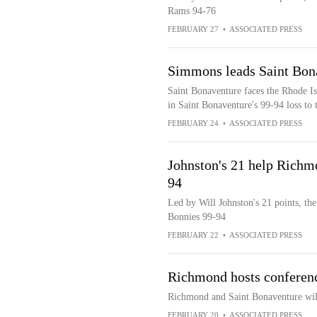
Rams 94-76
FEBRUARY 27
•
ASSOCIATED PRESS
Simmons leads Saint Bona
Saint Bonaventure faces the Rhode I
in Saint Bonaventure's 99-94 loss to
FEBRUARY 24
•
ASSOCIATED PRESS
Johnston's 21 help Richm
94
Led by Will Johnston's 21 points, th
Bonnies 99-94
FEBRUARY 22
•
ASSOCIATED PRESS
Richmond hosts conferenc
Richmond and Saint Bonaventure will
FEBRUARY 20
•
ASSOCIATED PRESS