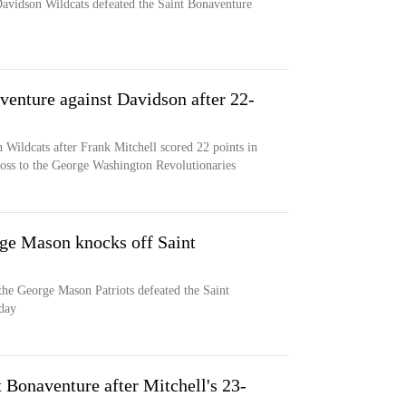
avidson Wildcats defeated the Saint Bonaventure
venture against Davidson after 22-
 Wildcats after Frank Mitchell scored 22 points in
loss to the George Washington Revolutionaries
ge Mason knocks off Saint
he George Mason Patriots defeated the Saint
day
 Bonaventure after Mitchell's 23-