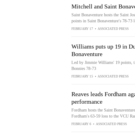
Mitchell and Saint Bonave
Saint Bonaventure hosts the Saint Jo
points in Saint Bonaventure's 78-73 
FEBRUARY 17
•
ASSOCIATED PRESS
Williams puts up 19 in Du
Bonaventure
Led by Jimmie Williams' 19 points, 
Bonnies 78-73
FEBRUARY 15
•
ASSOCIATED PRESS
Reaves leads Fordham aga
performance
Fordham hosts the Saint Bonaventure
Fordham's 63-59 loss to the VCU R
FEBRUARY 6
•
ASSOCIATED PRESS