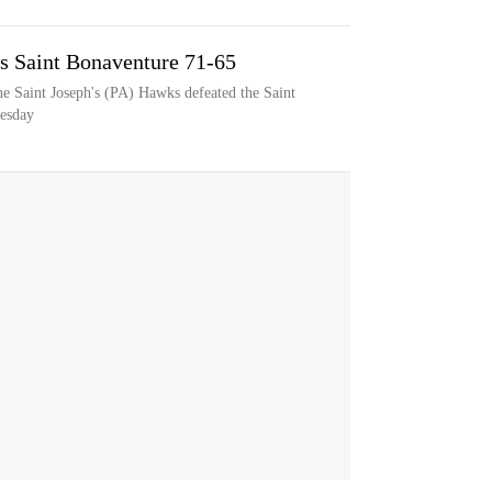
ts Saint Bonaventure 71-65
e Saint Joseph's (PA) Hawks defeated the Saint
esday