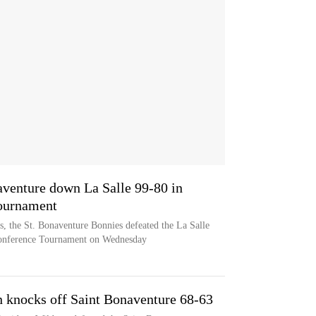
venture down La Salle 99-80 in
Tournament
, the St. Bonaventure Bonnies defeated the La Salle
 Conference Tournament on Wednesday
 knocks off Saint Bonaventure 68-63