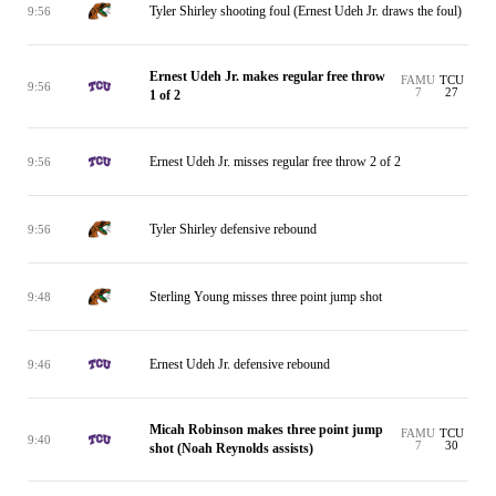
Tyler Shirley shooting foul (Ernest Udeh Jr. draws the foul)
9:56
Ernest Udeh Jr. makes regular free throw
FAMU
TCU
9:56
7
27
1 of 2
Ernest Udeh Jr. misses regular free throw 2 of 2
9:56
Tyler Shirley defensive rebound
9:56
Sterling Young misses three point jump shot
9:48
Ernest Udeh Jr. defensive rebound
9:46
Micah Robinson makes three point jump
FAMU
TCU
9:40
7
30
shot (Noah Reynolds assists)