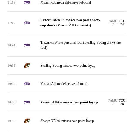
Micah Robinson defensive rebound
11:09
Ernest Udeh Jr. makes two point alley-
FAMU
TCU
11:02
7
24
oop dunk (Vasean Allette assists)
Trazarien White personal foul (Sterling Young draws the
10:41
foul)
Sterling Young misses two point layup
10:36
Vasean Allette defensive rebound
10:34
FAMU
TCU
Vasean Allette makes two point layup
10:28
7
26
Shaqir O'Neal misses two point layup
10:19