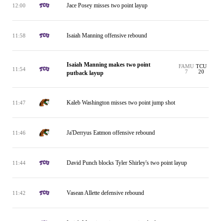
Jace Posey misses two point layup
12:00
Isaiah Manning offensive rebound
11:58
Isaiah Manning makes two point
FAMU
TCU
11:54
7
20
putback layup
Kaleb Washington misses two point jump shot
11:47
Ja'Derryus Eatmon offensive rebound
11:46
David Punch blocks Tyler Shirley's two point layup
11:44
Vasean Allette defensive rebound
11:42