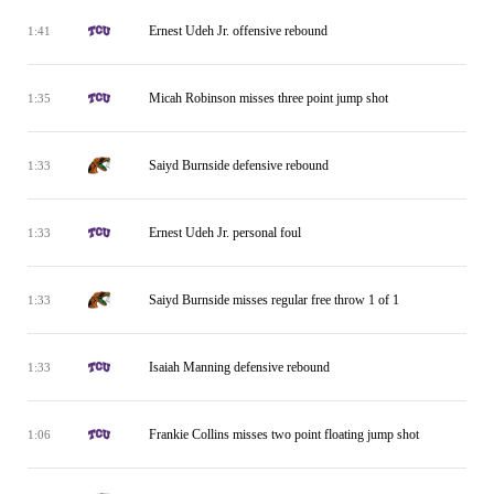
Ernest Udeh Jr. offensive rebound
1:41
Micah Robinson misses three point jump shot
1:35
Saiyd Burnside defensive rebound
1:33
Ernest Udeh Jr. personal foul
1:33
Saiyd Burnside misses regular free throw 1 of 1
1:33
Isaiah Manning defensive rebound
1:33
Frankie Collins misses two point floating jump shot
1:06