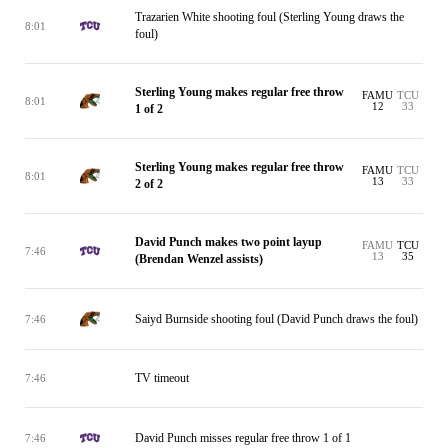
Trazarien White shooting foul (Sterling Young draws the
8:01
foul)
Sterling Young makes regular free throw
FAMU
TCU
8:01
12
33
1 of 2
Sterling Young makes regular free throw
FAMU
TCU
8:01
13
33
2 of 2
David Punch makes two point layup
FAMU
TCU
7:46
13
35
(Brendan Wenzel assists)
Saiyd Burnside shooting foul (David Punch draws the foul)
7:46
TV timeout
7:46
David Punch misses regular free throw 1 of 1
7:46