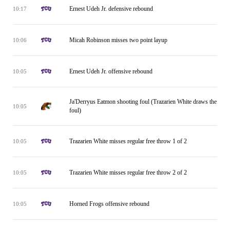
Ernest Udeh Jr. defensive rebound
10:17
Micah Robinson misses two point layup
10:06
Ernest Udeh Jr. offensive rebound
10:05
Ja'Derryus Eatmon shooting foul (Trazarien White draws the
10:05
foul)
Trazarien White misses regular free throw 1 of 2
10:05
Trazarien White misses regular free throw 2 of 2
10:05
Horned Frogs offensive rebound
10:05