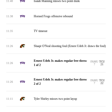
Isaiah Manning misses two point dunk
11:40
Horned Frogs offensive rebound
11:38
TV timeout
11:35
Shaqir O'Neal shooting foul (Ernest Udeh Jr. draws the foul)
11:26
Ernest Udeh Jr. makes regular free throw
FAMU
TCU
11:26
7
21
1 of 2
Ernest Udeh Jr. makes regular free throw
FAMU
TCU
11:26
7
22
2 of 2
Tyler Shirley misses two point layup
11:11