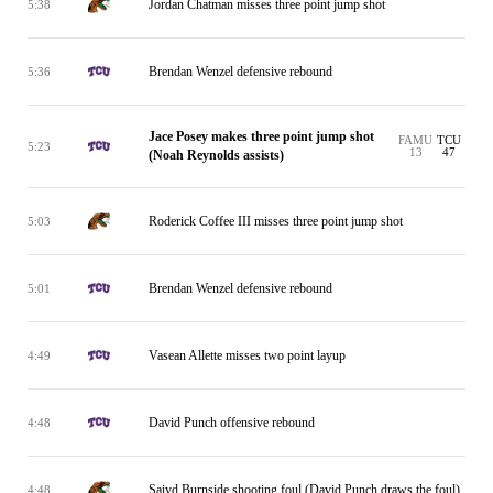
Jordan Chatman misses three point jump shot
5:38
Brendan Wenzel defensive rebound
5:36
Jace Posey makes three point jump shot
FAMU
TCU
5:23
13
47
(Noah Reynolds assists)
Roderick Coffee III misses three point jump shot
5:03
Brendan Wenzel defensive rebound
5:01
Vasean Allette misses two point layup
4:49
David Punch offensive rebound
4:48
Saiyd Burnside shooting foul (David Punch draws the foul)
4:48