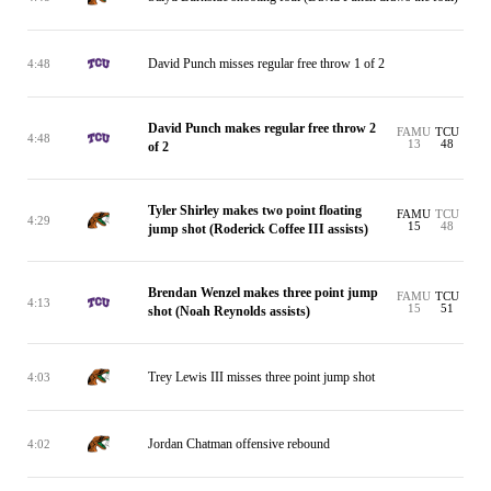
David Punch misses regular free throw 1 of 2
4:48
David Punch makes regular free throw 2
FAMU
TCU
4:48
13
48
of 2
Tyler Shirley makes two point floating
FAMU
TCU
4:29
15
48
jump shot (Roderick Coffee III assists)
Brendan Wenzel makes three point jump
FAMU
TCU
4:13
15
51
shot (Noah Reynolds assists)
Trey Lewis III misses three point jump shot
4:03
Jordan Chatman offensive rebound
4:02