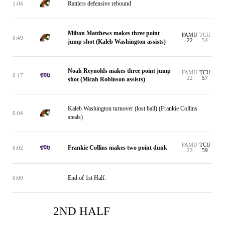
Rattlers defensive rebound
1:04
Milton Matthews makes three point
FAMU
TCU
0:49
22
54
jump shot (Kaleb Washington assists)
Noah Reynolds makes three point jump
FAMU
TCU
0:17
22
57
shot (Micah Robinson assists)
Kaleb Washington turnover (lost ball) (Frankie Collins
0:04
steals)
FAMU
TCU
Frankie Collins makes two point dunk
0:02
22
59
End of 1st Half.
0:00
2ND HALF