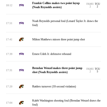
Frankie Collins makes two point layup
FAMU
TCU
18:12
2
2
(Noah Reynolds assists)
Noah Reynolds personal foul (Lenard Taylor Jr. draws the
17:51
foul)
Milton Matthews misses three point jump shot
17:41
Ernest Udeh Jr. defensive rebound
17:39
Brendan Wenzel makes three point jump
FAMU
TCU
17:31
2
5
shot (Noah Reynolds assists)
Rattlers turnover (10-second violation)
17:20
Kaleb Washington shooting foul (Brendan Wenzel draws the
17:04
foul)