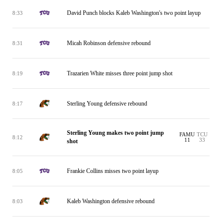
David Punch blocks Kaleb Washington's two point layup
8:33
Micah Robinson defensive rebound
8:31
Trazarien White misses three point jump shot
8:19
Sterling Young defensive rebound
8:17
Sterling Young makes two point jump
FAMU
TCU
8:12
11
33
shot
Frankie Collins misses two point layup
8:05
Kaleb Washington defensive rebound
8:03