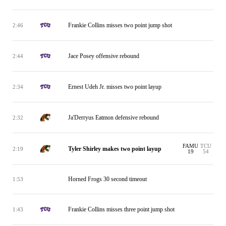
Frankie Collins misses two point jump shot
2:46
Jace Posey offensive rebound
2:44
Ernest Udeh Jr. misses two point layup
2:34
Ja'Derryus Eatmon defensive rebound
2:32
FAMU
TCU
Tyler Shirley makes two point layup
2:19
19
54
Horned Frogs 30 second timeout
1:53
Frankie Collins misses three point jump shot
1:43