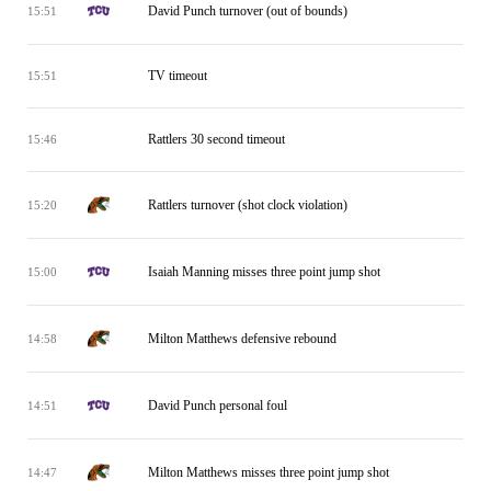
David Punch turnover (out of bounds)
15:51
TV timeout
15:51
Rattlers 30 second timeout
15:46
Rattlers turnover (shot clock violation)
15:20
Isaiah Manning misses three point jump shot
15:00
Milton Matthews defensive rebound
14:58
David Punch personal foul
14:51
Milton Matthews misses three point jump shot
14:47