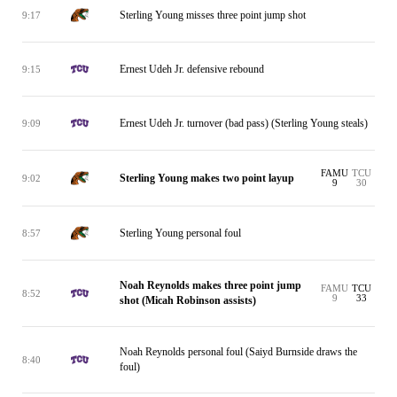
Sterling Young misses three point jump shot
9:17
Ernest Udeh Jr. defensive rebound
9:15
Ernest Udeh Jr. turnover (bad pass) (Sterling Young steals)
9:09
FAMU
TCU
Sterling Young makes two point layup
9:02
9
30
Sterling Young personal foul
8:57
Noah Reynolds makes three point jump
FAMU
TCU
8:52
9
33
shot (Micah Robinson assists)
Noah Reynolds personal foul (Saiyd Burnside draws the
8:40
foul)