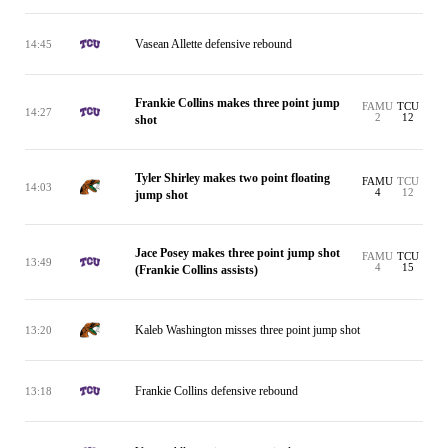
Vasean Allette defensive rebound
14:45
Frankie Collins makes three point jump
FAMU
TCU
14:27
2
12
shot
Tyler Shirley makes two point floating
FAMU
TCU
14:03
4
12
jump shot
Jace Posey makes three point jump shot
FAMU
TCU
13:49
4
15
(Frankie Collins assists)
Kaleb Washington misses three point jump shot
13:20
Frankie Collins defensive rebound
13:18