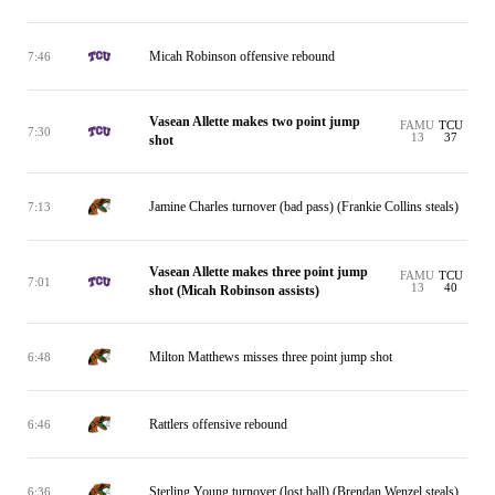
Micah Robinson offensive rebound
7:46
Vasean Allette makes two point jump
FAMU
TCU
7:30
13
37
shot
Jamine Charles turnover (bad pass) (Frankie Collins steals)
7:13
Vasean Allette makes three point jump
FAMU
TCU
7:01
13
40
shot (Micah Robinson assists)
Milton Matthews misses three point jump shot
6:48
Rattlers offensive rebound
6:46
Sterling Young turnover (lost ball) (Brendan Wenzel steals)
6:36