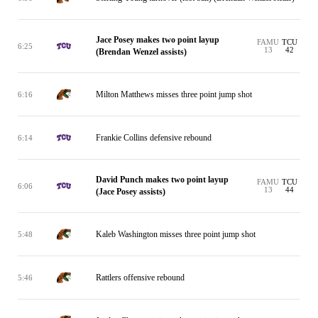
Jace Posey makes two point layup
FAMU
TCU
6:25
13
42
(Brendan Wenzel assists)
Milton Matthews misses three point jump shot
6:16
Frankie Collins defensive rebound
6:14
David Punch makes two point layup
FAMU
TCU
6:06
13
44
(Jace Posey assists)
Kaleb Washington misses three point jump shot
5:48
Rattlers offensive rebound
5:46