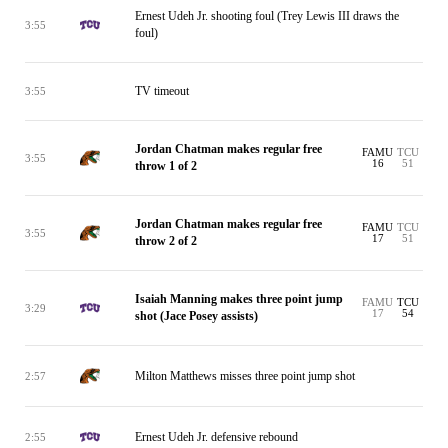
Ernest Udeh Jr. shooting foul (Trey Lewis III draws the
3:55
foul)
TV timeout
3:55
Jordan Chatman makes regular free
FAMU
TCU
3:55
16
51
throw 1 of 2
Jordan Chatman makes regular free
FAMU
TCU
3:55
17
51
throw 2 of 2
Isaiah Manning makes three point jump
FAMU
TCU
3:29
17
54
shot (Jace Posey assists)
Milton Matthews misses three point jump shot
2:57
Ernest Udeh Jr. defensive rebound
2:55