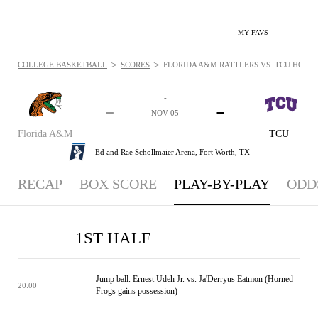
MY FAVS
>
>
COLLEGE BASKETBALL
SCORES
FLORIDA A&M RATTLERS VS. TCU HORNED
-
-
-
-
NOV 05
Florida A&M
TCU
Ed and Rae Schollmaier Arena,
Fort Worth, TX
RECAP
BOX SCORE
PLAY-BY-PLAY
ODD
1ST HALF
Jump ball. Ernest Udeh Jr. vs. Ja'Derryus Eatmon (Horned
20:00
Frogs gains possession)