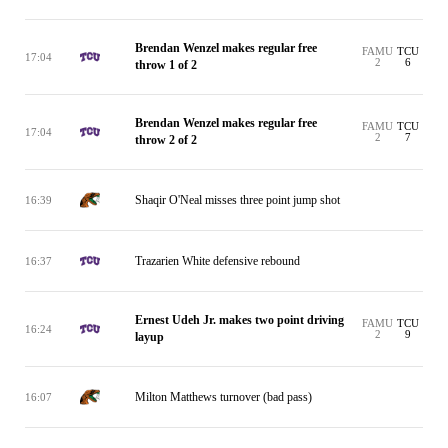
Brendan Wenzel makes regular free
FAMU
TCU
17:04
2
6
throw 1 of 2
Brendan Wenzel makes regular free
FAMU
TCU
17:04
2
7
throw 2 of 2
Shaqir O'Neal misses three point jump shot
16:39
Trazarien White defensive rebound
16:37
Ernest Udeh Jr. makes two point driving
FAMU
TCU
16:24
2
9
layup
Milton Matthews turnover (bad pass)
16:07