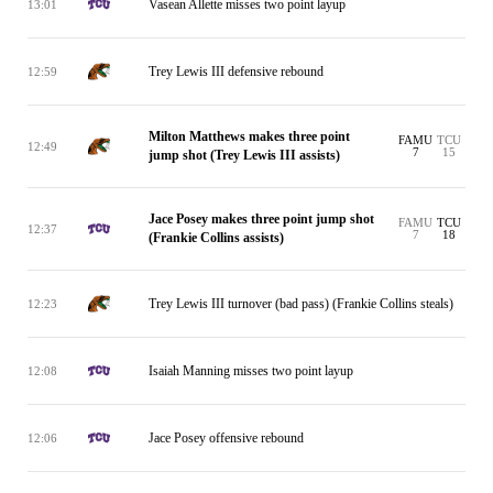
Vasean Allette misses two point layup
13:01
Trey Lewis III defensive rebound
12:59
Milton Matthews makes three point
FAMU
TCU
12:49
7
15
jump shot (Trey Lewis III assists)
Jace Posey makes three point jump shot
FAMU
TCU
12:37
7
18
(Frankie Collins assists)
Trey Lewis III turnover (bad pass) (Frankie Collins steals)
12:23
Isaiah Manning misses two point layup
12:08
Jace Posey offensive rebound
12:06