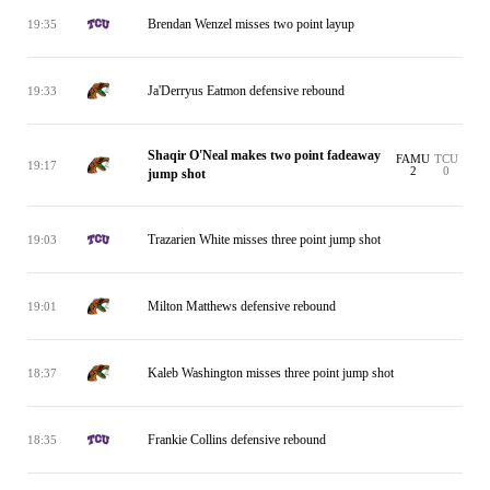
Brendan Wenzel misses two point layup
19:35
Ja'Derryus Eatmon defensive rebound
19:33
Shaqir O'Neal makes two point fadeaway
FAMU
TCU
19:17
2
0
jump shot
Trazarien White misses three point jump shot
19:03
Milton Matthews defensive rebound
19:01
Kaleb Washington misses three point jump shot
18:37
Frankie Collins defensive rebound
18:35