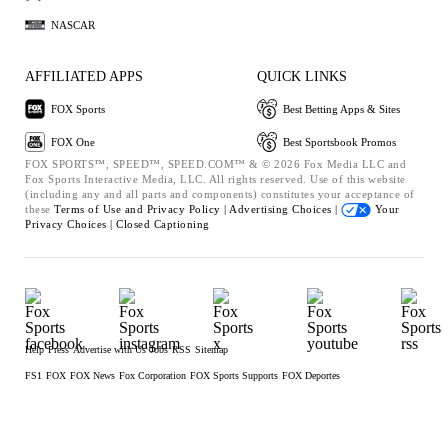
NASCAR
AFFILIATED APPS
QUICK LINKS
FOX Sports
Best Betting Apps & Sites
FOX One
Best Sportsbook Promos
FOX SPORTS™, SPEED™, SPEED.COM™ & © 2026 Fox Media LLC and
Fox Sports Interactive Media, LLC. All rights reserved. Use of this website
(including any and all parts and components) constitutes your acceptance of
these
Terms of Use and
Privacy Policy |
Advertising Choices |
Your
Privacy Choices |
Closed Captioning
Help
Press
Advertise with Us
Jobs
RSS
Sitemap
FS1
FOX
FOX News
Fox Corporation
FOX Sports Supports
FOX Deportes