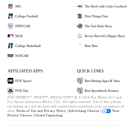
NFL
The Herd with Colin Cowherd
College Football
First Things First
INDYCAR
The Joel Klatt Show
MLB
Kevin Harvick's Happy Hour
College Basketball
Bear Bets
NASCAR
AFFILIATED APPS
QUICK LINKS
FOX Sports
Best Betting Apps & Sites
FOX One
Best Sportsbook Promos
FOX SPORTS™, SPEED™, SPEED.COM™ & © 2026 Fox Media LLC and
Fox Sports Interactive Media, LLC. All rights reserved. Use of this website
(including any and all parts and components) constitutes your acceptance of
these
Terms of Use and
Privacy Policy |
Advertising Choices |
Your
Privacy Choices |
Closed Captioning