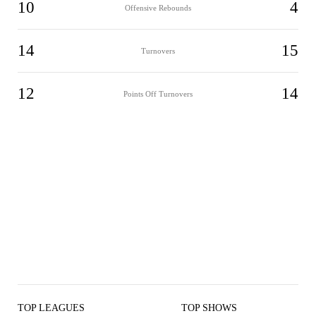
10
4
Offensive Rebounds
14
15
Turnovers
12
14
Points Off Turnovers
TOP LEAGUES
TOP SHOWS