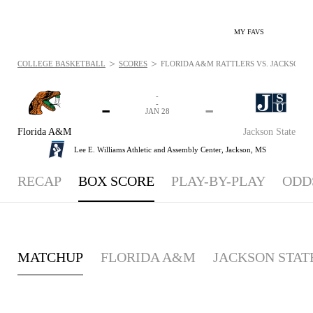
MY FAVS
>
>
COLLEGE BASKETBALL
SCORES
FLORIDA A&M RATTLERS VS. JACKSON STA
-
-
-
-
JAN 28
Florida A&M
Jackson State
Lee E. Williams Athletic and Assembly Center,
Jackson, MS
RECAP
BOX SCORE
PLAY-BY-PLAY
ODD
MATCHUP
FLORIDA A&M
JACKSON STAT