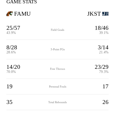
GAME STATS
FAMU
JKST
25/57
18/46
Field Goals
43.9%
39.1%
8/28
3/14
3-Point FGs
28.6%
21.4%
14/20
23/29
Free Throws
70.0%
79.3%
19
17
Personal Fouls
35
26
Total Rebounds