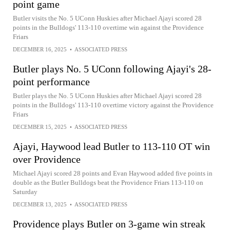
point game
Butler visits the No. 5 UConn Huskies after Michael Ajayi scored 28
points in the Bulldogs' 113-110 overtime win against the Providence
Friars
DECEMBER 16, 2025
•
ASSOCIATED PRESS
Butler plays No. 5 UConn following Ajayi's 28-
point performance
Butler plays the No. 5 UConn Huskies after Michael Ajayi scored 28
points in the Bulldogs' 113-110 overtime victory against the Providence
Friars
DECEMBER 15, 2025
•
ASSOCIATED PRESS
Ajayi, Haywood lead Butler to 113-110 OT win
over Providence
Michael Ajayi scored 28 points and Evan Haywood added five points in
double as the Butler Bulldogs beat the Providence Friars 113-110 on
Saturday
DECEMBER 13, 2025
•
ASSOCIATED PRESS
Providence plays Butler on 3-game win streak