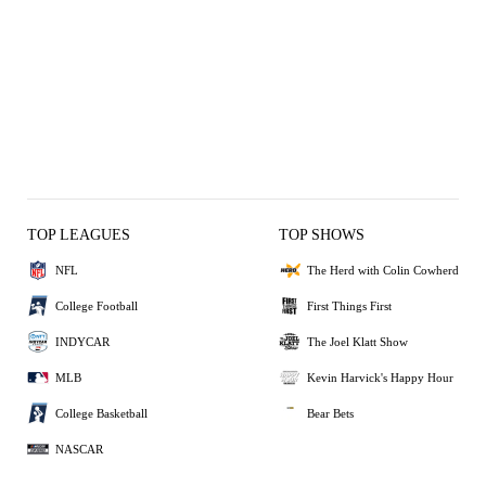
TOP LEAGUES
TOP SHOWS
NFL
The Herd with Colin Cowherd
College Football
First Things First
INDYCAR
The Joel Klatt Show
MLB
Kevin Harvick's Happy Hour
College Basketball
Bear Bets
NASCAR