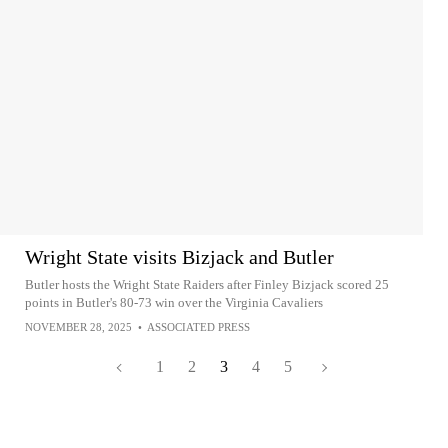
Wright State visits Bizjack and Butler
Butler hosts the Wright State Raiders after Finley Bizjack scored 25
points in Butler's 80-73 win over the Virginia Cavaliers
NOVEMBER 28, 2025
•
ASSOCIATED PRESS
1
2
3
4
5