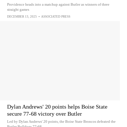
Providence heads into a matchup against Butler as winners of three
straight games
DECEMBER 13, 2025
•
ASSOCIATED PRESS
Dylan Andrews' 20 points helps Boise State
secure 77-68 victory over Butler
Led by Dylan Andrews' 20 points, the Boise State Broncos defeated the
Butler Bulldogs 77-68