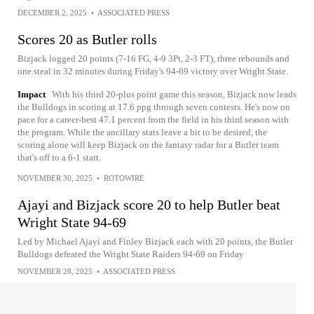
DECEMBER 2, 2025
•
ASSOCIATED PRESS
Scores 20 as Butler rolls
Bizjack logged 20 points (7-16 FG, 4-9 3Pt, 2-3 FT), three rebounds and
one steal in 32 minutes during Friday's 94-69 victory over Wright State.
Impact
With his third 20-plus point game this season, Bizjack now leads
the Bulldogs in scoring at 17.6 ppg through seven contests. He's now on
pace for a career-best 47.1 percent from the field in his third season with
the program. While the ancillary stats leave a bit to be desired, the
scoring alone will keep Bizjack on the fantasy radar for a Butler team
that's off to a 6-1 start.
NOVEMBER 30, 2025
•
ROTOWIRE
Ajayi and Bizjack score 20 to help Butler beat
Wright State 94-69
Led by Michael Ajayi and Finley Bizjack each with 20 points, the Butler
Bulldogs defeated the Wright State Raiders 94-69 on Friday
NOVEMBER 28, 2025
•
ASSOCIATED PRESS