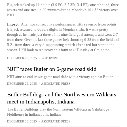
Bizjack racked up 11 points (3-9 FG, 2-7 3Pt, 3-4 FT), one rebound, three
assists and one steal in 29 minutes during Monday's 101-52 victory over
NJIT.
Impact
After two consecutive performances with seven or fewer points,
Bizjack returned to double digits in Monday's win. It wasn't pretty
though as he made just three of his nine field goal attempts and went 2-7
from three. Over his last three games he's shooting 6-28 from the field and
5-21 from three, a very disappointing stretch after a red-hot start to the
season. He'll look to rediscover his form next Tuesday at Creighton.
DECEMBER 23, 2025
•
ROTOWIRE
NJIT faces Butler on 6-game road skid
NJIT aims to end its six-game road slide with a victory against Butler
DECEMBER 22, 2025
•
ASSOCIATED PRESS
Butler Bulldogs and the Northwestern Wildcats
meet in Indianapolis, Indiana
The Butler Bulldogs play the Northwestern Wildcats at Gainbridge
Fieldhouse in Indianapolis, Indiana
DECEMBER 20, 2025
•
ASSOCIATED PRESS