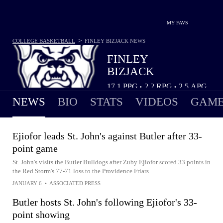
MY FAVS
>
COLLEGE BASKETBALL
FINLEY BIZJACK
NEWS
FINLEY
BIZJACK
17.1
PPG
2.2
RPG
2.5
APG
•
•
NEWS
BIO
STATS
VIDEOS
GAME
Ejiofor leads St. John's against Butler after 33-
point game
St. John's visits the Butler Bulldogs after Zuby Ejiofor scored 33 points in
the Red Storm's 77-71 loss to the Providence Friars
JANUARY 6
•
ASSOCIATED PRESS
Butler hosts St. John's following Ejiofor's 33-
point showing