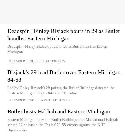
Deadspin | Finley Bizjack pours in 29 as Butler
handles Eastern Michigan
Deadspin | Finley Bizjack pours in 29 as Butler handles Eastern
Michigan
DECEMBER 3, 2025
•
DEADSPIN.COM
Bizjack's 29 lead Butler over Eastern Michigan
84-68
Led by Finley Bizjack's 29 points, the Butler Bulldogs defeated the
Eastern Michigan Eagles 84-68 on Tuesday
DECEMBER 3, 2025
•
ASSOCIATED PRESS
Butler hosts Habhab and Eastern Michigan
Eastern Michigan faces the Butler Bulldogs after Mohammad Habhab
scored 22 points in the Eagles' 73-55 victory against the NJIT
Highlanders