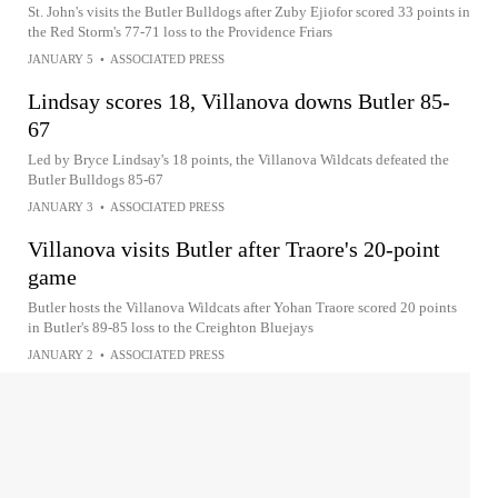
St. John's visits the Butler Bulldogs after Zuby Ejiofor scored 33 points in
the Red Storm's 77-71 loss to the Providence Friars
JANUARY 5
•
ASSOCIATED PRESS
Lindsay scores 18, Villanova downs Butler 85-
67
Led by Bryce Lindsay's 18 points, the Villanova Wildcats defeated the
Butler Bulldogs 85-67
JANUARY 3
•
ASSOCIATED PRESS
Villanova visits Butler after Traore's 20-point
game
Butler hosts the Villanova Wildcats after Yohan Traore scored 20 points
in Butler's 89-85 loss to the Creighton Bluejays
JANUARY 2
•
ASSOCIATED PRESS