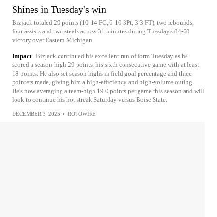
Shines in Tuesday's win
Bizjack totaled 29 points (10-14 FG, 6-10 3Pt, 3-3 FT), two rebounds,
four assists and two steals across 31 minutes during Tuesday's 84-68
victory over Eastern Michigan.
Impact
Bizjack continued his excellent run of form Tuesday as he
scored a season-high 29 points, his sixth consecutive game with at least
18 points. He also set season highs in field goal percentage and three-
pointers made, giving him a high-efficiency and high-volume outing.
He's now averaging a team-high 19.0 points per game this season and will
look to continue his hot streak Saturday versus Boise State.
DECEMBER 3, 2025
•
ROTOWIRE