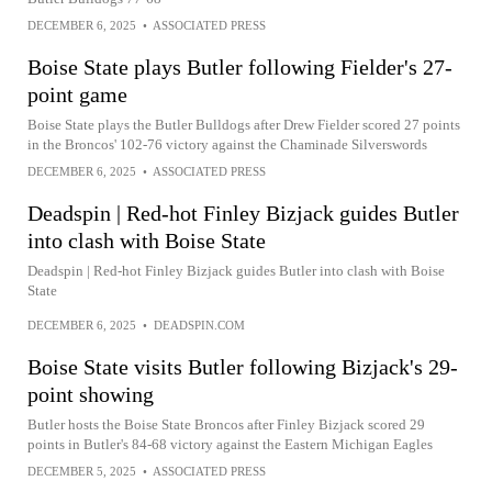
DECEMBER 6, 2025
•
ASSOCIATED PRESS
Boise State plays Butler following Fielder's 27-
point game
Boise State plays the Butler Bulldogs after Drew Fielder scored 27 points
in the Broncos' 102-76 victory against the Chaminade Silverswords
DECEMBER 6, 2025
•
ASSOCIATED PRESS
Deadspin | Red-hot Finley Bizjack guides Butler
into clash with Boise State
Deadspin | Red-hot Finley Bizjack guides Butler into clash with Boise
State
DECEMBER 6, 2025
•
DEADSPIN.COM
Boise State visits Butler following Bizjack's 29-
point showing
Butler hosts the Boise State Broncos after Finley Bizjack scored 29
points in Butler's 84-68 victory against the Eastern Michigan Eagles
DECEMBER 5, 2025
•
ASSOCIATED PRESS