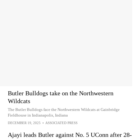
Butler Bulldogs take on the Northwestern
Wildcats
The Butler Bulldogs face the Northwestern Wildcats at Gainbridge
Fieldhouse in Indianapolis, Indiana
DECEMBER 19, 2025
•
ASSOCIATED PRESS
Ajayi leads Butler against No. 5 UConn after 28-