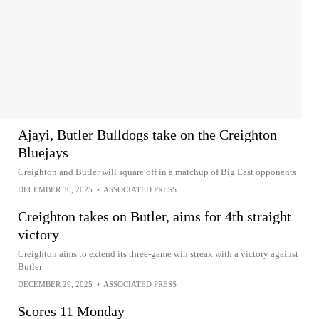
Ajayi, Butler Bulldogs take on the Creighton
Bluejays
Creighton and Butler will square off in a matchup of Big East opponents
DECEMBER 30, 2025
•
ASSOCIATED PRESS
Creighton takes on Butler, aims for 4th straight
victory
Creighton aims to extend its three-game win streak with a victory against
Butler
DECEMBER 29, 2025
•
ASSOCIATED PRESS
Scores 11 Monday