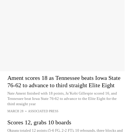
Ament scores 18 as Tennessee beats Iowa State
76-62 to advance to third straight Elite Eight
Nate Ament finished with 18 points, Ja’Kobi Gillespie scored 16, and
Tennessee beat Iowa State 76-62 to advance to the Elite Eight for the
third straight year
MARCH 28
•
ASSOCIATED PRESS
Scores 12, grabs 10 boards
Okpara totaled 12 points (5-6 FG, 2-2 FT), 10 rebounds, three blocks and