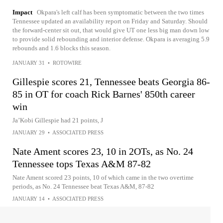
Impact
Okpara's left calf has been symptomatic between the two times
Tennessee updated an availability report on Friday and Saturday. Should
the forward-center sit out, that would give UT one less big man down low
to provide solid rebounding and interior defense. Okpara is averaging 5.9
rebounds and 1.6 blocks this season.
JANUARY 31
•
ROTOWIRE
Gillespie scores 21, Tennessee beats Georgia 86-
85 in OT for coach Rick Barnes' 850th career
win
Ja’Kobi Gillespie had 21 points, J
JANUARY 29
•
ASSOCIATED PRESS
Nate Ament scores 23, 10 in 2OTs, as No. 24
Tennessee tops Texas A&M 87-82
Nate Ament scored 23 points, 10 of which came in the two overtime
periods, as No. 24 Tennessee beat Texas A&M, 87-82
JANUARY 14
•
ASSOCIATED PRESS