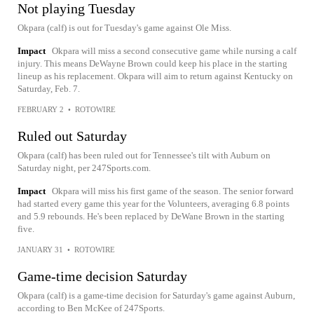
Not playing Tuesday
Okpara (calf) is out for Tuesday's game against Ole Miss.
Impact
Okpara will miss a second consecutive game while nursing a calf
injury. This means DeWayne Brown could keep his place in the starting
lineup as his replacement. Okpara will aim to return against Kentucky on
Saturday, Feb. 7.
FEBRUARY 2
•
ROTOWIRE
Ruled out Saturday
Okpara (calf) has been ruled out for Tennessee's tilt with Auburn on
Saturday night, per 247Sports.com.
Impact
Okpara will miss his first game of the season. The senior forward
had started every game this year for the Volunteers, averaging 6.8 points
and 5.9 rebounds. He's been replaced by DeWane Brown in the starting
five.
JANUARY 31
•
ROTOWIRE
Game-time decision Saturday
Okpara (calf) is a game-time decision for Saturday's game against Auburn,
according to Ben McKee of 247Sports.