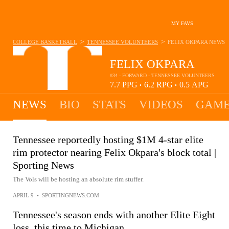
MY FAVS
>
>
COLLEGE BASKETBALL
TENNESSEE VOLUNTEERS
FELIX OKPARA
NEWS
FELIX OKPARA
#34 - FORWARD - TENNESSEE VOLUNTEERS
7.7
PPG
6.2
RPG
0.5
APG
•
•
NEWS
BIO
STATS
VIDEOS
GAME
Tennessee reportedly hosting $1M 4-star elite
rim protector nearing Felix Okpara's block total |
Sporting News
The Vols will be hosting an absolute rim stuffer.
APRIL 9
•
SPORTINGNEWS.COM
Tennessee's season ends with another Elite Eight
loss, this time to Michigan