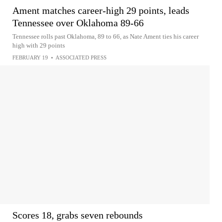
Ament matches career-high 29 points, leads
Tennessee over Oklahoma 89-66
Tennessee rolls past Oklahoma, 89 to 66, as Nate Ament ties his career
high with 29 points
FEBRUARY 19
•
ASSOCIATED PRESS
Scores 18, grabs seven rebounds