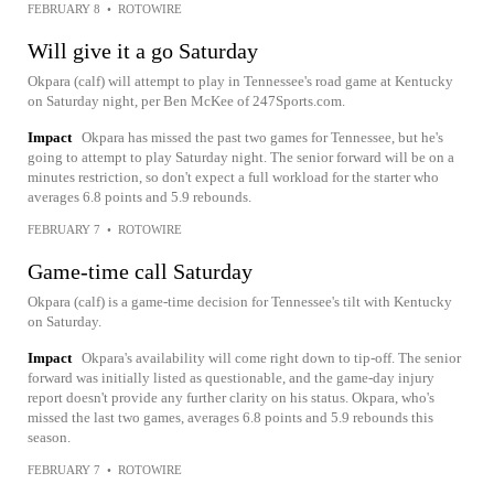
FEBRUARY 8
•
ROTOWIRE
Will give it a go Saturday
Okpara (calf) will attempt to play in Tennessee's road game at Kentucky
on Saturday night, per Ben McKee of 247Sports.com.
Impact
Okpara has missed the past two games for Tennessee, but he's
going to attempt to play Saturday night. The senior forward will be on a
minutes restriction, so don't expect a full workload for the starter who
averages 6.8 points and 5.9 rebounds.
FEBRUARY 7
•
ROTOWIRE
Game-time call Saturday
Okpara (calf) is a game-time decision for Tennessee's tilt with Kentucky
on Saturday.
Impact
Okpara's availability will come right down to tip-off. The senior
forward was initially listed as questionable, and the game-day injury
report doesn't provide any further clarity on his status. Okpara, who's
missed the last two games, averages 6.8 points and 5.9 rebounds this
season.
FEBRUARY 7
•
ROTOWIRE