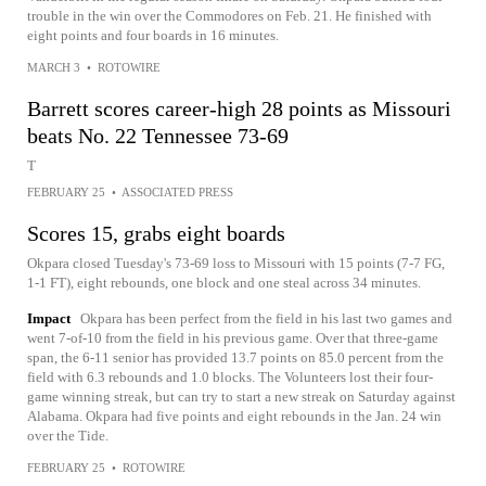
trouble in the win over the Commodores on Feb. 21. He finished with
eight points and four boards in 16 minutes.
MARCH 3
•
ROTOWIRE
Barrett scores career-high 28 points as Missouri
beats No. 22 Tennessee 73-69
T
FEBRUARY 25
•
ASSOCIATED PRESS
Scores 15, grabs eight boards
Okpara closed Tuesday's 73-69 loss to Missouri with 15 points (7-7 FG,
1-1 FT), eight rebounds, one block and one steal across 34 minutes.
Impact
Okpara has been perfect from the field in his last two games and
went 7-of-10 from the field in his previous game. Over that three-game
span, the 6-11 senior has provided 13.7 points on 85.0 percent from the
field with 6.3 rebounds and 1.0 blocks. The Volunteers lost their four-
game winning streak, but can try to start a new streak on Saturday against
Alabama. Okpara had five points and eight rebounds in the Jan. 24 win
over the Tide.
FEBRUARY 25
•
ROTOWIRE