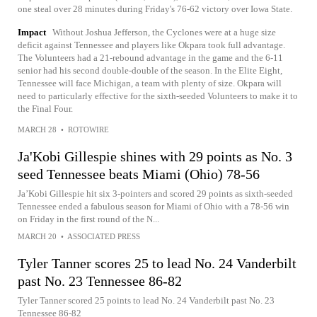
one steal over 28 minutes during Friday's 76-62 victory over Iowa State.
Impact
Without Joshua Jefferson, the Cyclones were at a huge size
deficit against Tennessee and players like Okpara took full advantage.
The Volunteers had a 21-rebound advantage in the game and the 6-11
senior had his second double-double of the season. In the Elite Eight,
Tennessee will face Michigan, a team with plenty of size. Okpara will
need to particularly effective for the sixth-seeded Volunteers to make it to
the Final Four.
MARCH 28
•
ROTOWIRE
Ja'Kobi Gillespie shines with 29 points as No. 3
seed Tennessee beats Miami (Ohio) 78-56
Ja’Kobi Gillespie hit six 3-pointers and scored 29 points as sixth-seeded
Tennessee ended a fabulous season for Miami of Ohio with a 78-56 win
on Friday in the first round of the N...
MARCH 20
•
ASSOCIATED PRESS
Tyler Tanner scores 25 to lead No. 24 Vanderbilt
past No. 23 Tennessee 86-82
Tyler Tanner scored 25 points to lead No. 24 Vanderbilt past No. 23
Tennessee 86-82