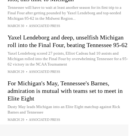
Tennessee will have to wait at least another season for its first trip to a
Final Four after getting pounded by Yaxel Lendeborg and top-seeded
Michigan 95-62 in the Midwest Region...
MARCH 30
•
ASSOCIATED PRESS
Yaxel Lendeborg and deep, unselfish Michigan
roll into the Final Four, beating Tennessee 95-62
Yaxel Lendeborg scored 27 points, Elliot Cadeau had 10 assists and
Michigan rolled into the Final Four by overwhelming Tennessee for a 95-
62 victory in the NCAA Tournament
MARCH 29
•
ASSOCIATED PRESS
For Michigan's May, Tennessee's Barnes,
admiration is mutual with teams set to meet in
Elite Eight
Dusty May leads Michigan into an Elite Eight matchup against Rick
Barnes and Tennessee
MARCH 29
•
ASSOCIATED PRESS