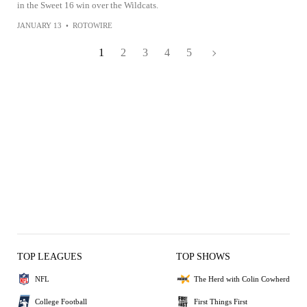
in the Sweet 16 win over the Wildcats.
JANUARY 13
•
ROTOWIRE
1
2
3
4
5
TOP LEAGUES
TOP SHOWS
NFL
The Herd with Colin Cowherd
College Football
First Things First