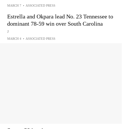
MARCH 7
•
ASSOCIATED PRESS
Estrella and Okpara lead No. 23 Tennessee to
dominant 78-59 win over South Carolina
J
MARCH 4
•
ASSOCIATED PRESS