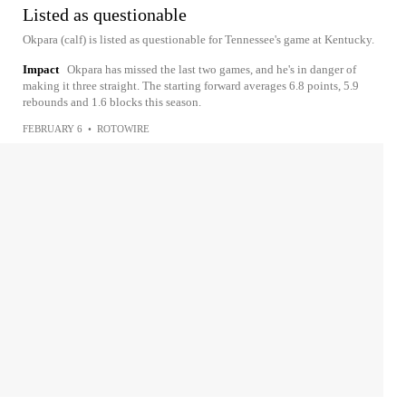
Listed as questionable
Okpara (calf) is listed as questionable for Tennessee's game at Kentucky.
Impact
Okpara has missed the last two games, and he's in danger of
making it three straight. The starting forward averages 6.8 points, 5.9
rebounds and 1.6 blocks this season.
FEBRUARY 6
•
ROTOWIRE