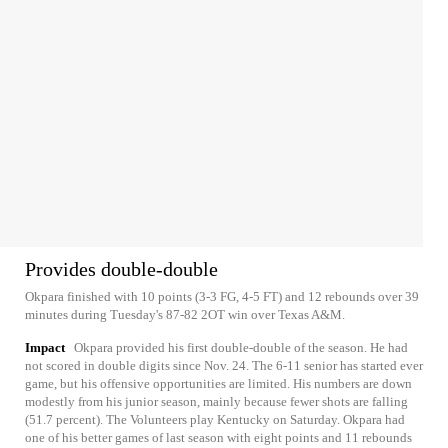
Provides double-double
Okpara finished with 10 points (3-3 FG, 4-5 FT) and 12 rebounds over 39
minutes during Tuesday's 87-82 2OT win over Texas A&M.
Impact
Okpara provided his first double-double of the season. He had
not scored in double digits since Nov. 24. The 6-11 senior has started ever
game, but his offensive opportunities are limited. His numbers are down
modestly from his junior season, mainly because fewer shots are falling
(51.7 percent). The Volunteers play Kentucky on Saturday. Okpara had
one of his better games of last season with eight points and 11 rebounds