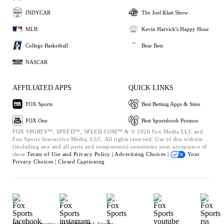
INDYCAR
The Joel Klatt Show
MLB
Kevin Harvick's Happy Hour
College Basketball
Bear Bets
NASCAR
AFFILIATED APPS
QUICK LINKS
FOX Sports
Best Betting Apps & Sites
FOX One
Best Sportsbook Promos
FOX SPORTS™, SPEED™, SPEED.COM™ & © 2026 Fox Media LLC and
Fox Sports Interactive Media, LLC. All rights reserved. Use of this website
(including any and all parts and components) constitutes your acceptance of
these
Terms of Use and
Privacy Policy |
Advertising Choices |
Your
Privacy Choices |
Closed Captioning