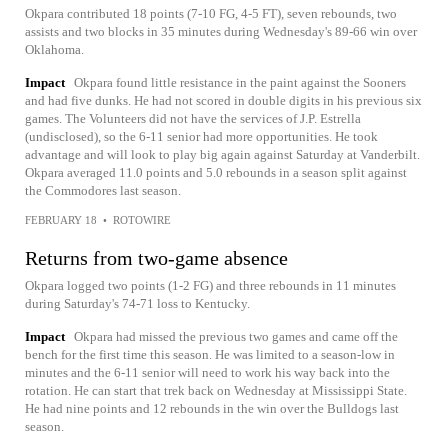
Okpara contributed 18 points (7-10 FG, 4-5 FT), seven rebounds, two
assists and two blocks in 35 minutes during Wednesday's 89-66 win over
Oklahoma.
Impact
Okpara found little resistance in the paint against the Sooners
and had five dunks. He had not scored in double digits in his previous six
games. The Volunteers did not have the services of J.P. Estrella
(undisclosed), so the 6-11 senior had more opportunities. He took
advantage and will look to play big again against Saturday at Vanderbilt.
Okpara averaged 11.0 points and 5.0 rebounds in a season split against
the Commodores last season.
FEBRUARY 18
•
ROTOWIRE
Returns from two-game absence
Okpara logged two points (1-2 FG) and three rebounds in 11 minutes
during Saturday's 74-71 loss to Kentucky.
Impact
Okpara had missed the previous two games and came off the
bench for the first time this season. He was limited to a season-low in
minutes and the 6-11 senior will need to work his way back into the
rotation. He can start that trek back on Wednesday at Mississippi State.
He had nine points and 12 rebounds in the win over the Bulldogs last
season.