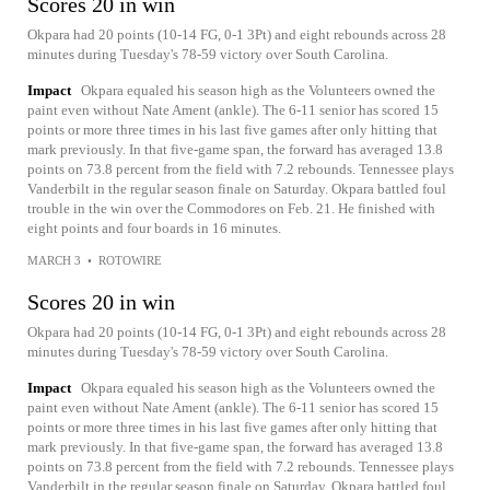
Scores 20 in win
Okpara had 20 points (10-14 FG, 0-1 3Pt) and eight rebounds across 28
minutes during Tuesday's 78-59 victory over South Carolina.
Impact
Okpara equaled his season high as the Volunteers owned the
paint even without Nate Ament (ankle). The 6-11 senior has scored 15
points or more three times in his last five games after only hitting that
mark previously. In that five-game span, the forward has averaged 13.8
points on 73.8 percent from the field with 7.2 rebounds. Tennessee plays
Vanderbilt in the regular season finale on Saturday. Okpara battled foul
trouble in the win over the Commodores on Feb. 21. He finished with
eight points and four boards in 16 minutes.
MARCH 3
•
ROTOWIRE
Scores 20 in win
Okpara had 20 points (10-14 FG, 0-1 3Pt) and eight rebounds across 28
minutes during Tuesday's 78-59 victory over South Carolina.
Impact
Okpara equaled his season high as the Volunteers owned the
paint even without Nate Ament (ankle). The 6-11 senior has scored 15
points or more three times in his last five games after only hitting that
mark previously. In that five-game span, the forward has averaged 13.8
points on 73.8 percent from the field with 7.2 rebounds. Tennessee plays
Vanderbilt in the regular season finale on Saturday. Okpara battled foul