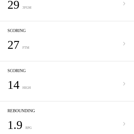
29
3FGM
SCORING
27
FTM
SCORING
14
HIGH
REBOUNDING
1.9
RPG