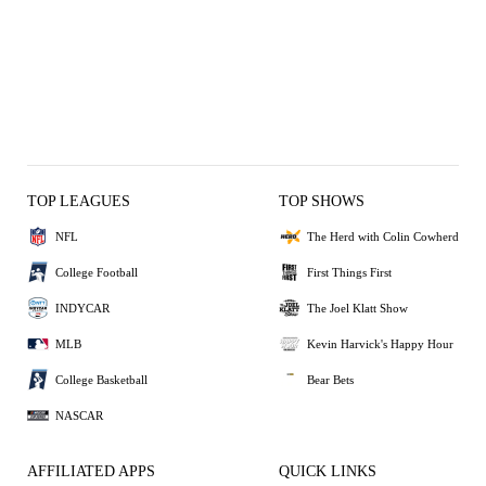
TOP LEAGUES
TOP SHOWS
NFL
The Herd with Colin Cowherd
College Football
First Things First
INDYCAR
The Joel Klatt Show
MLB
Kevin Harvick's Happy Hour
College Basketball
Bear Bets
NASCAR
AFFILIATED APPS
QUICK LINKS