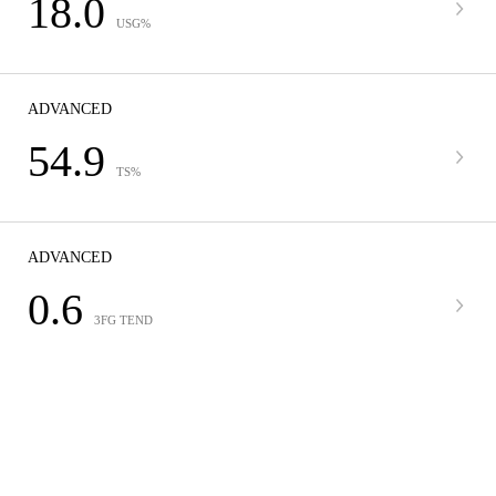
18.0
USG%
ADVANCED
54.9
TS%
ADVANCED
0.6
3FG TEND