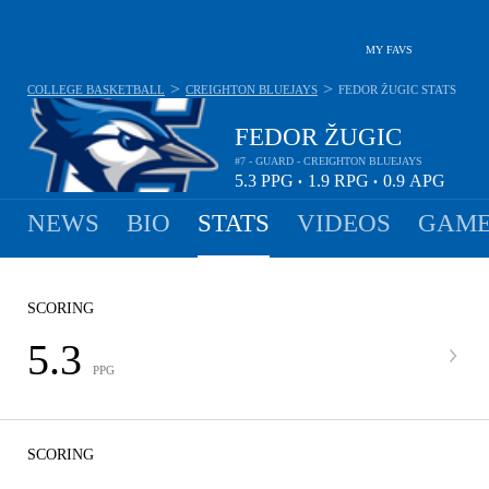
MY FAVS
>
>
COLLEGE BASKETBALL
CREIGHTON BLUEJAYS
FEDOR ŽUGIC
STATS
FEDOR ŽUGIC
#7 - GUARD - CREIGHTON BLUEJAYS
5.3
PPG
1.9
RPG
0.9
APG
•
•
NEWS
BIO
STATS
VIDEOS
GAME
SCORING
5.3
PPG
SCORING