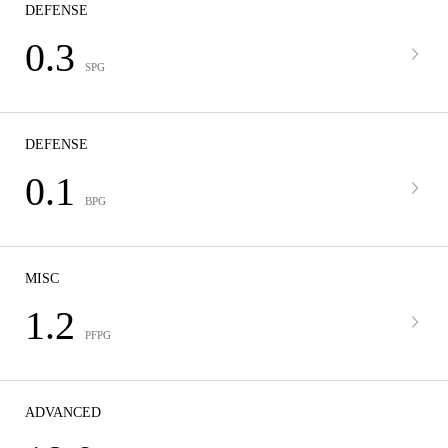
DEFENSE
0.3
SPG
DEFENSE
0.1
BPG
MISC
1.2
PFPG
ADVANCED