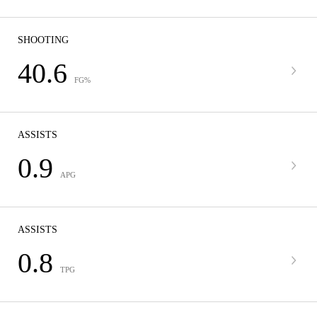
SHOOTING
40.6
FG%
ASSISTS
0.9
APG
ASSISTS
0.8
TPG