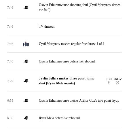
Oswin Erhunmwunse shooting foul (Cyril Martynov draws
7:46
the foul)
TV timeout
7:46
Cyril Martynov misses regular free throw 1 of 1
7:46
Oswin Erhunmwunse defensive rebound
7:46
Jaylin Sellers makes three point jump
FDU
PROV
7:29
9
30
shot (Ryan Mela assists)
Oswin Erhunmwunse blocks Arthur Cox's two point layup
6:58
Ryan Mela defensive rebound
6:56