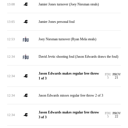
Jamier Jones turnover (Joey Niesman steals)
13:08
Jamier Jones personal foul
13:05
Joey Niesman turnover (Ryan Mela steals)
12:53
David Jevtic shooting foul (Jason Edwards draws the foul)
12:34
Jason Edwards makes regular free throw
FDU
PROV
12:34
5
21
1 of 3
Jason Edwards misses regular free throw 2 of 3
12:34
Jason Edwards makes regular free throw
FDU
PROV
12:34
5
22
3 of 3