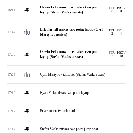
Oswin Erhunmwunse makes two point
FDU
PROV
18:11
0
8
layup (Stefan Vaaks assists)
Eric Parnell makes two point layup (Cyril
FDU
PROV
17:47
2
8
Martynov assists)
Oswin Erhunmwunse makes two point
FDU
PROV
17:36
2
10
layup (Stefan Vaaks assists)
Cyril Martynov turnover (Stefan Vaaks steals)
17:23
Ryan Mela misses two point layup
17:19
Friars offensive rebound
17:17
Stefan Vaaks misses two point jump shot
17:17