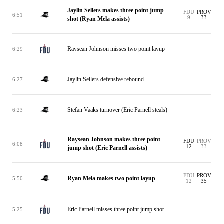
Jaylin Sellers makes three point jump
FDU
PROV
6:51
9
33
shot (Ryan Mela assists)
Raysean Johnson misses two point layup
6:29
Jaylin Sellers defensive rebound
6:27
Stefan Vaaks turnover (Eric Parnell steals)
6:23
Raysean Johnson makes three point
FDU
PROV
6:08
12
33
jump shot (Eric Parnell assists)
FDU
PROV
Ryan Mela makes two point layup
5:50
12
35
Eric Parnell misses three point jump shot
5:25