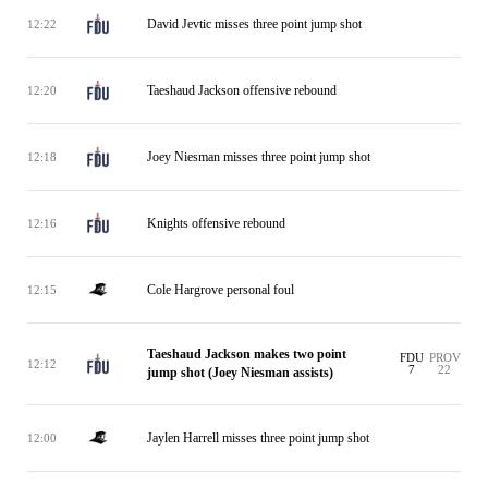
David Jevtic misses three point jump shot
12:22
Taeshaud Jackson offensive rebound
12:20
Joey Niesman misses three point jump shot
12:18
Knights offensive rebound
12:16
Cole Hargrove personal foul
12:15
Taeshaud Jackson makes two point
FDU
PROV
12:12
7
22
jump shot (Joey Niesman assists)
Jaylen Harrell misses three point jump shot
12:00