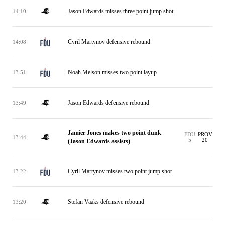
Jason Edwards misses three point jump shot
14:10
Cyril Martynov defensive rebound
14:08
Noah Melson misses two point layup
13:51
Jason Edwards defensive rebound
13:49
Jamier Jones makes two point dunk
FDU
PROV
13:44
5
20
(Jason Edwards assists)
Cyril Martynov misses two point jump shot
13:22
Stefan Vaaks defensive rebound
13:20