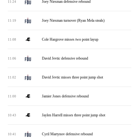
Joey Niesman defensive rebound
11:24
Joey Niesman turnover (Ryan Mela steals)
11:19
Cole Hargrove misses two point layup
11:08
David Jevtic defensive rebound
11:06
David Jevtic misses three point jump shot
11:02
Jamier Jones defensive rebound
11:00
Jaylen Harrell misses three point jump shot
10:43
Cyril Martynov defensive rebound
10:41