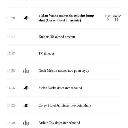
Stefan Vaaks makes three point jump
FDU
PROV
15:20
5
18
shot (Corey Floyd Jr. assists)
Knights 30 second timeout
15:17
TV timeout
15:17
Noah Melson misses two point layup
14:58
Stefan Vaaks defensive rebound
14:56
Corey Floyd Jr. misses two point dunk
14:52
Arthur Cox defensive rebound
14:50