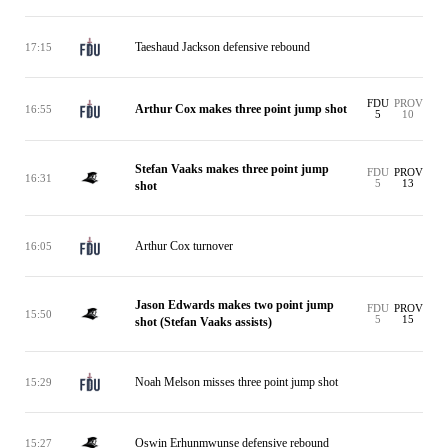
Taeshaud Jackson defensive rebound
17:15
FDU
PROV
Arthur Cox makes three point jump shot
16:55
5
10
Stefan Vaaks makes three point jump
FDU
PROV
16:31
5
13
shot
Arthur Cox turnover
16:05
Jason Edwards makes two point jump
FDU
PROV
15:50
5
15
shot (Stefan Vaaks assists)
Noah Melson misses three point jump shot
15:29
Oswin Erhunmwunse defensive rebound
15:27