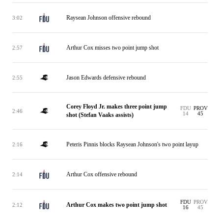
Raysean Johnson offensive rebound
3:02
Arthur Cox misses two point jump shot
2:57
Jason Edwards defensive rebound
2:55
Corey Floyd Jr. makes three point jump
FDU
PROV
2:46
14
45
shot (Stefan Vaaks assists)
Peteris Pinnis blocks Raysean Johnson's two point layup
2:16
Arthur Cox offensive rebound
2:14
FDU
PROV
Arthur Cox makes two point jump shot
2:12
16
45