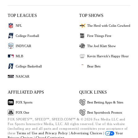
TOP LEAGUES
TOP SHOWS
NFL
The Herd with Colin Cowherd
College Football
First Things First
INDYCAR
The Joel Klatt Show
MLB
Kevin Harvick's Happy Hour
College Basketball
Bear Bets
NASCAR
AFFILIATED APPS
QUICK LINKS
FOX Sports
Best Betting Apps & Sites
FOX One
Best Sportsbook Promos
FOX SPORTS™, SPEED™, SPEED.COM™ & © 2026 Fox Media LLC and
Fox Sports Interactive Media, LLC. All rights reserved. Use of this website
(including any and all parts and components) constitutes your acceptance of
these
Terms of Use and
Privacy Policy |
Advertising Choices |
Your
Privacy Choices |
Closed Captioning