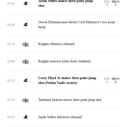
Jaylin Sellers makes three point jump
FDU
PROV
19:41
0
3
shot
Oswin Erhunmwunse blocks Cyril Martynov's two point
19:16
layup
Knights offensive rebound
19:14
Knights turnover (shot clock violation)
19:09
Corey Floyd Jr. makes three point jump
FDU
PROV
18:51
0
6
shot (Stefan Vaaks assists)
Taeshaud Jackson misses three point jump shot
18:35
Jaylin Sellers defensive rebound
18:33