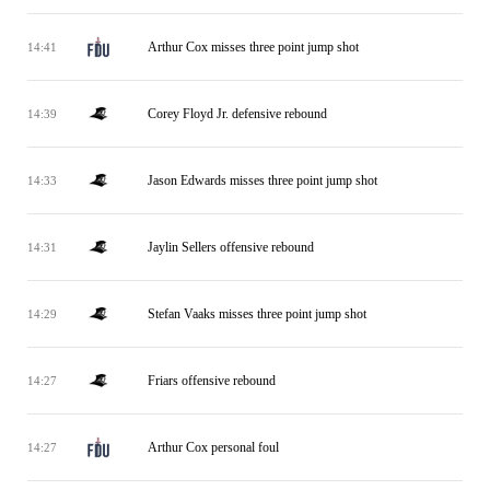
Arthur Cox misses three point jump shot
14:41
Corey Floyd Jr. defensive rebound
14:39
Jason Edwards misses three point jump shot
14:33
Jaylin Sellers offensive rebound
14:31
Stefan Vaaks misses three point jump shot
14:29
Friars offensive rebound
14:27
Arthur Cox personal foul
14:27