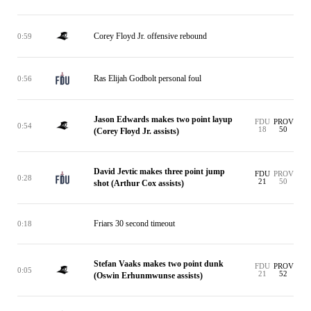
Corey Floyd Jr. offensive rebound
0:59
Ras Elijah Godbolt personal foul
0:56
Jason Edwards makes two point layup
FDU
PROV
0:54
18
50
(Corey Floyd Jr. assists)
David Jevtic makes three point jump
FDU
PROV
0:28
21
50
shot (Arthur Cox assists)
Friars 30 second timeout
0:18
Stefan Vaaks makes two point dunk
FDU
PROV
0:05
21
52
(Oswin Erhunmwunse assists)