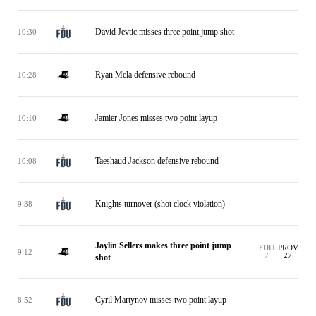
David Jevtic misses three point jump shot
10:30
Ryan Mela defensive rebound
10:28
Jamier Jones misses two point layup
10:10
Taeshaud Jackson defensive rebound
10:08
Knights turnover (shot clock violation)
9:38
Jaylin Sellers makes three point jump
FDU
PROV
9:12
7
27
shot
Cyril Martynov misses two point layup
8:52