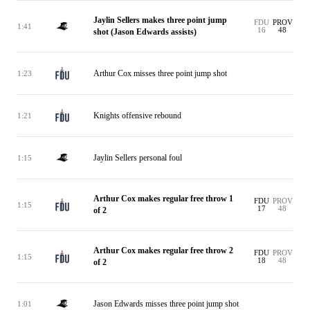
Jaylin Sellers makes three point jump
FDU
PROV
1:41
16
48
shot (Jason Edwards assists)
Arthur Cox misses three point jump shot
1:23
Knights offensive rebound
1:21
Jaylin Sellers personal foul
1:15
Arthur Cox makes regular free throw 1
FDU
PROV
1:15
17
48
of 2
Arthur Cox makes regular free throw 2
FDU
PROV
1:15
18
48
of 2
Jason Edwards misses three point jump shot
1:01