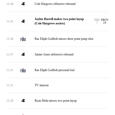
Cole Hargrove offensive rebound
11:58
Jaylen Harrell makes two point layup
FDU
PROV
11:55
7
24
(Cole Hargrove assists)
Ras Elijah Godbolt misses three point jump shot
11:39
Jamier Jones defensive rebound
11:37
Ras Elijah Godbolt personal foul
11:31
TV timeout
11:31
Ryan Mela misses two point layup
11:26