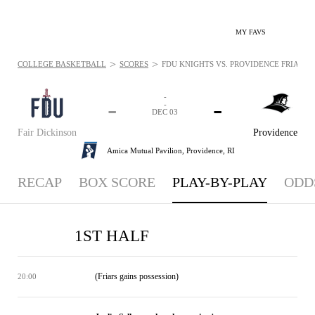
MY FAVS
>
>
COLLEGE BASKETBALL
SCORES
FDU KNIGHTS VS. PROVIDENCE FRIARS - 
-
-
-
-
DEC 03
Fair Dickinson
Providence
Amica Mutual Pavilion,
Providence, RI
RECAP
BOX SCORE
PLAY-BY-PLAY
ODD
1ST HALF
(Friars gains possession)
20:00