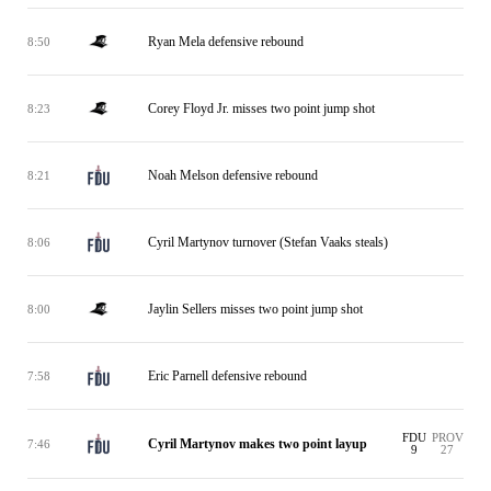
Ryan Mela defensive rebound
8:50
Corey Floyd Jr. misses two point jump shot
8:23
Noah Melson defensive rebound
8:21
Cyril Martynov turnover (Stefan Vaaks steals)
8:06
Jaylin Sellers misses two point jump shot
8:00
Eric Parnell defensive rebound
7:58
FDU
PROV
Cyril Martynov makes two point layup
7:46
9
27