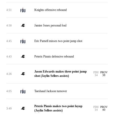
Knights offensive rebound
4:51
Jamier Jones personal foul
4:50
Eric Parnell misses two point jump shot
4:45
Peteris Pinnis defensive rebound
4:43
Jason Edwards makes three point jump
FDU
PROV
4:26
14
38
shot (Jaylin Sellers assists)
Taeshaud Jackson turnover
4:05
Peteris Pinnis makes two point layup
FDU
PROV
3:49
14
40
(Jaylin Sellers assists)