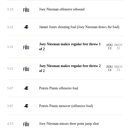
Joey Niesman offensive rebound
5:23
Jamier Jones shooting foul (Joey Niesman draws the foul)
5:21
Joey Niesman makes regular free throw 1
FDU
PROV
5:21
13
35
of 2
Joey Niesman makes regular free throw 2
FDU
PROV
5:21
14
35
of 2
Peteris Pinnis offensive foul
5:07
Peteris Pinnis turnover (offensive foul)
5:07
Joey Niesman misses three point jump shot
4:53