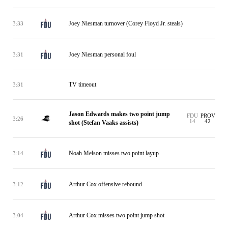
Joey Niesman turnover (Corey Floyd Jr. steals)
3:33
Joey Niesman personal foul
3:31
TV timeout
3:31
Jason Edwards makes two point jump
FDU
PROV
3:26
14
42
shot (Stefan Vaaks assists)
Noah Melson misses two point layup
3:14
Arthur Cox offensive rebound
3:12
Arthur Cox misses two point jump shot
3:04