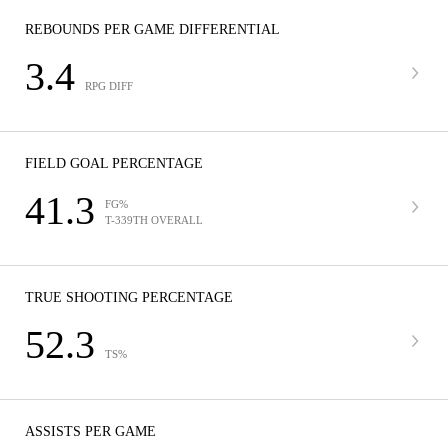
REBOUNDS PER GAME DIFFERENTIAL
3.4
RPG DIFF
FIELD GOAL PERCENTAGE
41.3
FG%
T-339TH OVERALL
TRUE SHOOTING PERCENTAGE
52.3
TS%
ASSISTS PER GAME