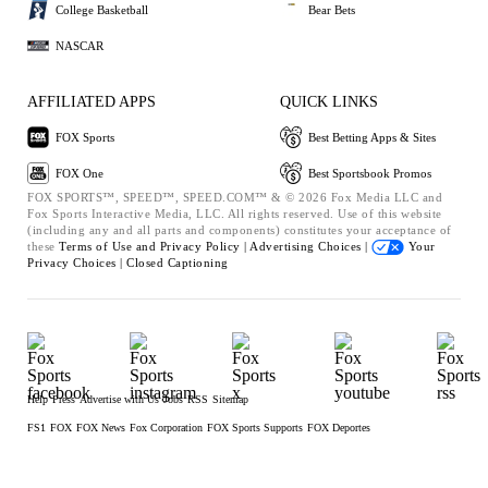
College Basketball
Bear Bets
NASCAR
AFFILIATED APPS
QUICK LINKS
FOX Sports
Best Betting Apps & Sites
FOX One
Best Sportsbook Promos
FOX SPORTS™, SPEED™, SPEED.COM™ & © 2026 Fox Media LLC and
Fox Sports Interactive Media, LLC. All rights reserved. Use of this website
(including any and all parts and components) constitutes your acceptance of
these
Terms of Use and
Privacy Policy |
Advertising Choices |
Your
Privacy Choices |
Closed Captioning
Help
Press
Advertise with Us
Jobs
RSS
Sitemap
FS1
FOX
FOX News
Fox Corporation
FOX Sports Supports
FOX Deportes