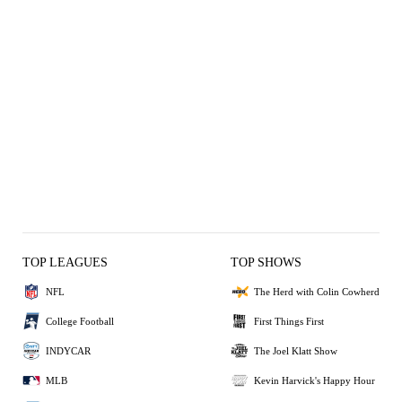
TOP LEAGUES
TOP SHOWS
NFL
The Herd with Colin Cowherd
College Football
First Things First
INDYCAR
The Joel Klatt Show
MLB
Kevin Harvick's Happy Hour