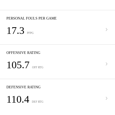
PERSONAL FOULS PER GAME
17.3
PFPG
OFFENSIVE RATING
105.7
OFF RTG
DEFENSIVE RATING
110.4
DEF RTG