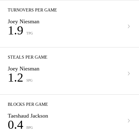
TURNOVERS PER GAME
Joey Niesman
1.9
TPG
STEALS PER GAME
Joey Niesman
1.2
SPG
BLOCKS PER GAME
Taeshaud Jackson
0.4
BPG