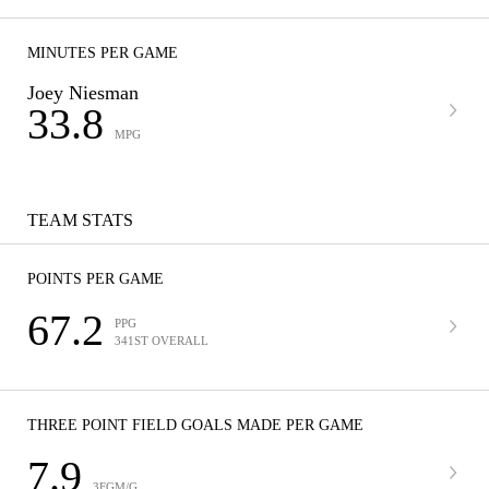
MINUTES PER GAME
Joey Niesman
33.8
MPG
TEAM STATS
POINTS PER GAME
67.2
PPG
341ST OVERALL
THREE POINT FIELD GOALS MADE PER GAME
7.9
3FGM/G