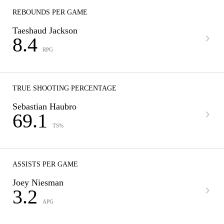
REBOUNDS PER GAME
Taeshaud Jackson
8.4
RPG
TRUE SHOOTING PERCENTAGE
Sebastian Haubro
69.1
TS%
ASSISTS PER GAME
Joey Niesman
3.2
APG