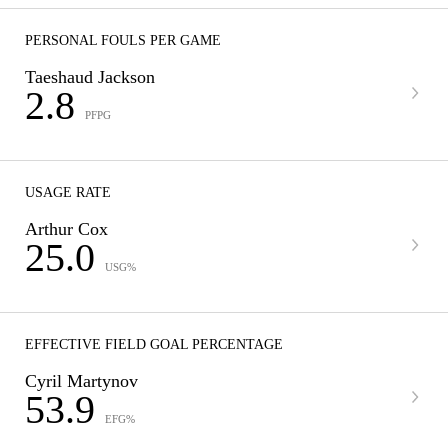
PERSONAL FOULS PER GAME
Taeshaud Jackson
2.8
PFPG
USAGE RATE
Arthur Cox
25.0
USG%
EFFECTIVE FIELD GOAL PERCENTAGE
Cyril Martynov
53.9
EFG%