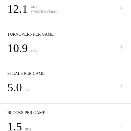
12.1
APG
T-305TH OVERALL
TURNOVERS PER GAME
10.9
TPG
STEALS PER GAME
5.0
SPG
BLOCKS PER GAME
1.5
BPG