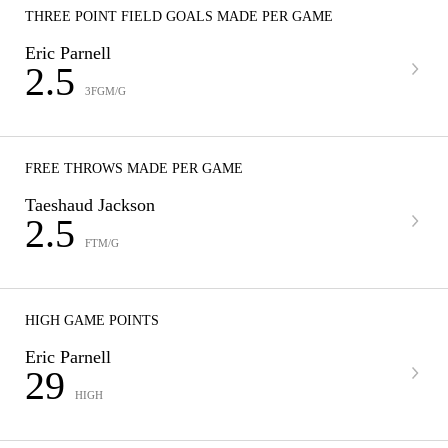
THREE POINT FIELD GOALS MADE PER GAME
Eric Parnell
2.5
3FGM/G
FREE THROWS MADE PER GAME
Taeshaud Jackson
2.5
FTM/G
HIGH GAME POINTS
Eric Parnell
29
HIGH