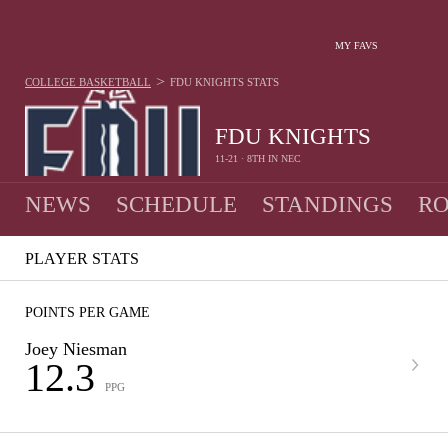
MY FAVS
>
COLLEGE BASKETBALL
FDU KNIGHTS
STATS
FDU KNIGHTS
11-21 · 8TH IN NEC
NEWS
SCHEDULE
STANDINGS
RO
PLAYER STATS
POINTS PER GAME
Joey Niesman
12.3
PPG