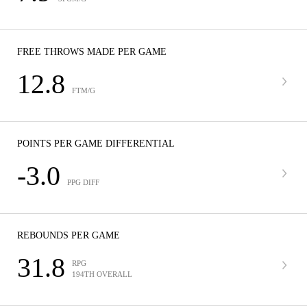
FREE THROWS MADE PER GAME
12.8
FTM/G
POINTS PER GAME DIFFERENTIAL
-3.0
PPG DIFF
REBOUNDS PER GAME
31.8
RPG
194TH OVERALL