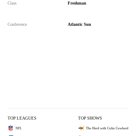
Class
Freshman
Conference
Atlantic Sun
TOP LEAGUES
TOP SHOWS
NFL
The Herd with Colin Cowherd