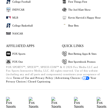
College Football
First Things First
INDYCAR
The Joel Klatt Show
MLB
Kevin Harvick's Happy Hour
College Basketball
Bear Bets
NASCAR
AFFILIATED APPS
QUICK LINKS
FOX Sports
Best Betting Apps & Sites
FOX One
Best Sportsbook Promos
FOX SPORTS™, SPEED™, SPEED.COM™ & © 2026 Fox Media LLC and
Fox Sports Interactive Media, LLC. All rights reserved. Use of this website
(including any and all parts and components) constitutes your acceptance of
these
Terms of Use and
Privacy Policy |
Advertising Choices |
Your
Privacy Choices |
Closed Captioning