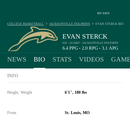
MY FAVS
>
>
COLLEGE BASKETBALL
JACKSONVILLE DOLPHINS
EVAN STERCK
BIO
EVAN STERCK
#34 - GUARD - JACKSONVILLE DOLPHINS
6.4
PPG
2.0
RPG
3.1
APG
•
•
NEWS
BIO
STATS
VIDEOS
GAME
INFO
Height, Weight
6'1", 180 lbs
From
St. Louis, MO