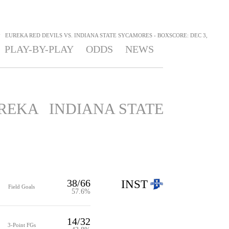
>
EUREKA RED DEVILS VS. INDIANA STATE SYCAMORES - BOXSCORE: DEC 3,
PLAY-BY-PLAY
ODDS
NEWS
REKA
INDIANA STATE
38/66
INST
Field Goals
57.6%
14/32
3-Point FGs