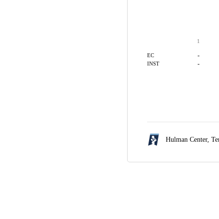
1
-
EC
-
INST
Hulman Center,
Te