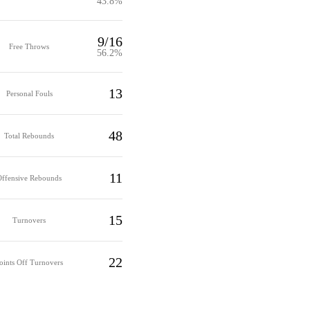
43.8%
9/16
Free Throws
56.2%
13
Personal Fouls
48
Total Rebounds
11
Offensive Rebounds
15
Turnovers
22
oints Off Turnovers