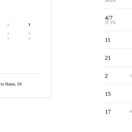
36.0%
4/7
57.1%
2
T
-
-
-
-
11
21
2
rre Haute, IN
15
17
P