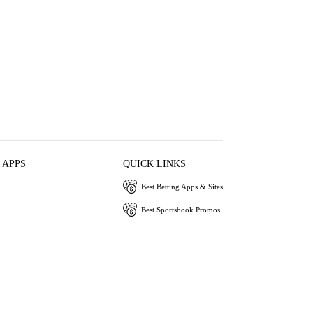
 APPS
QUICK LINKS
Best Betting Apps & Sites
Best Sportsbook Promos