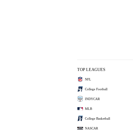
TOP LEAGUES
NFL
College Football
INDYCAR
MLB
College Basketball
NASCAR