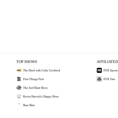
TOP SHOWS
AFFILIATED
The Herd with Colin Cowherd
FOX Sports
First Things First
FOX One
The Joel Klatt Show
Kevin Harvick's Happy Hour
Bear Bets