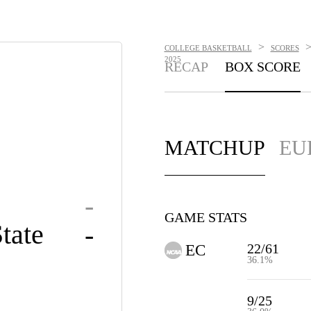
>
COLLEGE BASKETBALL
SCORES
2025
RECAP
BOX SCORE
MATCHUP
EU
-
GAME STATS
tate
-
22/61
EC
36.1%
9/25