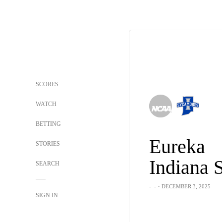
SCORES
WATCH
BETTING
Eureka
STORIES
Indiana S
SEARCH
-
-
・DECEMBER 3, 2025
SIGN IN