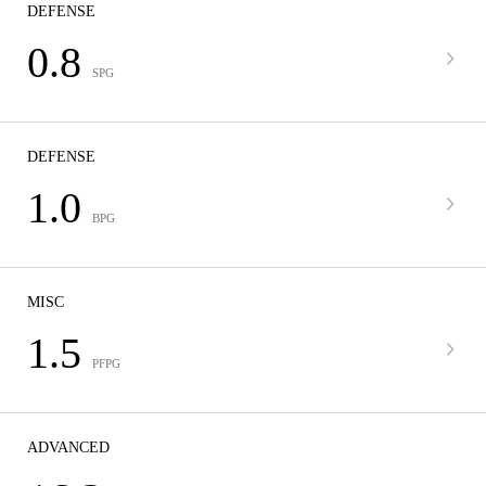
DEFENSE
0.8
SPG
DEFENSE
1.0
BPG
MISC
1.5
PFPG
ADVANCED