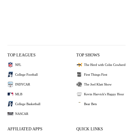
TOP LEAGUES
TOP SHOWS
NFL
The Herd with Colin Cowherd
College Football
First Things First
INDYCAR
The Joel Klatt Show
MLB
Kevin Harvick's Happy Hour
College Basketball
Bear Bets
NASCAR
AFFILIATED APPS
QUICK LINKS