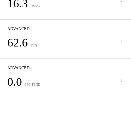
16.3
USG%
ADVANCED
62.6
TS%
ADVANCED
0.0
3FG TEND