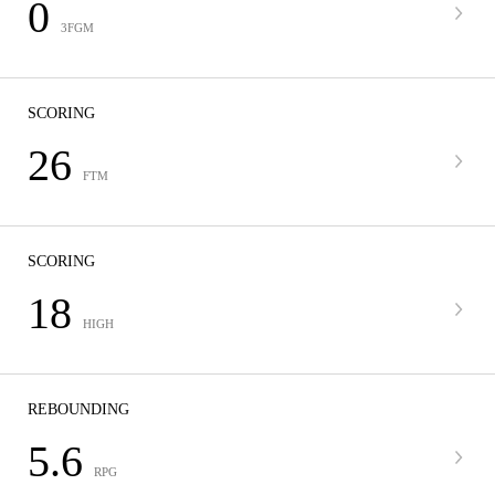
0
3FGM
SCORING
26
FTM
SCORING
18
HIGH
REBOUNDING
5.6
RPG