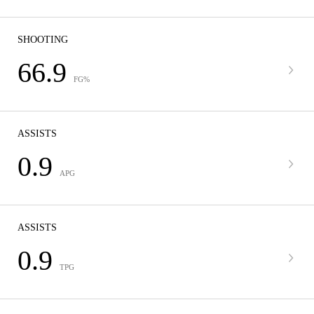
SHOOTING
66.9
FG%
ASSISTS
0.9
APG
ASSISTS
0.9
TPG