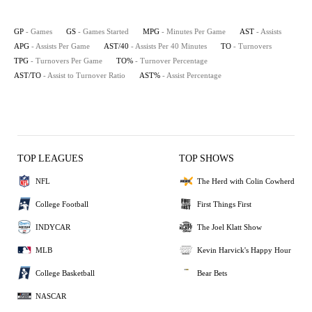
GP
- Games
GS
- Games Started
MPG
- Minutes Per Game
AST
- Assists
APG
- Assists Per Game
AST/40
- Assists Per 40 Minutes
TO
- Turnovers
TPG
- Turnovers Per Game
TO%
- Turnover Percentage
AST/TO
- Assist to Turnover Ratio
AST%
- Assist Percentage
TOP LEAGUES
TOP SHOWS
NFL
The Herd with Colin Cowherd
College Football
First Things First
INDYCAR
The Joel Klatt Show
MLB
Kevin Harvick's Happy Hour
College Basketball
Bear Bets
NASCAR