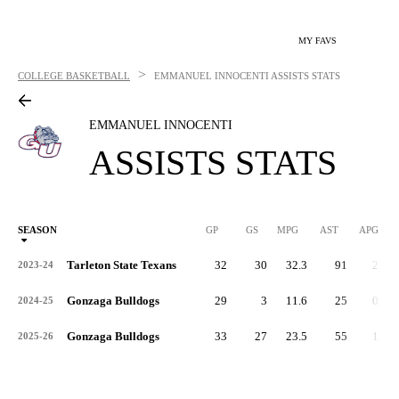
MY FAVS
>
COLLEGE BASKETBALL
EMMANUEL INNOCENTI
ASSISTS STATS
EMMANUEL INNOCENTI
ASSISTS STATS
SEASON
GP
GS
MPG
AST
APG
AS
Tarleton State Texans
32
30
32.3
91
2.8
2023-24
Gonzaga Bulldogs
29
3
11.6
25
0.9
2024-25
Gonzaga Bulldogs
33
27
23.5
55
1.7
2025-26