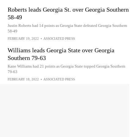
Roberts leads Georgia St. over Georgia Southern
58-49
Justin Roberts had 14 points as Georgia State defeated Georgia Southern
58-49
FEBRUARY 19, 2022
•
ASSOCIATED PRESS
Williams leads Georgia State over Georgia
Southern 79-63
Kane Williams had 21 points as Georgia State topped Georgia Southern
79-63
FEBRUARY 18, 2022
•
ASSOCIATED PRESS