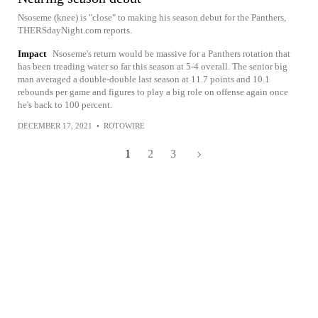
Nsoseme (knee) is "close" to making his season debut for the Panthers,
THERSdayNight.com reports.
Impact
Nsoseme's return would be massive for a Panthers rotation that
has been treading water so far this season at 5-4 overall. The senior big
man averaged a double-double last season at 11.7 points and 10.1
rebounds per game and figures to play a big role on offense again once
he's back to 100 percent.
DECEMBER 17, 2021
•
ROTOWIRE
1
2
3