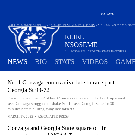
MY FAVS
>
>
COLLEGE BASKETBALL
GEORGIA STATE PANTHERS
ELIEL NSOSEME
NEW
ELIEL
NSOSEME
#1 - FORWARD - GEORGIA STATE PANTHERS
NEWS
BIO
STATS
VIDEOS
GAME
No. 1 Gonzaga comes alive late to race past
Georgia St 93-72
Drew Timme scored 22 of his 32 points in the second half and top overall
seed Gonzaga struggled to shake No. 16 seed Georgia State for 30
minutes before pulling away late for a 93-...
MARCH 17, 2022
•
ASSOCIATED PRESS
Gonzaga and Georgia State square off in