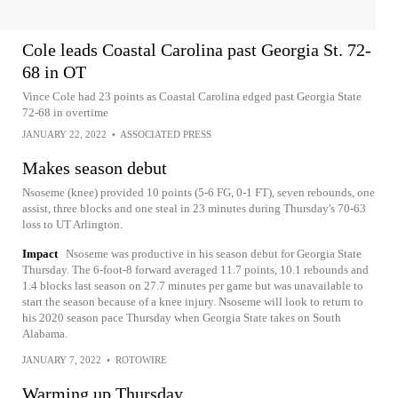
Cole leads Coastal Carolina past Georgia St. 72-
68 in OT
Vince Cole had 23 points as Coastal Carolina edged past Georgia State
72-68 in overtime
JANUARY 22, 2022
•
ASSOCIATED PRESS
Makes season debut
Nsoseme (knee) provided 10 points (5-6 FG, 0-1 FT), seven rebounds, one
assist, three blocks and one steal in 23 minutes during Thursday's 70-63
loss to UT Arlington.
Impact
Nsoseme was productive in his season debut for Georgia State
Thursday. The 6-foot-8 forward averaged 11.7 points, 10.1 rebounds and
1.4 blocks last season on 27.7 minutes per game but was unavailable to
start the season because of a knee injury. Nsoseme will look to return to
his 2020 season pace Thursday when Georgia State takes on South
Alabama.
JANUARY 7, 2022
•
ROTOWIRE
Warming up Thursday