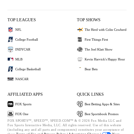
TOP LEAGUES
TOP SHOWS
NFL
The Herd with Colin Cowherd
College Football
First Things First
INDYCAR
The Joel Klatt Show
MLB
Kevin Harvick's Happy Hour
College Basketball
Bear Bets
NASCAR
AFFILIATED APPS
QUICK LINKS
FOX Sports
Best Betting Apps & Sites
FOX One
Best Sportsbook Promos
FOX SPORTS™, SPEED™, SPEED.COM™ & © 2026 Fox Media LLC and
Fox Sports Interactive Media, LLC. All rights reserved. Use of this website
(including any and all parts and components) constitutes your acceptance of