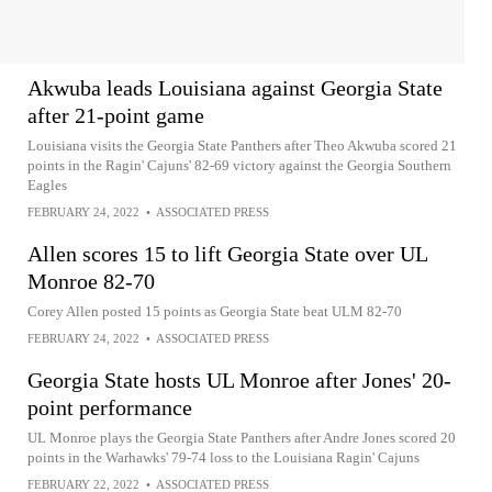
Akwuba leads Louisiana against Georgia State
after 21-point game
Louisiana visits the Georgia State Panthers after Theo Akwuba scored 21
points in the Ragin' Cajuns' 82-69 victory against the Georgia Southern
Eagles
FEBRUARY 24, 2022
•
ASSOCIATED PRESS
Allen scores 15 to lift Georgia State over UL
Monroe 82-70
Corey Allen posted 15 points as Georgia State beat ULM 82-70
FEBRUARY 24, 2022
•
ASSOCIATED PRESS
Georgia State hosts UL Monroe after Jones' 20-
point performance
UL Monroe plays the Georgia State Panthers after Andre Jones scored 20
points in the Warhawks' 79-74 loss to the Louisiana Ragin' Cajuns
FEBRUARY 22, 2022
•
ASSOCIATED PRESS