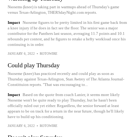
Nsosems (knee) is taking part in warmups ahead of Thursday's game
versus Texas-Arlington, THERSdayNight.com reports.
Impact
Nsoseme figures to be pretty limited in his first game back from
a knee injury if he does in fact see the floor. The senior was a major
contributor for the Panthers last season, averaging 11.7 points and 10.1
rebounds per contest, and he figures to retake a hefty workload once his
continuing is in order.
JANUARY 6, 2022
•
ROTOWIRE
Could play Thursday
Nsoseme (knee) has practiced recently and could play as soon as
Thursday against Texas-Arlington, Stan Awtrey of The Atlanta Journal-
Constittuion reports. "That was encouraging to...
Impact
Based on the quote from coach Lanier, it seems more likely
Nsoseme won't be quite ready to play Thursday, but he hasn't been
officially ruled out yet either. Regardless, the senior forward at least
appears to be on track for a return in the near future, though he'll likely
have to build up his conditioning.
JANUARY 6, 2022
•
ROTOWIRE