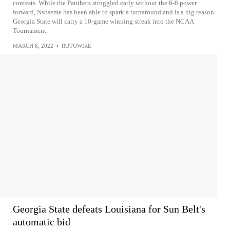
contests. While the Panthers struggled early without the 6-8 power
forward, Nsoseme has been able to spark a turnaround and is a big reason
Georgia State will carry a 10-game winning streak into the NCAA
Tournament.
MARCH 8, 2022
•
ROTOWIRE
Georgia State defeats Louisiana for Sun Belt's
automatic bid