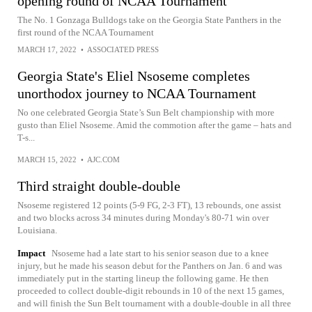
opening round of NCAA Tournament
The No. 1 Gonzaga Bulldogs take on the Georgia State Panthers in the
first round of the NCAA Tournament
MARCH 17, 2022
•
ASSOCIATED PRESS
Georgia State's Eliel Nsoseme completes
unorthodox journey to NCAA Tournament
No one celebrated Georgia State’s Sun Belt championship with more
gusto than Eliel Nsoseme. Amid the commotion after the game – hats and
T-s...
MARCH 15, 2022
•
AJC.COM
Third straight double-double
Nsoseme registered 12 points (5-9 FG, 2-3 FT), 13 rebounds, one assist
and two blocks across 34 minutes during Monday's 80-71 win over
Louisiana.
Impact
Nsoseme had a late start to his senior season due to a knee
injury, but he made his season debut for the Panthers on Jan. 6 and was
immediately put in the starting lineup the following game. He then
proceeded to collect double-digit rebounds in 10 of the next 15 games,
and will finish the Sun Belt tournament with a double-double in all three