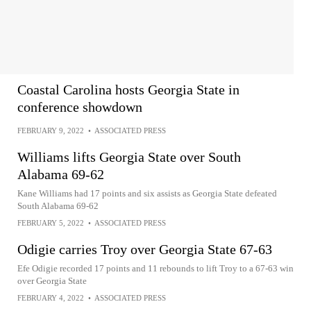
Coastal Carolina hosts Georgia State in
conference showdown
FEBRUARY 9, 2022
•
ASSOCIATED PRESS
Williams lifts Georgia State over South
Alabama 69-62
Kane Williams had 17 points and six assists as Georgia State defeated
South Alabama 69-62
FEBRUARY 5, 2022
•
ASSOCIATED PRESS
Odigie carries Troy over Georgia State 67-63
Efe Odigie recorded 17 points and 11 rebounds to lift Troy to a 67-63 win
over Georgia State
FEBRUARY 4, 2022
•
ASSOCIATED PRESS