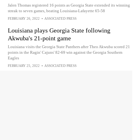
Jalen Thomas registered 16 points as Georgia State extended its winning
streak to seven games, beating Louisiana-Lafayette 65-58
FEBRUARY 26, 2022
•
ASSOCIATED PRESS
Louisiana plays Georgia State following
Akwuba's 21-point game
Louisiana visits the Georgia State Panthers after Theo Akwuba scored 21
points in the Ragin' Cajuns' 82-69 win against the Georgia Southern
Eagles
FEBRUARY 25, 2022
•
ASSOCIATED PRESS