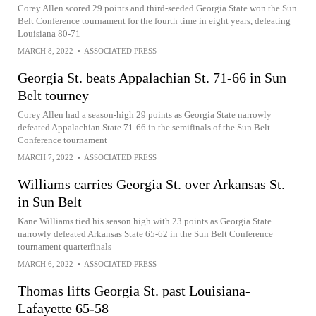
Corey Allen scored 29 points and third-seeded Georgia State won the Sun
Belt Conference tournament for the fourth time in eight years, defeating
Louisiana 80-71
MARCH 8, 2022
•
ASSOCIATED PRESS
Georgia St. beats Appalachian St. 71-66 in Sun
Belt tourney
Corey Allen had a season-high 29 points as Georgia State narrowly
defeated Appalachian State 71-66 in the semifinals of the Sun Belt
Conference tournament
MARCH 7, 2022
•
ASSOCIATED PRESS
Williams carries Georgia St. over Arkansas St.
in Sun Belt
Kane Williams tied his season high with 23 points as Georgia State
narrowly defeated Arkansas State 65-62 in the Sun Belt Conference
tournament quarterfinals
MARCH 6, 2022
•
ASSOCIATED PRESS
Thomas lifts Georgia St. past Louisiana-
Lafayette 65-58