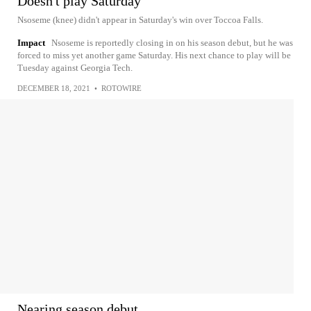
Doesn't play Saturday
Nsoseme (knee) didn't appear in Saturday's win over Toccoa Falls.
Impact
Nsoseme is reportedly closing in on his season debut, but he was
forced to miss yet another game Saturday. His next chance to play will be
Tuesday against Georgia Tech.
DECEMBER 18, 2021
•
ROTOWIRE
Nearing season debut