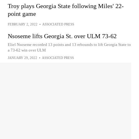
Troy plays Georgia State following Miles' 22-
point game
FEBRUARY 2, 2022
•
ASSOCIATED PRESS
Nsoseme lifts Georgia St. over ULM 73-62
Eliel Nsoseme recorded 13 points and 13 rebounds to lift Georgia State to
a 73-62 win over ULM
JANUARY 29, 2022
•
ASSOCIATED PRESS