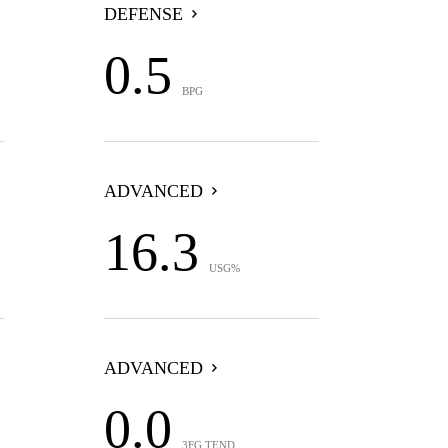
DEFENSE
0.5
BPG
ADVANCED
16.3
USG%
ADVANCED
0.0
3FG TEND