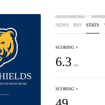
>
COLLEGE BASKETBALL
NORTHERN
NEWS
BIO
STATS
SCORING
6.3
PPG
HIELDS
ERN COLORADO BEARS
SCORING
49