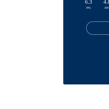
6.3
4.
PPG
RP