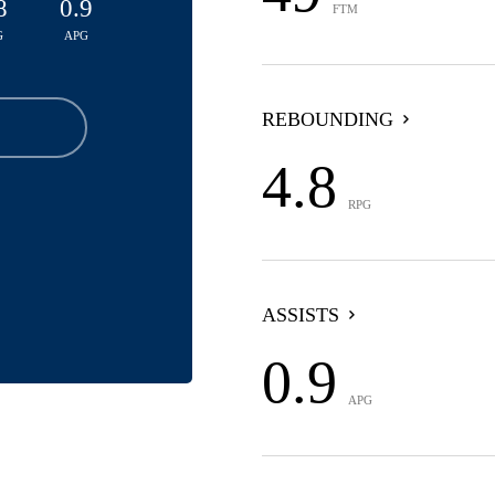
8
0.9
FTM
G
APG
REBOUNDING
4.8
RPG
ASSISTS
0.9
APG