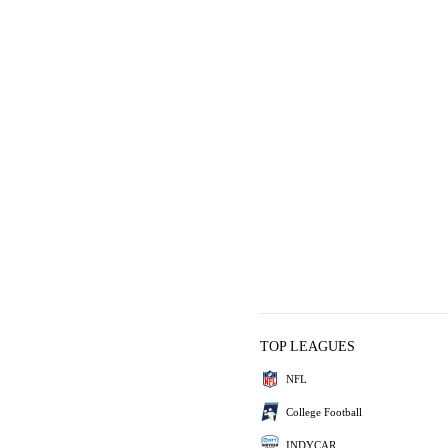
TOP LEAGUES
NFL
College Football
INDYCAR