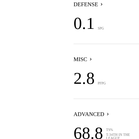
DEFENSE
0.1
SPG
MISC
2.8
PFPG
ADVANCED
68.8
TS%
T-34TH IN THE
LEAGUE