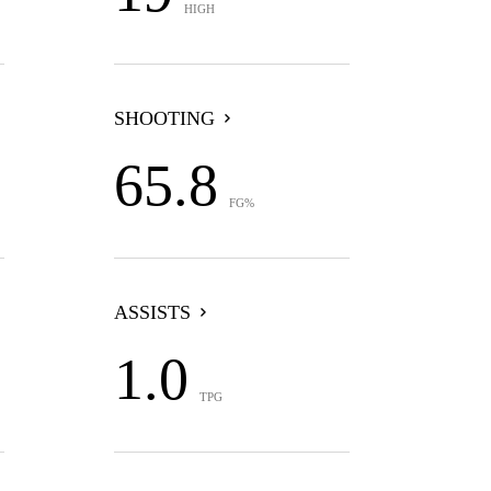
HIGH
SHOOTING
65.8
FG%
ASSISTS
1.0
TPG