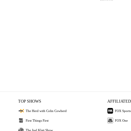
TOP SHOWS
AFFILIATED
The Herd with Colin Cowherd
FOX Sports
First Things First
FOX One
The Joel Klatt Show