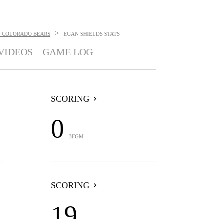
>
 COLORADO BEARS
EGAN SHIELDS
STATS
VIDEOS
GAME LOG
SCORING
0
3FGM
SCORING
19