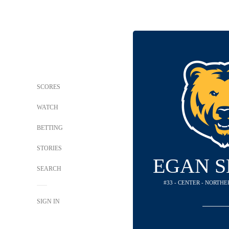
SCORES
WATCH
BETTING
STORIES
EGAN S
SEARCH
#33 - CENTER - NORTH
SIGN IN