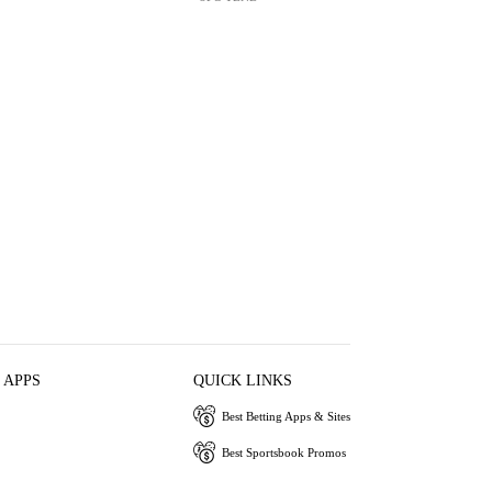
 APPS
QUICK LINKS
Best Betting Apps & Sites
Best Sportsbook Promos