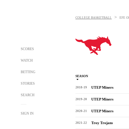
>
COLLEGE BASKETBALL
EFE O
SCORES
WATCH
BETTING
SEASON
STORIES
UTEP Miners
2018-19
SEARCH
UTEP Miners
2019-20
UTEP Miners
2020-21
SIGN IN
Troy Trojans
2021-22