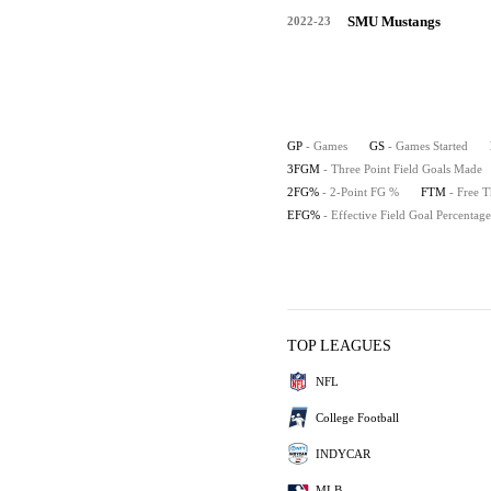
SMU Mustangs
2022-23
GP
- Games
GS
- Games Started
3FGM
- Three Point Field Goals Made
2FG%
- 2-Point FG %
FTM
- Free 
EFG%
- Effective Field Goal Percentage
TOP LEAGUES
NFL
College Football
INDYCAR
MLB