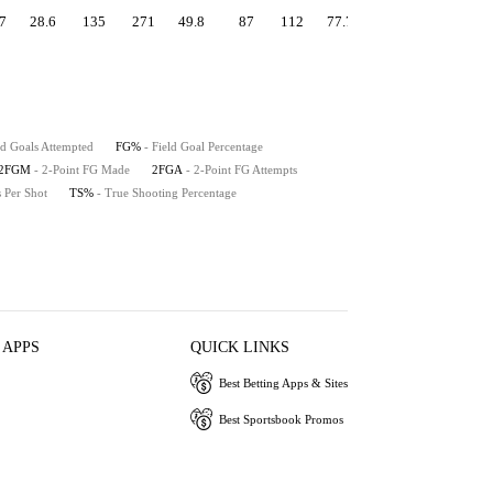
7
28.6
135
271
49.8
87
112
77.7
1.31
55.5
49
ld Goals Attempted
FG%
- Field Goal Percentage
2FGM
- 2-Point FG Made
2FGA
- 2-Point FG Attempts
s Per Shot
TS%
- True Shooting Percentage
 APPS
QUICK LINKS
Best Betting Apps & Sites
Best Sportsbook Promos