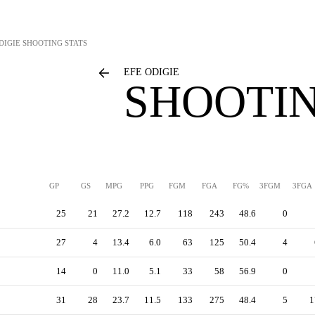
DIGIE
SHOOTING STATS
EFE ODIGIE
SHOOTIN
GP
GS
MPG
PPG
FGM
FGA
FG%
3FGM
3FGA
25
21
27.2
12.7
118
243
48.6
0
27
4
13.4
6.0
63
125
50.4
4
14
0
11.0
5.1
33
58
56.9
0
31
28
23.7
11.5
133
275
48.4
5
1