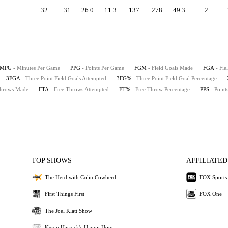
32
31
26.0
11.3
137
278
49.3
2
MPG
- Minutes Per Game
PPG
- Points Per Game
FGM
- Field Goals Made
FGA
- Fie
3FGA
- Three Point Field Goals Attempted
3FG%
- Three Point Field Goal Percentage
Throws Made
FTA
- Free Throws Attempted
FT%
- Free Throw Percentage
PPS
- Point
TOP SHOWS
AFFILIATED
The Herd with Colin Cowherd
FOX Sports
First Things First
FOX One
The Joel Klatt Show
Kevin Harvick's Happy Hour