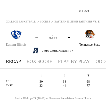
MY FAVS
>
>
COLLEGE BASKETBALL
SCORES
EASTERN ILLINOIS PANTHERS VS. TENNES
-
-
-
-
FEB 06
Eastern Illinois
Tennessee State
Gentry Center,
Nashville, TN
RECAP
BOX SCORE
PLAY-BY-PLAY
ODD
1
2
T
30
38
68
EIU
33
44
77
TNST
Lorick III drops 24 (10-19) as Tennessee State defeats Eastern Illinois