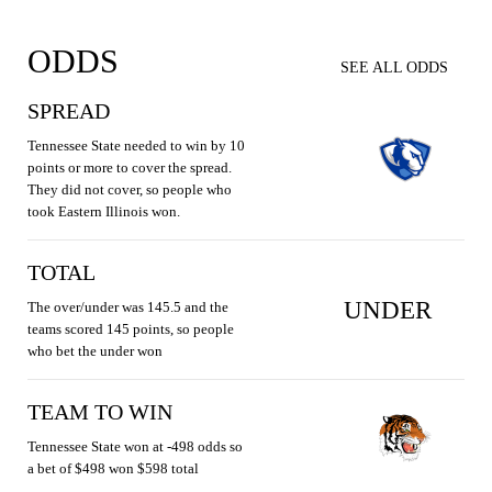
ODDS
SEE ALL ODDS
SPREAD
Tennessee State needed to win by 10
points or more to cover the spread.
They did not cover, so people who
took Eastern Illinois won.
TOTAL
UNDER
The over/under was 145.5 and the
teams scored 145 points, so people
who bet the under won
TEAM TO WIN
Tennessee State won at -498 odds so
a bet of $498 won $598 total