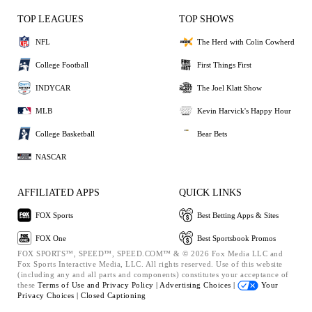
TOP LEAGUES
TOP SHOWS
NFL
The Herd with Colin Cowherd
College Football
First Things First
INDYCAR
The Joel Klatt Show
MLB
Kevin Harvick's Happy Hour
College Basketball
Bear Bets
NASCAR
AFFILIATED APPS
QUICK LINKS
FOX Sports
Best Betting Apps & Sites
FOX One
Best Sportsbook Promos
FOX SPORTS™, SPEED™, SPEED.COM™ & © 2026 Fox Media LLC and
Fox Sports Interactive Media, LLC. All rights reserved. Use of this website
(including any and all parts and components) constitutes your acceptance of
these
Terms of Use and
Privacy Policy |
Advertising Choices |
Your
Privacy Choices |
Closed Captioning