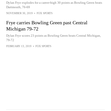
Dylan Frye explodes for a career-high 30 points as Bowling Green beats
Dartmouth, 76-69
NOVEMBER 30, 2019
•
FOX SPORTS
Frye carries Bowling Green past Central
Michigan 79-72
Dylan Frye scores 23 points as Bowling Green beats Central Michigan,
79-72
FEBRUARY 13, 2019
•
FOX SPORTS