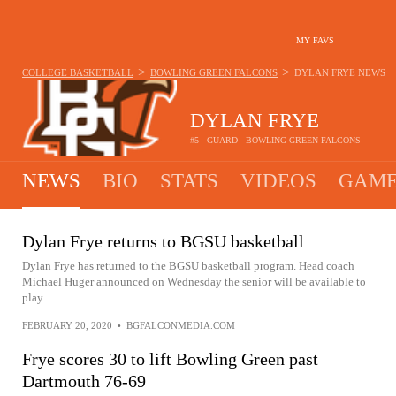
MY FAVS
>
>
COLLEGE BASKETBALL
BOWLING GREEN FALCONS
DYLAN FRYE
NEWS
DYLAN FRYE
#5 - GUARD - BOWLING GREEN FALCONS
NEWS
BIO
STATS
VIDEOS
GAME
Dylan Frye returns to BGSU basketball
Dylan Frye has returned to the BGSU basketball program. Head coach
Michael Huger announced on Wednesday the senior will be available to
play...
FEBRUARY 20, 2020
•
BGFALCONMEDIA.COM
Frye scores 30 to lift Bowling Green past
Dartmouth 76-69