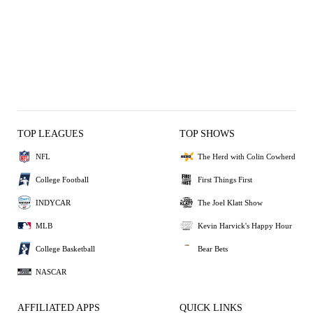
TOP LEAGUES
TOP SHOWS
NFL
The Herd with Colin Cowherd
College Football
First Things First
INDYCAR
The Joel Klatt Show
MLB
Kevin Harvick's Happy Hour
College Basketball
Bear Bets
NASCAR
AFFILIATED APPS
QUICK LINKS