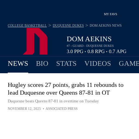
MY FAVS
>
>
COLLEGE BASKETBALL
DUQUESNE DUKES
DOM AEKINS
NEWS
DOM AEKINS
#7 - GUARD - DUQUESNE DUKES
3.0
PPG
0.8
RPG
0.7
APG
•
•
NEWS
BIO
STATS
VIDEOS
GAME
Hugley scores 27 points, grabs 11 rebounds to
lead Duquesne over Queens 87-81 in OT
Duquesne beats Queens 87-81 in overtime on Tuesday
NOVEMBER 12, 2025
•
ASSOCIATED PRESS