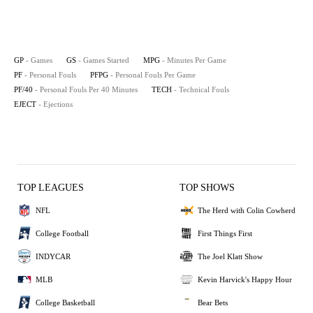
GP
- Games
GS
- Games Started
MPG
- Minutes Per Game
PF
- Personal Fouls
PFPG
- Personal Fouls Per Game
PF/40
- Personal Fouls Per 40 Minutes
TECH
- Technical Fouls
EJECT
- Ejections
TOP LEAGUES
TOP SHOWS
NFL
The Herd with Colin Cowherd
College Football
First Things First
INDYCAR
The Joel Klatt Show
MLB
Kevin Harvick's Happy Hour
College Basketball
Bear Bets