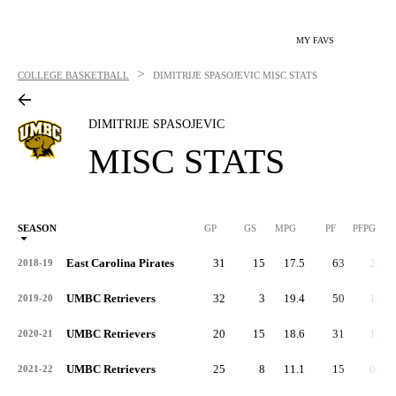
MY FAVS
>
COLLEGE BASKETBALL
DIMITRIJE SPASOJEVIC
MISC STATS
DIMITRIJE SPASOJEVIC
MISC STATS
SEASON
GP
GS
MPG
PF
PFPG
East Carolina Pirates
31
15
17.5
63
2.0
2018-19
UMBC Retrievers
32
3
19.4
50
1.6
2019-20
UMBC Retrievers
20
15
18.6
31
1.5
2020-21
UMBC Retrievers
25
8
11.1
15
0.6
2021-22