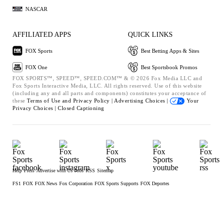
NASCAR
AFFILIATED APPS
QUICK LINKS
FOX Sports
Best Betting Apps & Sites
FOX One
Best Sportsbook Promos
FOX SPORTS™, SPEED™, SPEED.COM™ & © 2026 Fox Media LLC and
Fox Sports Interactive Media, LLC. All rights reserved. Use of this website
(including any and all parts and components) constitutes your acceptance of
these
Terms of Use and
Privacy Policy |
Advertising Choices |
Your
Privacy Choices |
Closed Captioning
Help
Press
Advertise with Us
Jobs
RSS
Sitemap
FS1
FOX
FOX News
Fox Corporation
FOX Sports Supports
FOX Deportes