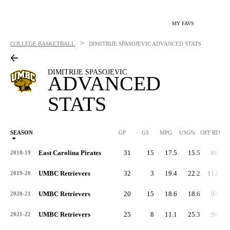
MY FAVS
>
COLLEGE BASKETBALL
DIMITRIJE SPASOJEVIC
ADVANCED STATS
DIMITRIJE SPASOJEVIC
ADVANCED
STATS
SEASON
GP
GS
MPG
USG%
OFF RTG
East Carolina Pirates
31
15
17.5
15.5
80.4
2018-19
UMBC Retrievers
32
3
19.4
22.2
113.0
2019-20
UMBC Retrievers
20
15
18.6
18.6
97.5
2020-21
UMBC Retrievers
25
8
11.1
25.3
96.3
2021-22