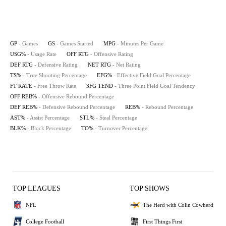
GP
- Games
GS
- Games Started
MPG
- Minutes Per Game
USG%
- Usage Rate
OFF RTG
- Offensive Rating
DEF RTG
- Defensive Rating
NET RTG
- Net Rating
TS%
- True Shooting Percentage
EFG%
- Effective Field Goal Percentage
FT RATE
- Free Throw Rate
3FG TEND
- Three Point Field Goal Tendency
OFF REB%
- Offensive Rebound Percentage
DEF REB%
- Defensive Rebound Percentage
REB%
- Rebound Percentage
AST%
- Assist Percentage
STL%
- Steal Percentage
BLK%
- Block Percentage
TO%
- Turnover Percentage
TOP LEAGUES
TOP SHOWS
NFL
The Herd with Colin Cowherd
College Football
First Things First