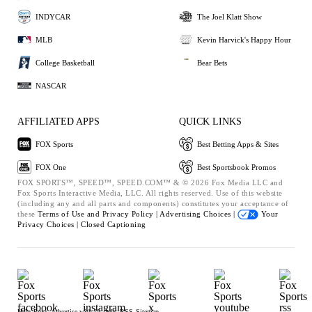
INDYCAR
The Joel Klatt Show
MLB
Kevin Harvick's Happy Hour
College Basketball
Bear Bets
NASCAR
AFFILIATED APPS
QUICK LINKS
FOX Sports
Best Betting Apps & Sites
FOX One
Best Sportsbook Promos
FOX SPORTS™, SPEED™, SPEED.COM™ & © 2026 Fox Media LLC and
Fox Sports Interactive Media, LLC. All rights reserved. Use of this website
(including any and all parts and components) constitutes your acceptance of
these
Terms of Use and
Privacy Policy |
Advertising Choices |
Your
Privacy Choices |
Closed Captioning
Help
Press
Advertise with Us
Jobs
RSS
Sitemap