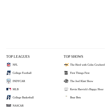
TOP LEAGUES
TOP SHOWS
NFL
The Herd with Colin Cowherd
College Football
First Things First
INDYCAR
The Joel Klatt Show
MLB
Kevin Harvick's Happy Hour
College Basketball
Bear Bets
NASCAR