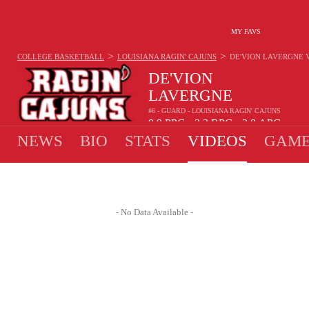
MY FAVS
>
>
COLLEGE BASKETBALL
LOUISIANA RAGIN' CAJUNS
DE'VION LAVERGNE
DE'VION
LAVERGNE
#6 - GUARD - LOUISIANA RAGIN' CAJUNS
9.9
PPG
3.3
RPG
2.8
APG
•
•
NEWS
BIO
STATS
VIDEOS
GAME
- No Data Available -