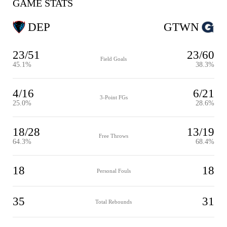
GAME STATS
DEP
GTWN
23/51
23/60
Field Goals
45.1%
38.3%
4/16
6/21
3-Point FGs
25.0%
28.6%
18/28
13/19
Free Throws
64.3%
68.4%
18
18
Personal Fouls
35
31
Total Rebounds