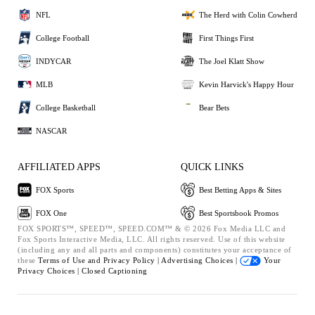
NFL
The Herd with Colin Cowherd
College Football
First Things First
INDYCAR
The Joel Klatt Show
MLB
Kevin Harvick's Happy Hour
College Basketball
Bear Bets
NASCAR
AFFILIATED APPS
QUICK LINKS
FOX Sports
Best Betting Apps & Sites
FOX One
Best Sportsbook Promos
FOX SPORTS™, SPEED™, SPEED.COM™ & © 2026 Fox Media LLC and
Fox Sports Interactive Media, LLC. All rights reserved. Use of this website
(including any and all parts and components) constitutes your acceptance of
these
Terms of Use and
Privacy Policy |
Advertising Choices |
Your
Privacy Choices |
Closed Captioning