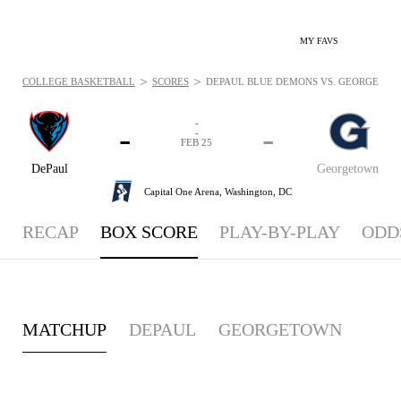
MY FAVS
>
>
COLLEGE BASKETBALL
SCORES
DEPAUL BLUE DEMONS VS. GEORGETOWN 
-
-
-
-
FEB 25
DePaul
Georgetown
Capital One Arena,
Washington, DC
RECAP
BOX SCORE
PLAY-BY-PLAY
ODD
MATCHUP
DEPAUL
GEORGETOWN