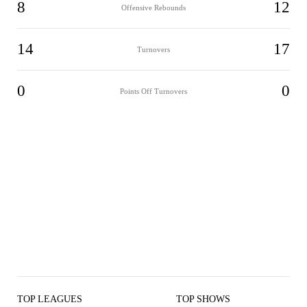
8
12
Offensive Rebounds
14
17
Turnovers
0
0
Points Off Turnovers
TOP LEAGUES
TOP SHOWS