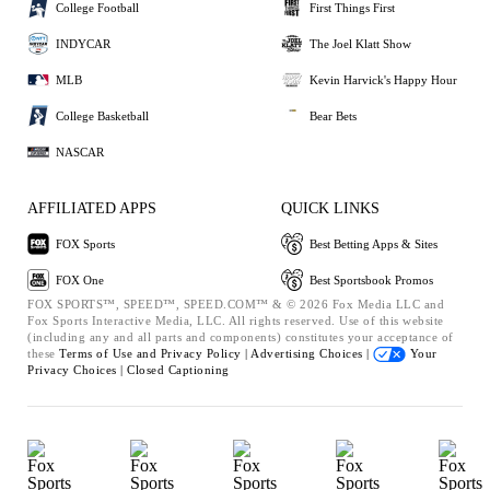
College Football
First Things First
INDYCAR
The Joel Klatt Show
MLB
Kevin Harvick's Happy Hour
College Basketball
Bear Bets
NASCAR
AFFILIATED APPS
QUICK LINKS
FOX Sports
Best Betting Apps & Sites
FOX One
Best Sportsbook Promos
FOX SPORTS™, SPEED™, SPEED.COM™ & © 2026 Fox Media LLC and
Fox Sports Interactive Media, LLC. All rights reserved. Use of this website
(including any and all parts and components) constitutes your acceptance of
these
Terms of Use and
Privacy Policy |
Advertising Choices |
Your
Privacy Choices |
Closed Captioning