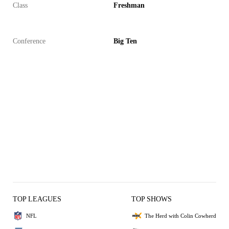
Class
Freshman
Conference
Big Ten
TOP LEAGUES
TOP SHOWS
NFL
The Herd with Colin Cowherd